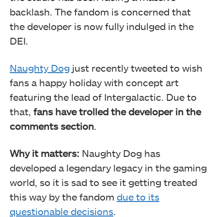
backlash. The fandom is concerned that
the developer is now fully indulged in the
DEI.
Naughty Dog
just recently tweeted to wish
fans a happy holiday with concept art
featuring the lead of Intergalactic. Due to
that,
fans have trolled the developer in the
comments section
.
Why it matters:
Naughty Dog has
developed a legendary legacy in the gaming
world, so it is sad to see it getting treated
this way by the fandom
due to its
questionable decisions
.