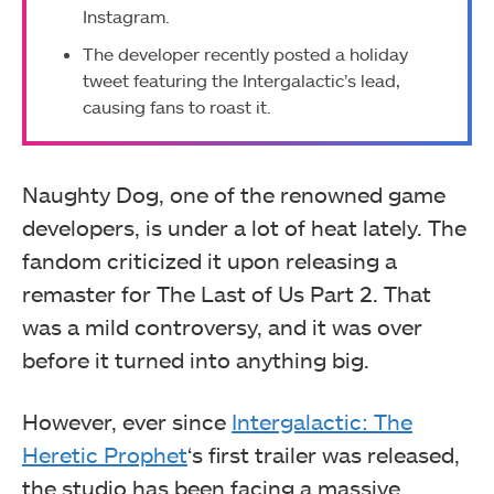
Instagram.
The developer recently posted a holiday
tweet featuring the Intergalactic’s lead,
causing fans to roast it.
Naughty Dog, one of the renowned game
developers, is under a lot of heat lately. The
fandom criticized it upon releasing a
remaster for The Last of Us Part 2. That
was a mild controversy, and it was over
before it turned into anything big.
However, ever since
Intergalactic: The
Heretic Prophet
‘s first trailer was released,
the studio has been facing a massive