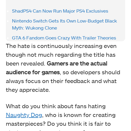
ShadPS4 Can Now Run Major PS4 Exclusives
Nintendo Switch Gets Its Own Low-Budget Black
Myth: Wukong Clone
GTA 6 Fandom Goes Crazy With Trailer Theories
The hate is continuously increasing even
though not much regarding the title has
been revealed.
Gamers are the actual
audience for games
, so developers should
always focus on their feedback and what
they appreciate.
What do you think about fans hating
Naughty Dog
, who is known for creating
masterpieces? Do you think it is fair to