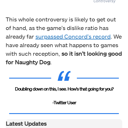
Controversy
This whole controversy is likely to get out
of hand, as the game’s dislike ratio has
already far
surpassed Concord’s record
. We
have already seen what happens to games
with such reception,
so it isn’t looking good
for Naughty Dog
.
Doubling down on this, I see. How’s that going for you?
-Twitter User
Latest Updates