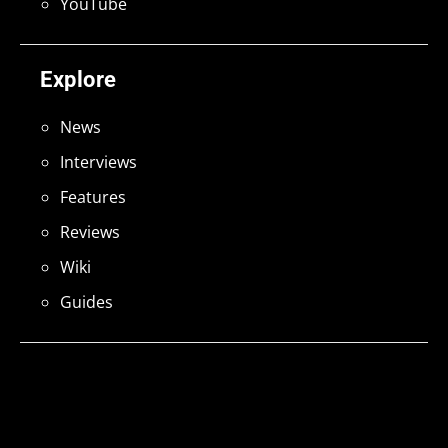
YouTube
Explore
News
Interviews
Features
Reviews
Wiki
Guides