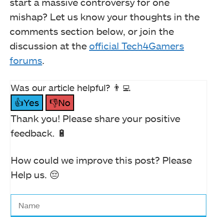
start a massive controversy for one
mishap? Let us know your thoughts in the
comments section below, or join the
discussion at the
official Tech4Gamers
forums
.
Was our article helpful? 👨‍💻
👍Yes
👎No
Thank you! Please share your positive
feedback. 🔋
How could we improve this post? Please
Help us. 😔