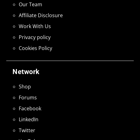
Our Team
Affiliate Disclosure
Work With Us
Privacy policy
Cookies Policy
Network
Shop
Forums
Facebook
LinkedIn
Twitter