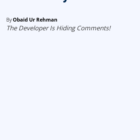
By
Obaid Ur Rehman
The Developer Is Hiding Comments!