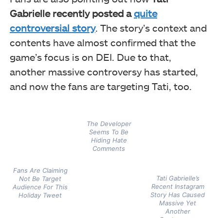
Gabrielle recently posted a
quite
controversial story
. The story’s context and
contents have almost confirmed that the
game’s focus is on DEI. Due to that,
another massive controversy has started,
and now the fans are targeting Tati, too.
The Developer
Seems To Be
Hiding Hate
Comments
Fans Are Claiming
Tati Gabrielle’s
Not Be Target
Recent Instagram
Audience For This
Story Has Caused
Holiday Tweet
Massive Yet
Another