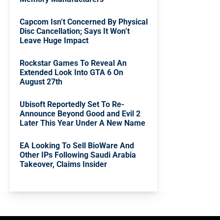
Capcom Isn’t Concerned By Physical
Disc Cancellation; Says It Won’t
Leave Huge Impact
Rockstar Games To Reveal An
Extended Look Into GTA 6 On
August 27th
Ubisoft Reportedly Set To Re-
Announce Beyond Good and Evil 2
Later This Year Under A New Name
EA Looking To Sell BioWare And
Other IPs Following Saudi Arabia
Takeover, Claims Insider