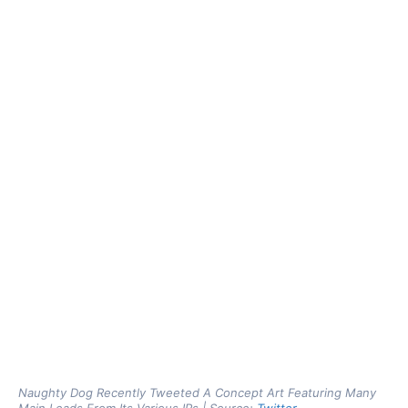
Naughty Dog Recently Tweeted A Concept Art Featuring Many
Main Leads From Its Various IPs | Source:
Twitter