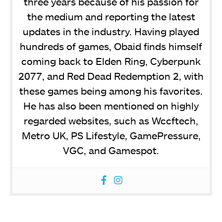
three years because of his passion for
the medium and reporting the latest
updates in the industry. Having played
hundreds of games, Obaid finds himself
coming back to Elden Ring, Cyberpunk
2077, and Red Dead Redemption 2, with
these games being among his favorites.
He has also been mentioned on highly
regarded websites, such as Wccftech,
Metro UK, PS Lifestyle, GamePressure,
VGC, and Gamespot.