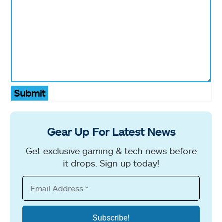
Submit
Gear Up For Latest News
Get exclusive gaming & tech news before
it drops. Sign up today!