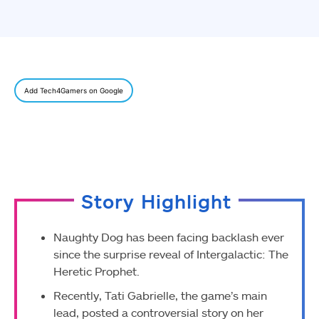
Add Tech4Gamers on Google
Story Highlight
Naughty Dog has been facing backlash ever
since the surprise reveal of Intergalactic: The
Heretic Prophet.
Recently, Tati Gabrielle, the game’s main
lead, posted a controversial story on her