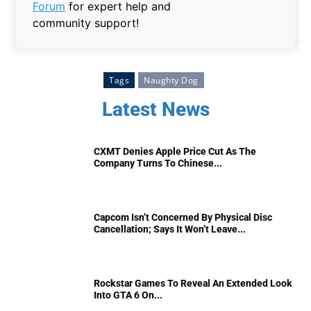
Forum
for expert help and
community support!
Tags
Naughty Dog
Latest News
CXMT Denies Apple Price Cut As The
Company Turns To Chinese...
Capcom Isn’t Concerned By Physical Disc
Cancellation; Says It Won’t Leave...
Rockstar Games To Reveal An Extended Look
Into GTA 6 On...