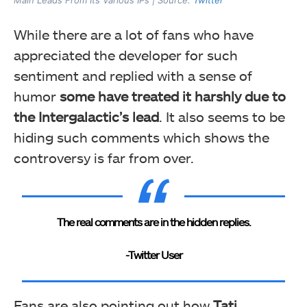
While there are a lot of fans who have
appreciated the developer for such
sentiment and replied with a sense of
humor
some have treated it harshly due to
the Intergalactic’s lead
. It also seems to be
hiding such comments which shows the
controversy is far from over.
The real comments are in the hidden replies.
-Twitter User
Fans are also pointing out how
Tati