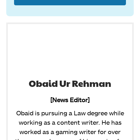
Obaid Ur Rehman
[News Editor]
Obaid is pursuing a Law degree while
working as a content writer. He has
worked as a gaming writer for over