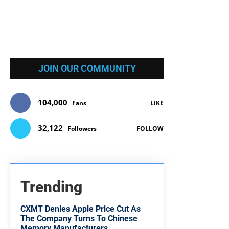
JOIN OUR COMMUNITY
104,000
Fans
LIKE
32,122
Followers
FOLLOW
Trending
CXMT Denies Apple Price Cut As
The Company Turns To Chinese
Memory Manufacturers