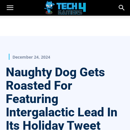
December 24, 2024
Naughty Dog Gets
Roasted For
Featuring
Intergalactic Lead In
Its Holiday Tweet