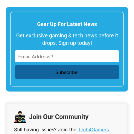
Gear Up For Latest News
Get exclusive gaming & tech news before it
drops. Sign up today!
Join Our Community
Still having issues? Join the
Tech4Gamers