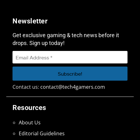
Newsletter
Get exclusive gaming & tech news before it
drops. Sign up today!
Contact us:
contact@tech4gamers.com
Resources
About Us
Editorial Guidelines