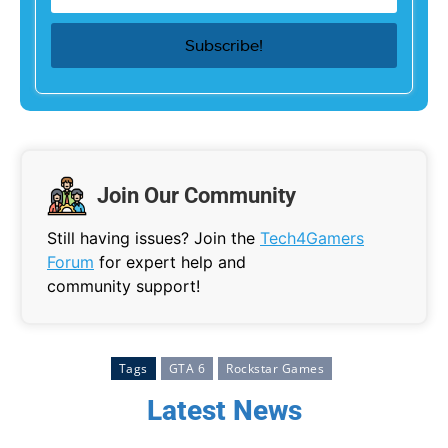
Join Our Community
Still having issues? Join the
Tech4Gamers
Forum
for expert help and
community support!
Tags
GTA 6
Rockstar Games
Latest News