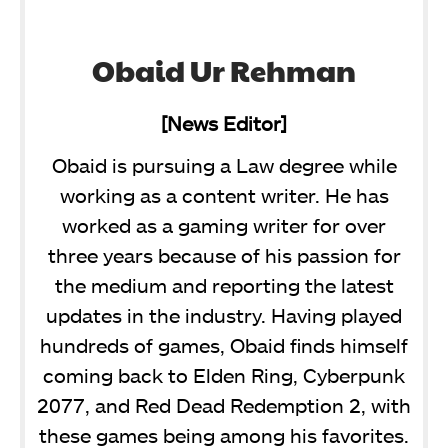
Obaid Ur Rehman
[News Editor]
Obaid is pursuing a Law degree while
working as a content writer. He has
worked as a gaming writer for over
three years because of his passion for
the medium and reporting the latest
updates in the industry. Having played
hundreds of games, Obaid finds himself
coming back to Elden Ring, Cyberpunk
2077, and Red Dead Redemption 2, with
these games being among his favorites.