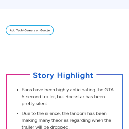
Add Tech4Gamers on Google
Story Highlight
Fans have been highly anticipating the GTA
6-second trailer, but Rockstar has been
pretty silent.
Due to the silence, the fandom has been
making many theories regarding when the
trailer will be dropped.