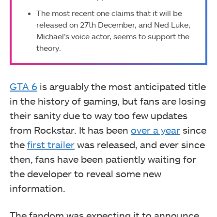
The most recent one claims that it will be
released on 27th December, and Ned Luke,
Michael’s voice actor, seems to support the
theory.
GTA 6
is arguably the most anticipated title
in the history of gaming, but fans are losing
their sanity due to way too few updates
from Rockstar. It has been
over a year
since
the
first trailer
was released, and ever since
then, fans have been patiently waiting for
the developer to reveal some new
information.
The fandom was expecting it to announce