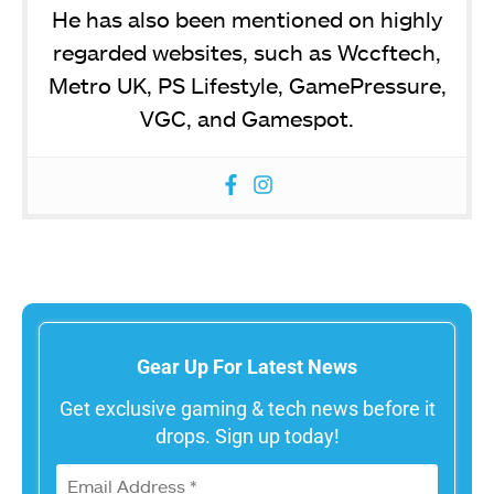
He has also been mentioned on highly
regarded websites, such as Wccftech,
Metro UK, PS Lifestyle, GamePressure,
VGC, and Gamespot.
Gear Up For Latest News
Get exclusive gaming & tech news before it
drops. Sign up today!