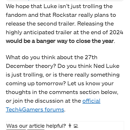
We hope that Luke isn’t just trolling the
fandom and that Rockstar really plans to
release the second trailer. Releasing the
highly anticipated trailer at the end of 2024
would be a banger way to close the year
.
What do you think about the 27th
December theory? Do you think Ned Luke
is just trolling, or is there really something
coming up tomorrow? Let us know your
thoughts in the comments section below,
or join the discussion at the
official
Tech4Gamers forums
.
Was our article helpful? 👨‍💻