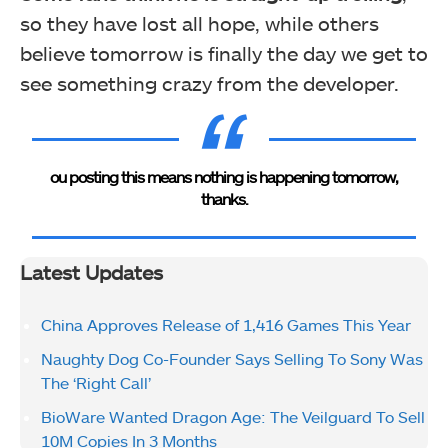
so they have lost all hope, while others
believe tomorrow is finally the day we get to
see something crazy from the developer.
ou posting this means nothing is happening tomorrow,
thanks.
Latest Updates
China Approves Release of 1,416 Games This Year
Naughty Dog Co-Founder Says Selling To Sony Was
The ‘Right Call’
BioWare Wanted Dragon Age: The Veilguard To Sell
10M Copies In 3 Months