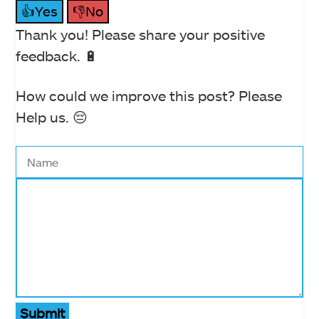
👍Yes
👎No
Thank you! Please share your positive
feedback. 🔋
How could we improve this post? Please
Help us. 😔
Submit