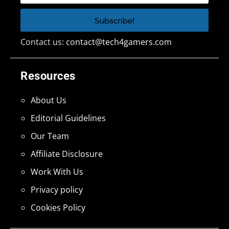
Contact us:
contact@tech4gamers.com
Resources
About Us
Editorial Guidelines
Our Team
Affiliate Disclosure
Work With Us
Privacy policy
Cookies Policy