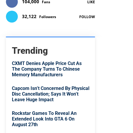
104,000
Fans
LIKE
32,122
Followers
FOLLOW
Trending
CXMT Denies Apple Price Cut As
The Company Turns To Chinese
Memory Manufacturers
Capcom Isn’t Concerned By Physical
Disc Cancellation; Says It Won’t
Leave Huge Impact
Rockstar Games To Reveal An
Extended Look Into GTA 6 On
August 27th