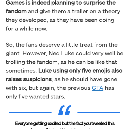
Games is indeed planning to surprise the
fandom
and give them a trailer on a theory
they developed, as they have been doing
for a while now.
So, the fans deserve a little treat from the
giant. However, Ned Luke could very well be
trolling the fandom, as he can be like that
sometimes.
Luke using only five emojis also
raises suspicions
, as he should have gone
with six, but again, the previous
GTA
has
only five wanted stars.
Everyone getting excited but the fact you tweeted this