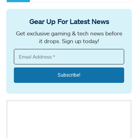
Gear Up For Latest News
Get exclusive gaming & tech news before
it drops. Sign up today!