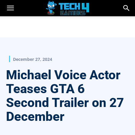
December 27, 2024
Michael Voice Actor
Teases GTA 6
Second Trailer on 27
December