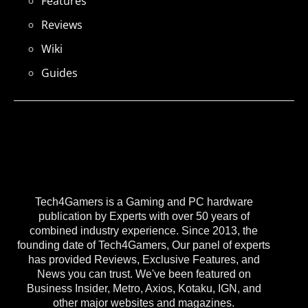
Features
Reviews
Wiki
Guides
Tech4Gamers is a Gaming and PC hardware
publication by Experts with over 50 years of
combined industry experience. Since 2013, the
founding date of Tech4Gamers, Our panel of experts
has provided Reviews, Exclusive Features, and
News you can trust. We've been featured on
Business Insider, Metro, Axios, Kotaku, IGN, and
other major websites and magazines.