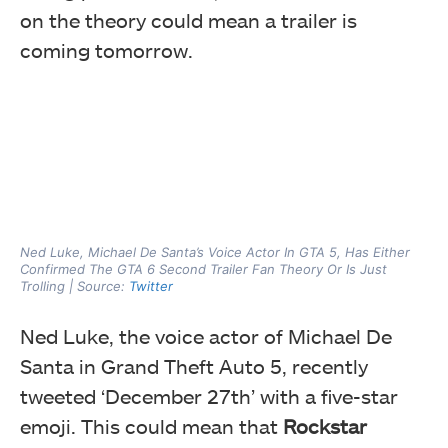
on the theory could mean a trailer is
coming tomorrow.
Ned Luke, Michael De Santa’s Voice Actor In GTA 5, Has Either
Confirmed The GTA 6 Second Trailer Fan Theory Or Is Just
Trolling | Source:
Twitter
Ned Luke, the voice actor of Michael De
Santa in Grand Theft Auto 5, recently
tweeted ‘December 27th’ with a five-star
emoji. This could mean that
Rockstar