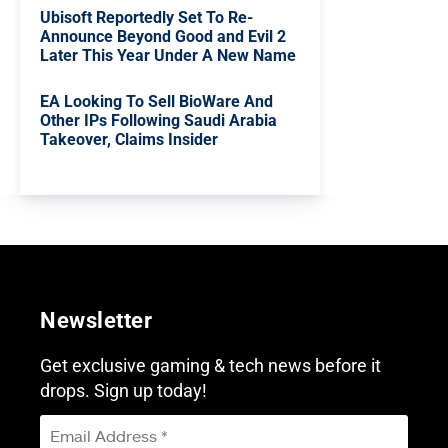
Ubisoft Reportedly Set To Re-
Announce Beyond Good and Evil 2
Later This Year Under A New Name
EA Looking To Sell BioWare And
Other IPs Following Saudi Arabia
Takeover, Claims Insider
Newsletter
Get exclusive gaming & tech news before it
drops. Sign up today!