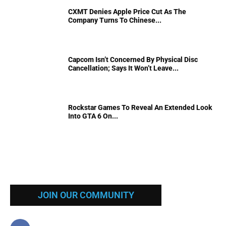
CXMT Denies Apple Price Cut As The
Company Turns To Chinese...
Capcom Isn’t Concerned By Physical Disc
Cancellation; Says It Won’t Leave...
Rockstar Games To Reveal An Extended Look
Into GTA 6 On...
JOIN OUR COMMUNITY