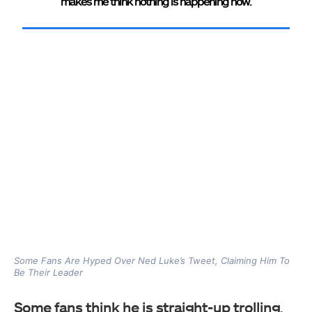
makes me think nothing is happening now.
Some Fans Are Hyped Over Ned Luke’s Tweet, Claiming Him To
Be Their Leader
Some fans think he is straight-up trolling
,