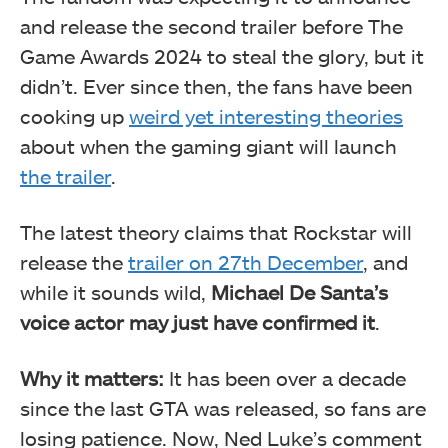
and release the second trailer before The
Game Awards 2024 to steal the glory, but it
didn’t. Ever since then, the fans have been
cooking up
weird yet interesting theories
about when the gaming giant will launch
the trailer
.
The latest theory claims that Rockstar will
release the
trailer on 27th December
, and
while it sounds wild,
Michael De Santa’s
voice actor may just have confirmed it
.
Why it matters:
It has been over a decade
since the last GTA was released, so fans are
losing patience. Now, Ned Luke’s comment