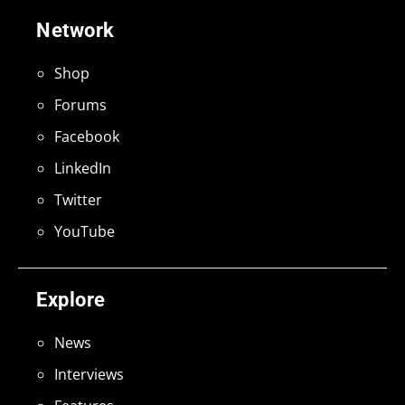
Network
Shop
Forums
Facebook
LinkedIn
Twitter
YouTube
Explore
News
Interviews