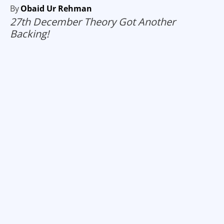
By
Obaid Ur Rehman
27th December Theory Got Another
Backing!