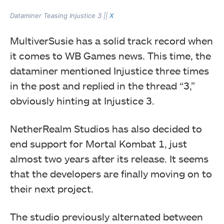
Dataminer Teasing Injustice 3 ||
X
MultiverSusie has a solid track record when
it comes to WB Games news. This time, the
dataminer mentioned Injustice three times
in the post and replied in the thread “3,”
obviously hinting at Injustice 3.
NetherRealm Studios has also decided to
end support for Mortal Kombat 1, just
almost two years after its release. It seems
that the developers are finally moving on to
their next project.
The studio previously alternated between