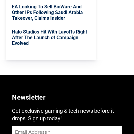
EA Looking To Sell BioWare And
Other IPs Following Saudi Arabia
Takeover, Claims Insider
Halo Studios Hit With Layoffs Right
After The Launch of Campaign
Evolved
Newsletter
Get exclusive gaming & tech news before it
drops. Sign up today!