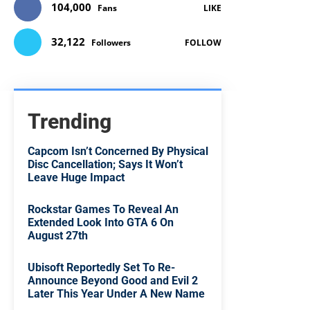
104,000
Fans
LIKE
32,122
Followers
FOLLOW
Trending
Capcom Isn’t Concerned By Physical
Disc Cancellation; Says It Won’t
Leave Huge Impact
Rockstar Games To Reveal An
Extended Look Into GTA 6 On
August 27th
Ubisoft Reportedly Set To Re-
Announce Beyond Good and Evil 2
Later This Year Under A New Name