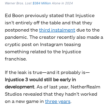
Warner Bros. Lost
$384 Million
Alone in 2024
Ed Boon previously stated that Injustice
isn’t entirely off the table and that they
postponed the
third instalment
due to the
pandemic. The creator recently also made a
cryptic post on Instagram teasing
something related to the Injustice
franchise.
If the leak is true—and it probably is—
Injustice 3 would still be early in
development
. As of last year, NetherRealm
Studios revealed that they hadn’t worked
on a new game in
three years
.