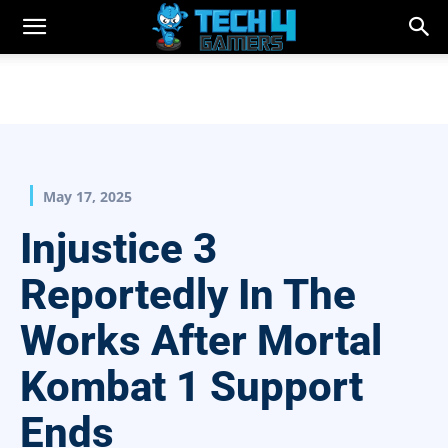
May 17, 2025
Injustice 3
Reportedly In The
Works After Mortal
Kombat 1 Support
Ends