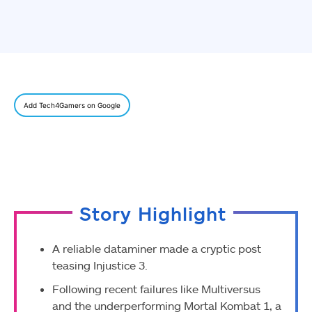
Add Tech4Gamers on Google
Story Highlight
A reliable dataminer made a cryptic post
teasing Injustice 3.
Following recent failures like Multiversus
and the underperforming Mortal Kombat 1, a