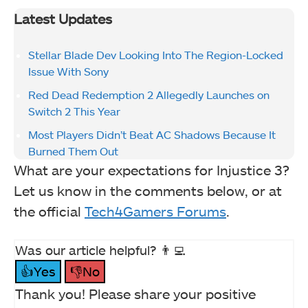
Latest Updates
Stellar Blade Dev Looking Into The Region-Locked
Issue With Sony
Red Dead Redemption 2 Allegedly Launches on
Switch 2 This Year
Most Players Didn’t Beat AC Shadows Because It
Burned Them Out
What are your expectations for Injustice 3?
Let us know in the comments below, or at
the official
Tech4Gamers Forums
.
Was our article helpful? 👨‍💻
👍Yes
👎No
Thank you! Please share your positive