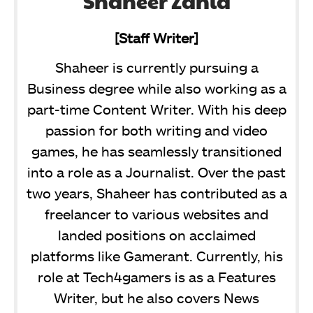
Shaheer Zahid
[Staff Writer]
Shaheer is currently pursuing a
Business degree while also working as a
part-time Content Writer. With his deep
passion for both writing and video
games, he has seamlessly transitioned
into a role as a Journalist. Over the past
two years, Shaheer has contributed as a
freelancer to various websites and
landed positions on acclaimed
platforms like Gamerant. Currently, his
role at Tech4gamers is as a Features
Writer, but he also covers News