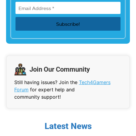
Join Our Community
Still having issues? Join the
Tech4Gamers
Forum
for expert help and
community support!
Latest News