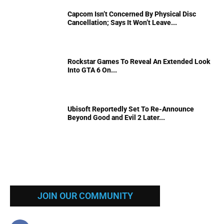
Capcom Isn’t Concerned By Physical Disc
Cancellation; Says It Won’t Leave...
Rockstar Games To Reveal An Extended Look
Into GTA 6 On...
Ubisoft Reportedly Set To Re-Announce
Beyond Good and Evil 2 Later...
JOIN OUR COMMUNITY