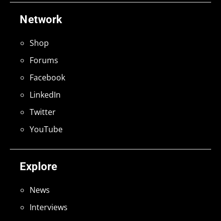
Network
Shop
Forums
Facebook
LinkedIn
Twitter
YouTube
Explore
News
Interviews