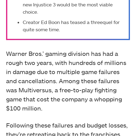
new Injustice 3 would be the most viable
choice.
Creator Ed Boon has teased a threequel for
quite some time.
Warner Bros.’ gaming division has had a
rough two years, with hundreds of millions
in damage due to multiple game failures
and cancellations. Among these failures
was Multiversus, a free-to-play fighting
game that cost the company a whopping
$100 million.
Following these failures and budget losses,
they’re retreating back to the franchises