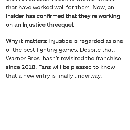
that have worked well for them. Now, an
insider has confirmed that they’re working
on an Injustice threequel
.
Why it matters
: Injustice is regarded as one
of the best fighting games. Despite that,
Warner Bros. hasn’t revisited the franchise
since 2018. Fans will be pleased to know
that a new entry is finally underway.