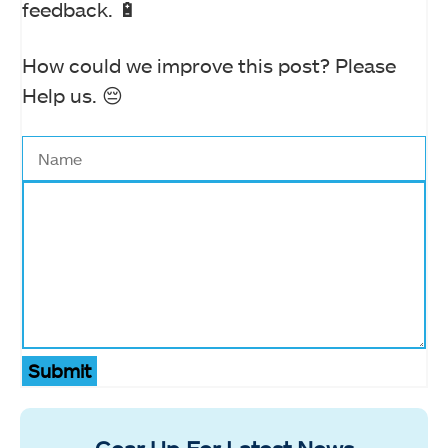
feedback. 🔋
How could we improve this post? Please
Help us. 😔
Submit