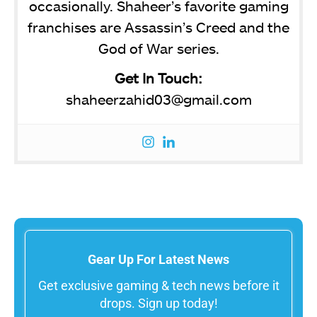
occasionally. Shaheer’s favorite gaming
franchises are Assassin’s Creed and the
God of War series.
Get In Touch:
shaheerzahid03@gmail.com
Gear Up For Latest News
Get exclusive gaming & tech news before it
drops. Sign up today!