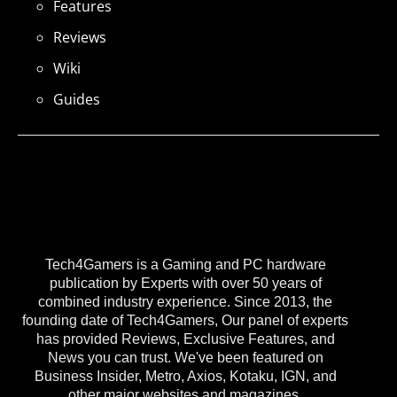
Features
Reviews
Wiki
Guides
Tech4Gamers is a Gaming and PC hardware
publication by Experts with over 50 years of
combined industry experience. Since 2013, the
founding date of Tech4Gamers, Our panel of experts
has provided Reviews, Exclusive Features, and
News you can trust. We've been featured on
Business Insider, Metro, Axios, Kotaku, IGN, and
other major websites and magazines.