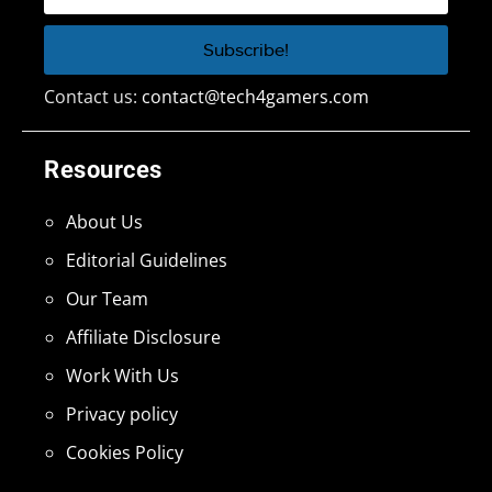
Contact us:
contact@tech4gamers.com
Resources
About Us
Editorial Guidelines
Our Team
Affiliate Disclosure
Work With Us
Privacy policy
Cookies Policy