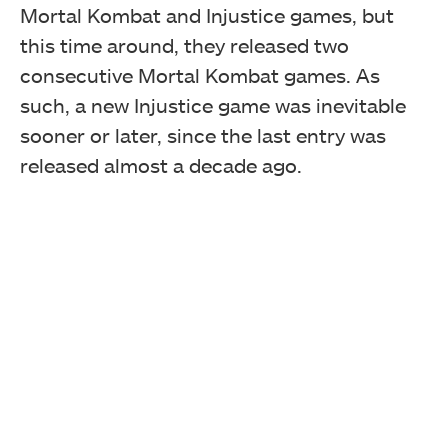
Mortal Kombat and Injustice games, but
this time around, they released two
consecutive Mortal Kombat games. As
such, a new Injustice game was inevitable
sooner or later, since the last entry was
released almost a decade ago.