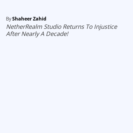
By
Shaheer Zahid
NetherRealm Studio Returns To Injustice
After Nearly A Decade!