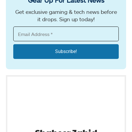
Gear Up For Latest News
Get exclusive gaming & tech news before
it drops. Sign up today!