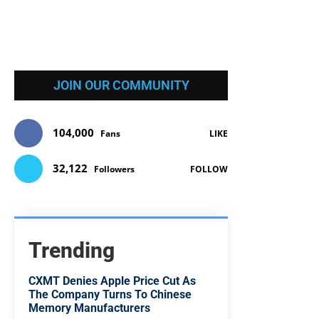
JOIN OUR COMMUNITY
104,000
Fans
LIKE
32,122
Followers
FOLLOW
Trending
CXMT Denies Apple Price Cut As
The Company Turns To Chinese
Memory Manufacturers