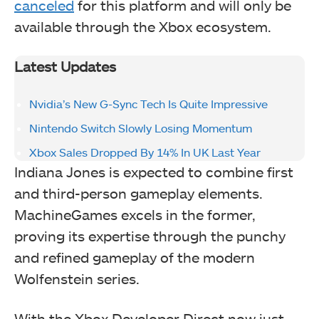
canceled
for this platform and will only be
available through the Xbox ecosystem.
Latest Updates
Nvidia’s New G-Sync Tech Is Quite Impressive
Nintendo Switch Slowly Losing Momentum
Xbox Sales Dropped By 14% In UK Last Year
Indiana Jones is expected to combine first
and third-person gameplay elements.
MachineGames excels in the former,
proving its expertise through the punchy
and refined gameplay of the modern
Wolfenstein series.
With the Xbox Developer Direct now just