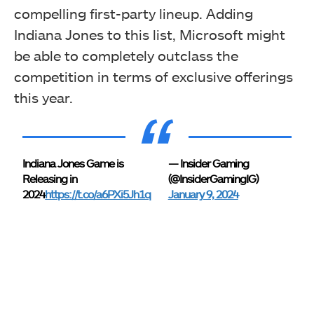
compelling first-party lineup. Adding
Indiana Jones to this list, Microsoft might
be able to completely outclass the
competition in terms of exclusive offerings
this year.
Indiana Jones Game is
— Insider Gaming
Releasing in
(@InsiderGamingIG)
2024
https://t.co/a6PXi5Jh1q
January 9, 2024