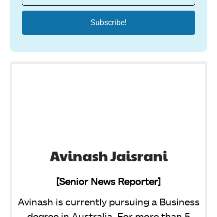
Avinash Jaisrani
[Senior News Reporter]
Avinash is currently pursuing a Business
degree in Australia. For more than 5