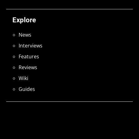
Explore
News
Interviews
Features
Reviews
Wiki
Guides