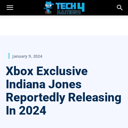
January 9, 2024
Xbox Exclusive
Indiana Jones
Reportedly Releasing
In 2024