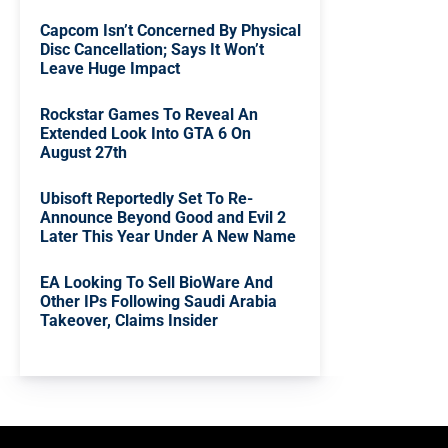
Capcom Isn’t Concerned By Physical
Disc Cancellation; Says It Won’t
Leave Huge Impact
Rockstar Games To Reveal An
Extended Look Into GTA 6 On
August 27th
Ubisoft Reportedly Set To Re-
Announce Beyond Good and Evil 2
Later This Year Under A New Name
EA Looking To Sell BioWare And
Other IPs Following Saudi Arabia
Takeover, Claims Insider