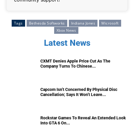
Tags
Bethesda Softworks
Indiana Jones
Microsoft
Xbox News
Latest News
CXMT Denies Apple Price Cut As The
Company Turns To Chinese...
Capcom Isn’t Concerned By Physical Disc
Cancellation; Says It Won’t Leave...
Rockstar Games To Reveal An Extended Look
Into GTA 6 On...