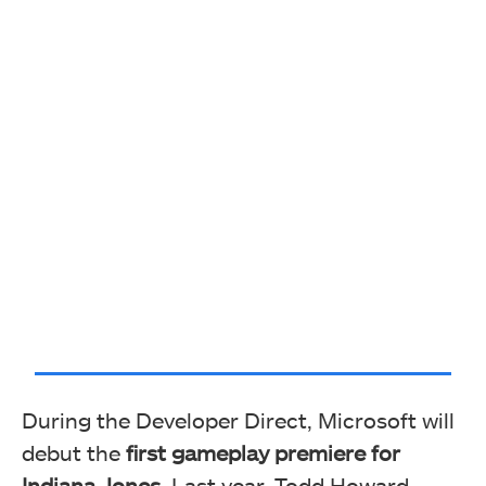
During the Developer Direct, Microsoft will
debut the
first gameplay premiere for
Indiana Jones.
Last year, Todd Howard