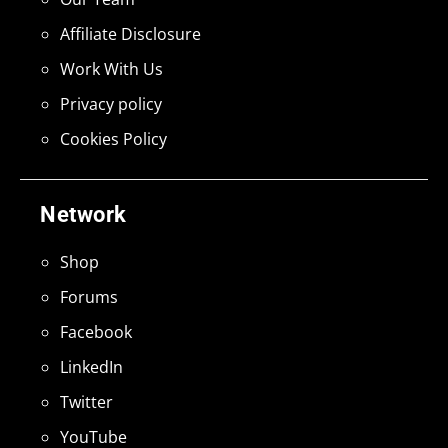
Affiliate Disclosure
Work With Us
Privacy policy
Cookies Policy
Network
Shop
Forums
Facebook
LinkedIn
Twitter
YouTube