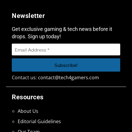
Newsletter
Get exclusive gaming & tech news before it
drops. Sign up today!
Contact us:
contact@tech4gamers.com
Resources
About Us
Editorial Guidelines
Our Team