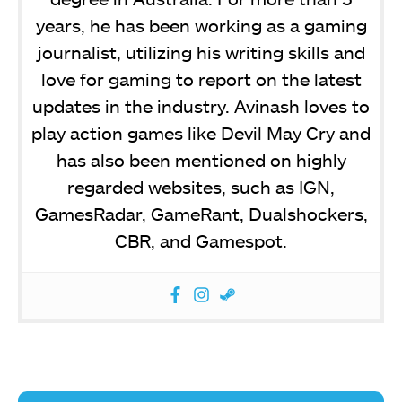
years, he has been working as a gaming
journalist, utilizing his writing skills and
love for gaming to report on the latest
updates in the industry. Avinash loves to
play action games like Devil May Cry and
has also been mentioned on highly
regarded websites, such as IGN,
GamesRadar, GameRant, Dualshockers,
CBR, and Gamespot.