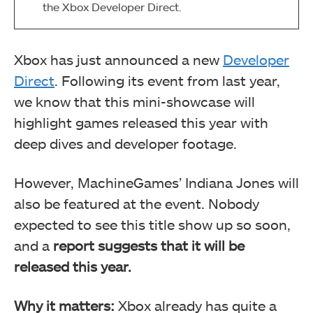
the Xbox Developer Direct.
Xbox has just announced a new
Developer
Direct
. Following its event from last year,
we know that this mini-showcase will
highlight games released this year with
deep dives and developer footage.
However, MachineGames’ Indiana Jones will
also be featured at the event. Nobody
expected to see this title show up so soon,
and a
report suggests that it will be
released this year.
Why it matters:
Xbox already has quite a