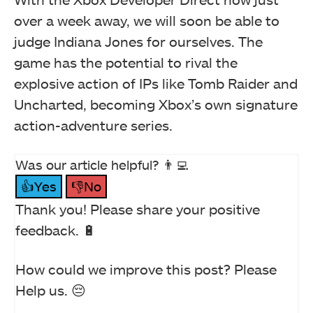
over a week away, we will soon be able to
judge Indiana Jones for ourselves. The
game has the potential to rival the
explosive action of IPs like Tomb Raider and
Uncharted, becoming Xbox’s own signature
action-adventure series.
Was our article helpful? 👨‍💻
👍Yes
👎No
Thank you! Please share your positive
feedback. 🔋
How could we improve this post? Please
Help us. 😔