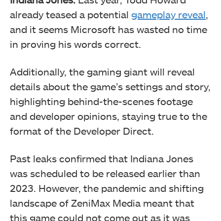
already teased a potential
gameplay reveal
,
and it seems Microsoft has wasted no time
in proving his words correct.
Additionally, the gaming giant will reveal
details about the game’s settings and story,
highlighting behind-the-scenes footage
and developer opinions, staying true to the
format of the Developer Direct.
Past leaks confirmed that Indiana Jones
was scheduled to be released earlier than
2023. However, the pandemic and shifting
landscape of ZeniMax Media meant that
this game could not come out as it was