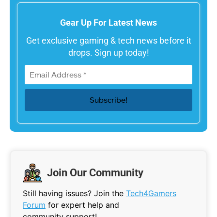
Gear Up For Latest News
Get exclusive gaming & tech news before it
drops. Sign up today!
Join Our Community
Still having issues? Join the
Tech4Gamers
Forum
for expert help and
community support!