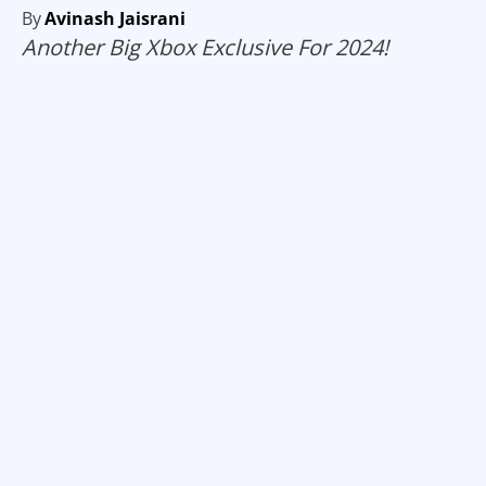
By
Avinash Jaisrani
Another Big Xbox Exclusive For 2024!