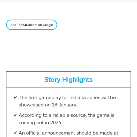
Add Tech4Gamers on Google
Story Highlights
The first gameplay for Indiana Jones will be
showcased on 18 January.
According to a reliable source, the game is
coming out in 2024.
An official announcement should be made at