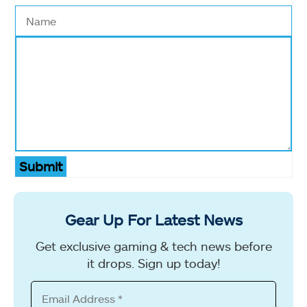
Submit
Gear Up For Latest News
Get exclusive gaming & tech news before
it drops. Sign up today!