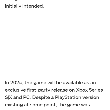
initially intended.
In 2024, the game will be available as an
exclusive first-party release on Xbox Series
S|X and PC. Despite a PlayStation version
existing at some point, the game was