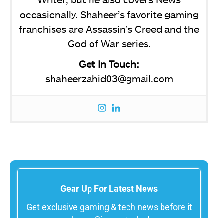
occasionally. Shaheer’s favorite gaming
franchises are Assassin’s Creed and the
God of War series.
Get In Touch:
shaheerzahid03@gmail.com
Gear Up For Latest News
Get exclusive gaming & tech news before it