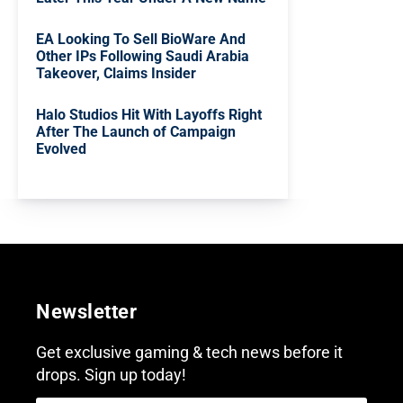
EA Looking To Sell BioWare And
Other IPs Following Saudi Arabia
Takeover, Claims Insider
Halo Studios Hit With Layoffs Right
After The Launch of Campaign
Evolved
Newsletter
Get exclusive gaming & tech news before it
drops. Sign up today!