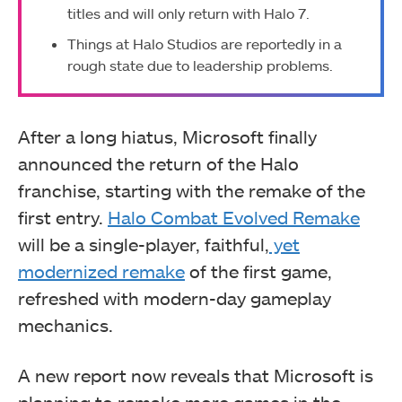
titles and will only return with Halo 7.
Things at Halo Studios are reportedly in a
rough state due to leadership problems.
After a long hiatus, Microsoft finally
announced the return of the Halo
franchise, starting with the remake of the
first entry.
Halo Combat Evolved Remake
will be a single-player, faithful,
yet
modernized remake
of the first game,
refreshed with modern-day gameplay
mechanics.
A new report now reveals that Microsoft is
planning to remake more games in the