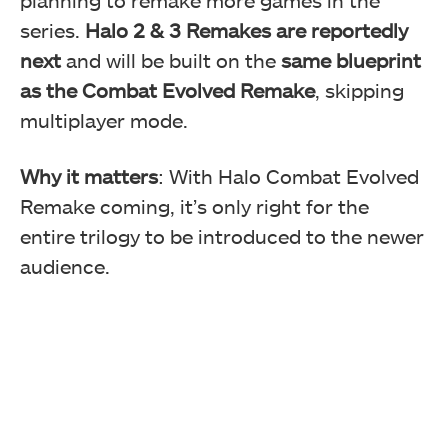
series.
Halo 2 & 3 Remakes are reportedly
next
and will be built on the
same blueprint
as the Combat Evolved Remake
, skipping
multiplayer mode.
Why it matters
: With Halo Combat Evolved
Remake coming, it’s only right for the
entire trilogy to be introduced to the newer
audience.