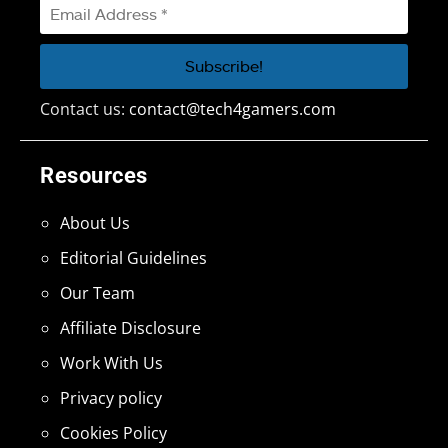
Contact us:
contact@tech4gamers.com
Resources
About Us
Editorial Guidelines
Our Team
Affiliate Disclosure
Work With Us
Privacy policy
Cookies Policy