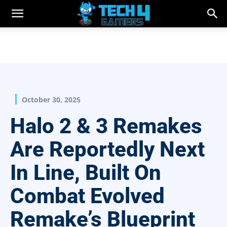
October 30, 2025
Halo 2 & 3 Remakes
Are Reportedly Next
In Line, Built On
Combat Evolved
Remake’s Blueprint