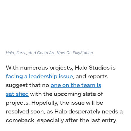
Halo, Forza, And Gears Are Now On PlayStation
With numerous projects, Halo Studios is
facing a leadership issue
, and reports
suggest that no
one on the team is
satisfied
with the upcoming slate of
projects. Hopefully, the issue will be
resolved soon, as Halo desperately needs a
comeback, especially after the last entry.