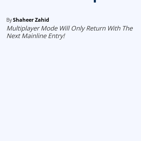
By
Shaheer Zahid
Multiplayer Mode Will Only Return With The
Next Mainline Entry!