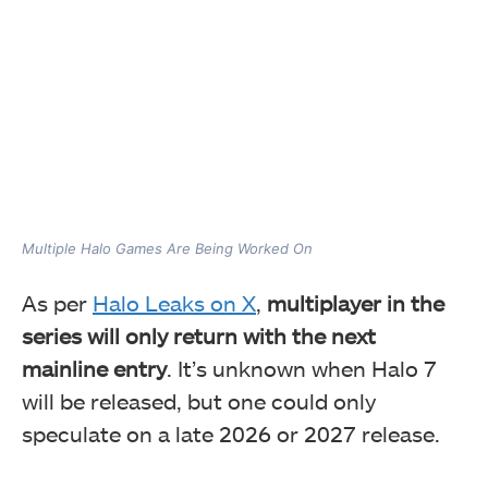
Multiple Halo Games Are Being Worked On
As per
Halo Leaks on X
,
multiplayer in the
series will only return with the next
mainline entry
. It’s unknown when Halo 7
will be released, but one could only
speculate on a late 2026 or 2027 release.