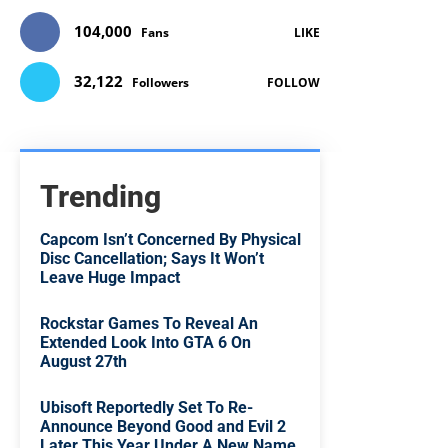
104,000
Fans
LIKE
32,122
Followers
FOLLOW
Trending
Capcom Isn’t Concerned By Physical
Disc Cancellation; Says It Won’t
Leave Huge Impact
Rockstar Games To Reveal An
Extended Look Into GTA 6 On
August 27th
Ubisoft Reportedly Set To Re-
Announce Beyond Good and Evil 2
Later This Year Under A New Name