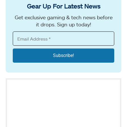
Gear Up For Latest News
Get exclusive gaming & tech news before
it drops. Sign up today!