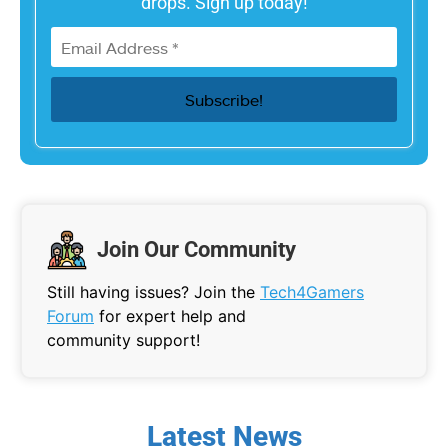
drops. Sign up today!
Join Our Community
Still having issues? Join the
Tech4Gamers
Forum
for expert help and
community support!
Latest News