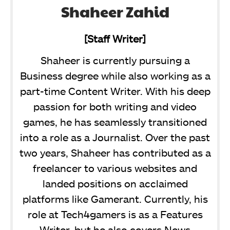
Shaheer Zahid
[Staff Writer]
Shaheer is currently pursuing a
Business degree while also working as a
part-time Content Writer. With his deep
passion for both writing and video
games, he has seamlessly transitioned
into a role as a Journalist. Over the past
two years, Shaheer has contributed as a
freelancer to various websites and
landed positions on acclaimed
platforms like Gamerant. Currently, his
role at Tech4gamers is as a Features
Writer, but he also covers News