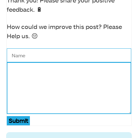
Thank you! Please share your positive
feedback. 🔋
How could we improve this post? Please
Help us. 😔
Submit