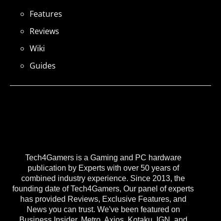
Features
Reviews
Wiki
Guides
Tech4Gamers is a Gaming and PC hardware
publication by Experts with over 50 years of
combined industry experience. Since 2013, the
founding date of Tech4Gamers, Our panel of experts
has provided Reviews, Exclusive Features, and
News you can trust. We've been featured on
Business Insider, Metro, Axios, Kotaku, IGN, and