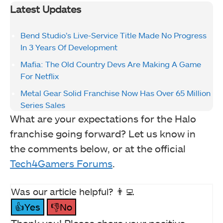
Latest Updates
Bend Studio’s Live-Service Title Made No Progress
In 3 Years Of Development
Mafia: The Old Country Devs Are Making A Game
For Netflix
Metal Gear Solid Franchise Now Has Over 65 Million
Series Sales
What are your expectations for the Halo
franchise going forward? Let us know in
the comments below, or at the official
Tech4Gamers Forums
.
Was our article helpful? 👨‍💻
👍Yes
👎No