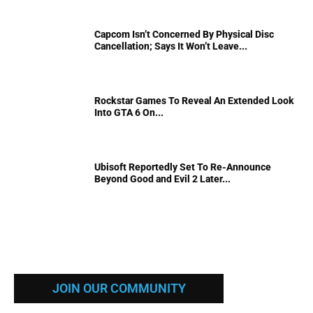
Capcom Isn’t Concerned By Physical Disc
Cancellation; Says It Won’t Leave...
Rockstar Games To Reveal An Extended Look
Into GTA 6 On...
Ubisoft Reportedly Set To Re-Announce
Beyond Good and Evil 2 Later...
JOIN OUR COMMUNITY