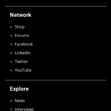
Network
Shop
Forums
Facebook
LinkedIn
Twitter
YouTube
Explore
News
Interviews