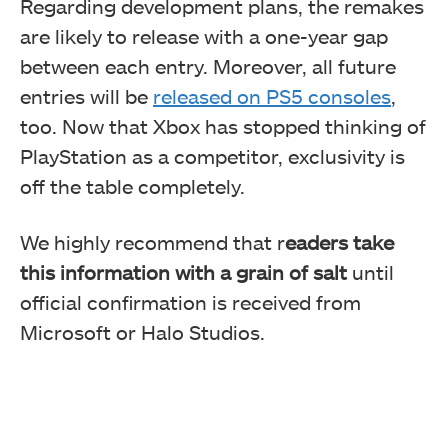
Regarding development plans, the remakes
are likely to release with a one-year gap
between each entry. Moreover, all future
entries
will be
released
on PS5 consoles
,
too. Now that Xbox has stopped thinking of
PlayStation as a competitor, exclusivity is
off the table completely.
We highly recommend that r
eaders take
this information with a grain of salt
until
official confirmation is received from
Microsoft or Halo Studios.