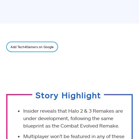
Add Tech4Gamers on Google
Story Highlight
Insider reveals that Halo 2 & 3 Remakes are
under development, following the same
blueprint as the Combat Evolved Remake.
Multiplayer won’t be featured in any of these