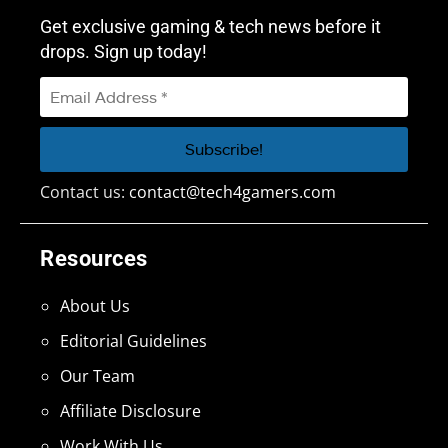
Get exclusive gaming & tech news before it
drops. Sign up today!
Contact us:
contact@tech4gamers.com
Resources
About Us
Editorial Guidelines
Our Team
Affiliate Disclosure
Work With Us