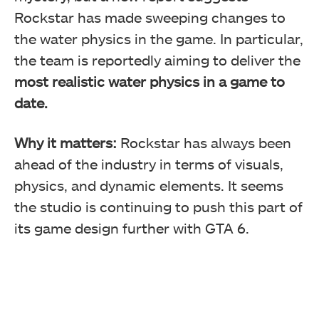
Rockstar has made sweeping changes to
the water physics in the game. In particular,
the team is reportedly aiming to deliver the
most realistic water physics in a game to
date.
Why it matters:
Rockstar has always been
ahead of the industry in terms of visuals,
physics, and dynamic elements. It seems
the studio is continuing to push this part of
its game design further with GTA 6.