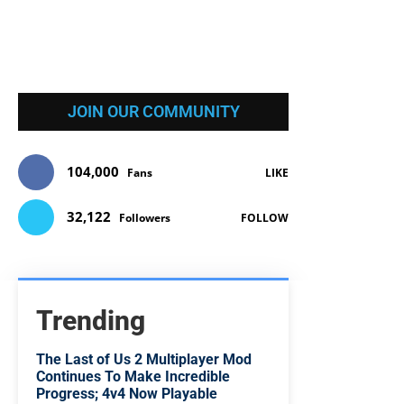
JOIN OUR COMMUNITY
104,000
Fans
LIKE
32,122
Followers
FOLLOW
Trending
The Last of Us 2 Multiplayer Mod
Continues To Make Incredible
Progress; 4v4 Now Playable