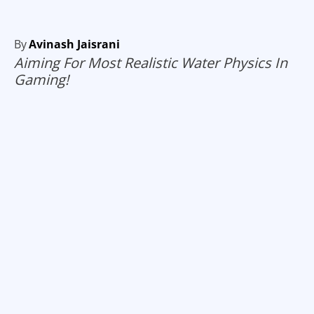
By
Avinash Jaisrani
Aiming For Most Realistic Water Physics In
Gaming!