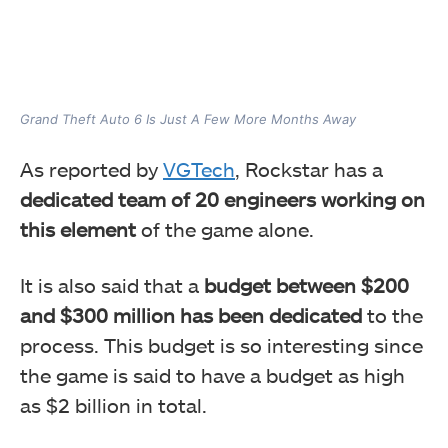
Grand Theft Auto 6 Is Just A Few More Months Away
As reported by
VGTech
, Rockstar has a
dedicated team of 20 engineers working on
this element
of the game alone.
It is also said that a
budget between $200
and $300 million has been dedicated
to the
process. This budget is so interesting since
the game is said to have a budget as high
as $2 billion in total.