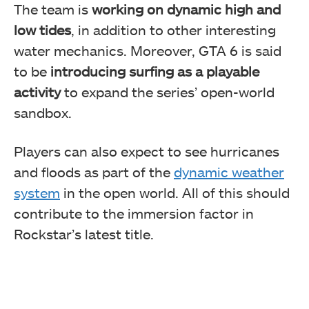
The team is
working on dynamic high and
low tides
, in addition to other interesting
water mechanics. Moreover, GTA 6 is said
to be
introducing surfing as a playable
activity
to expand the series’ open-world
sandbox.
Players can also expect to see hurricanes
and floods as part of the
dynamic weather
system
in the open world. All of this should
contribute to the immersion factor in
Rockstar’s latest title.