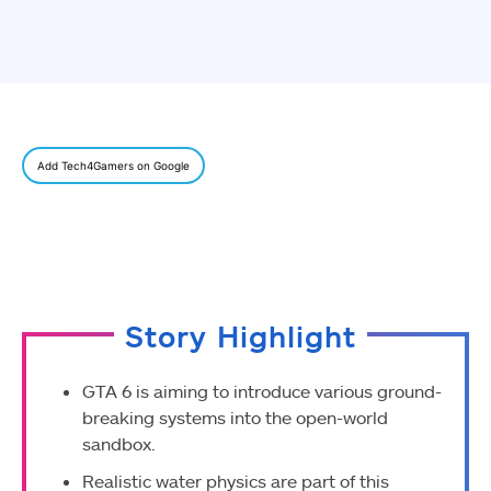
Add Tech4Gamers on Google
Story Highlight
GTA 6 is aiming to introduce various ground-
breaking systems into the open-world
sandbox.
Realistic water physics are part of this