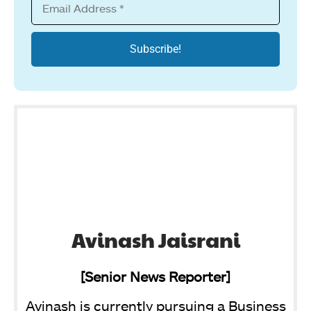
Avinash Jaisrani
[Senior News Reporter]
Avinash is currently pursuing a Business