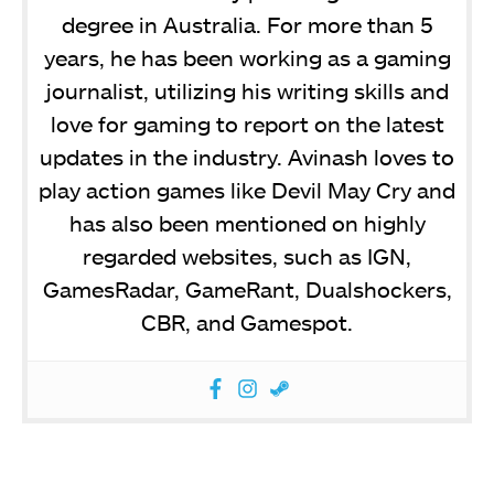
degree in Australia. For more than 5
years, he has been working as a gaming
journalist, utilizing his writing skills and
love for gaming to report on the latest
updates in the industry. Avinash loves to
play action games like Devil May Cry and
has also been mentioned on highly
regarded websites, such as IGN,
GamesRadar, GameRant, Dualshockers,
CBR, and Gamespot.