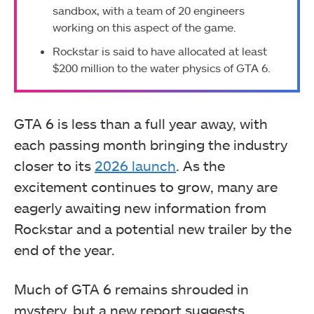
sandbox, with a team of 20 engineers
working on this aspect of the game.
Rockstar is said to have allocated at least
$200 million to the water physics of GTA 6.
GTA 6 is less than a full year away, with
each passing month bringing the industry
closer to its
2026 launch
. As the
excitement continues to grow, many are
eagerly awaiting new information from
Rockstar and a potential new trailer by the
end of the year.
Much of GTA 6 remains shrouded in
mystery, but a new report suggests