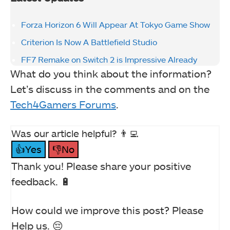
Forza Horizon 6 Will Appear At Tokyo Game Show
Criterion Is Now A Battlefield Studio
FF7 Remake on Switch 2 is Impressive Already
What do you think about the information?
Let’s discuss in the comments and on the
Tech4Gamers Forums
.
Was our article helpful? 👨‍💻
👍Yes
👎No
Thank you! Please share your positive
feedback. 🔋
How could we improve this post? Please
Help us. 😔