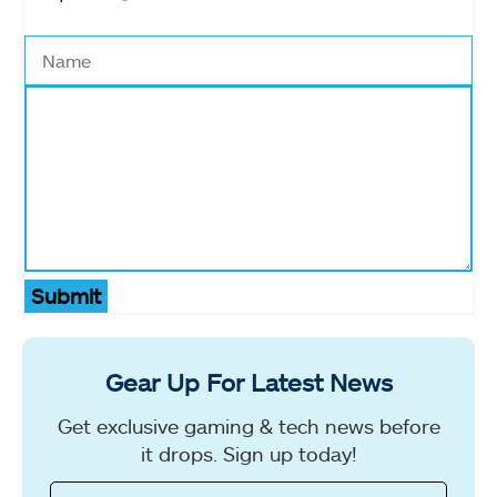
Submit
Gear Up For Latest News
Get exclusive gaming & tech news before
it drops. Sign up today!