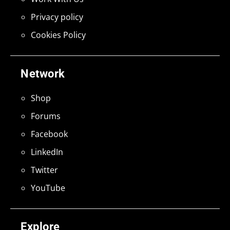
Privacy policy
Cookies Policy
Network
Shop
Forums
Facebook
LinkedIn
Twitter
YouTube
Explore