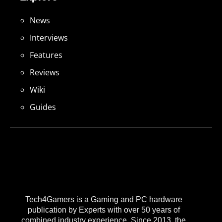
News
Interviews
Features
Reviews
Wiki
Guides
Tech4Gamers is a Gaming and PC hardware
publication by Experts with over 50 years of
combined industry experience. Since 2013, the