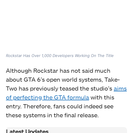
Rockstar Has Over 1,000 Developers Working On The Title
Although Rockstar has not said much
about GTA 6’s open world systems, Take-
Two has previously teased the studio’s
aims
of perfecting the GTA formula
with this
entry. Therefore, fans could indeed see
these systems in the final release.
Latest Updates