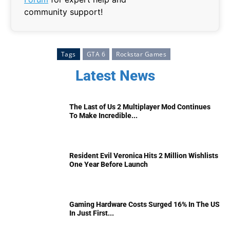
community support!
Tags
GTA 6
Rockstar Games
Latest News
The Last of Us 2 Multiplayer Mod Continues
To Make Incredible...
Resident Evil Veronica Hits 2 Million Wishlists
One Year Before Launch
Gaming Hardware Costs Surged 16% In The US
In Just First...