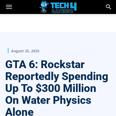
August 25, 2025
GTA 6: Rockstar
Reportedly Spending
Up To $300 Million
On Water Physics
Alone