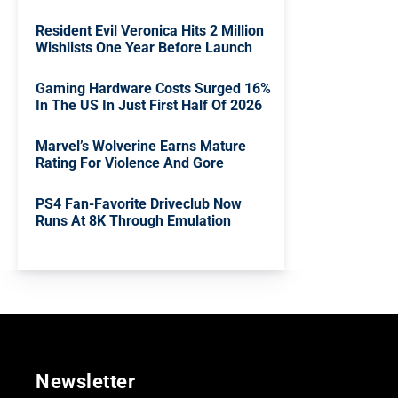
Resident Evil Veronica Hits 2 Million
Wishlists One Year Before Launch
Gaming Hardware Costs Surged 16%
In The US In Just First Half Of 2026
Marvel’s Wolverine Earns Mature
Rating For Violence And Gore
PS4 Fan-Favorite Driveclub Now
Runs At 8K Through Emulation
Newsletter