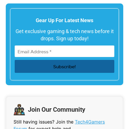
Gear Up For Latest News
Get exclusive gaming & tech news before it
drops. Sign up today!
Join Our Community
Still having issues? Join the
Tech4Gamers
Forum
for expert help and