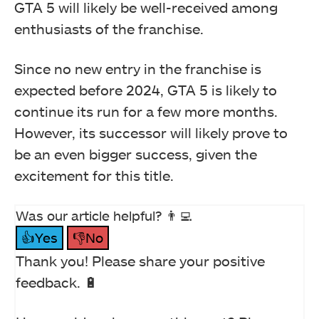
GTA 5 will likely be well-received among
enthusiasts of the franchise.
Since no new entry in the franchise is
expected before 2024, GTA 5 is likely to
continue its run for a few more months.
However, its successor will likely prove to
be an even bigger success, given the
excitement for this title.
Was our article helpful? 👨‍💻
👍Yes
👎No
Thank you! Please share your positive
feedback. 🔋