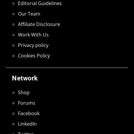
Editorial Guidelines
Our Team
Affiliate Disclosure
Work With Us
Privacy policy
Cookies Policy
Network
Shop
Forums
Facebook
LinkedIn