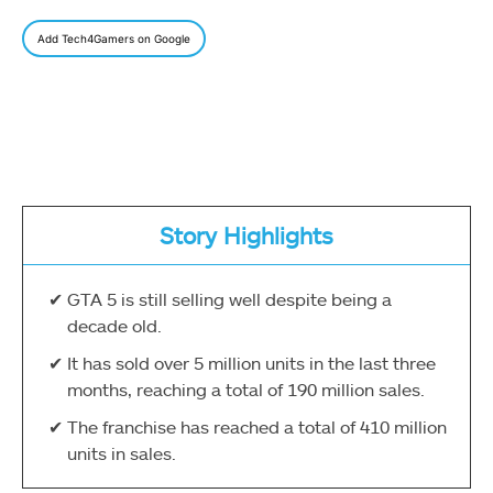
Add Tech4Gamers on Google
Story Highlights
GTA 5 is still selling well despite being a
decade old.
It has sold over 5 million units in the last three
months, reaching a total of 190 million sales.
The franchise has reached a total of 410 million
units in sales.