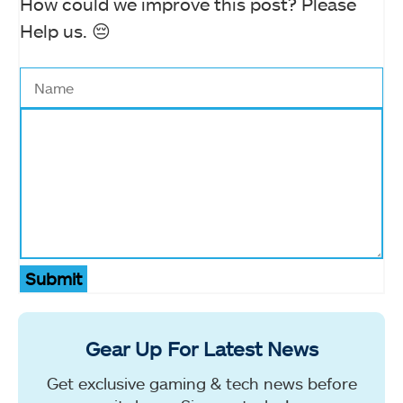
How could we improve this post? Please
Help us. 😔
Submit
Gear Up For Latest News
Get exclusive gaming & tech news before