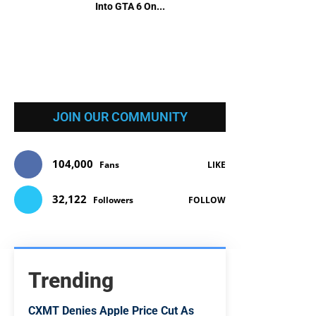
Into GTA 6 On...
JOIN OUR COMMUNITY
104,000
Fans
LIKE
32,122
Followers
FOLLOW
Trending
CXMT Denies Apple Price Cut As