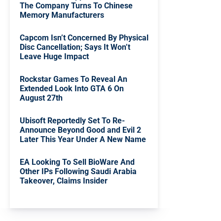
The Company Turns To Chinese
Memory Manufacturers
Capcom Isn’t Concerned By Physical
Disc Cancellation; Says It Won’t
Leave Huge Impact
Rockstar Games To Reveal An
Extended Look Into GTA 6 On
August 27th
Ubisoft Reportedly Set To Re-
Announce Beyond Good and Evil 2
Later This Year Under A New Name
EA Looking To Sell BioWare And
Other IPs Following Saudi Arabia
Takeover, Claims Insider