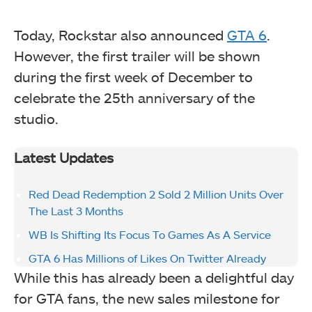
Today, Rockstar also announced
GTA 6
.
However, the first trailer will be shown
during the first week of December to
celebrate the 25th anniversary of the
studio.
Latest Updates
Red Dead Redemption 2 Sold 2 Million Units Over
The Last 3 Months
WB Is Shifting Its Focus To Games As A Service
GTA 6 Has Millions of Likes On Twitter Already
While this has already been a delightful day
for GTA fans, the new sales milestone for