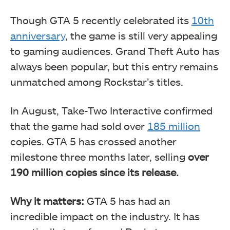
Though GTA 5 recently celebrated its
10th
anniversary
, the game is still very appealing
to gaming audiences. Grand Theft Auto has
always been popular, but this entry remains
unmatched among Rockstar’s titles.
In August, Take-Two Interactive confirmed
that the game had sold over
185 million
copies. GTA 5 has crossed another
milestone three months later, selling
over
190 million copies since its release.
Why it matters:
GTA 5 has had an
incredible impact on the industry. It has