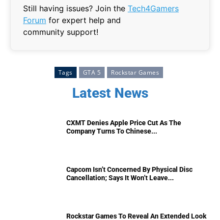
Still having issues? Join the
Tech4Gamers
Forum
for expert help and
community support!
Tags
GTA 5
Rockstar Games
Latest News
CXMT Denies Apple Price Cut As The
Company Turns To Chinese...
Capcom Isn’t Concerned By Physical Disc
Cancellation; Says It Won’t Leave...
Rockstar Games To Reveal An Extended Look