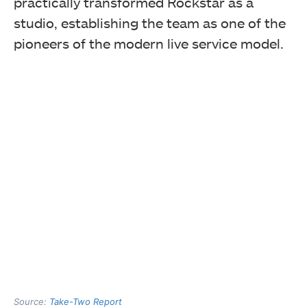
practically transformed Rockstar as a
studio, establishing the team as one of the
pioneers of the modern live service model.
Source:
Take-Two Report