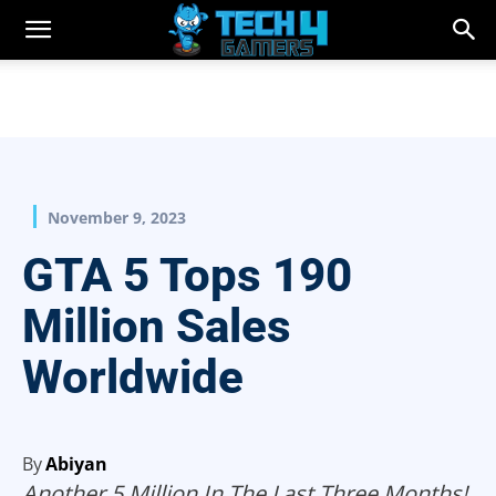
November 9, 2023
GTA 5 Tops 190
Million Sales
Worldwide
By
Abiyan
Another 5 Million In The Last Three Months!