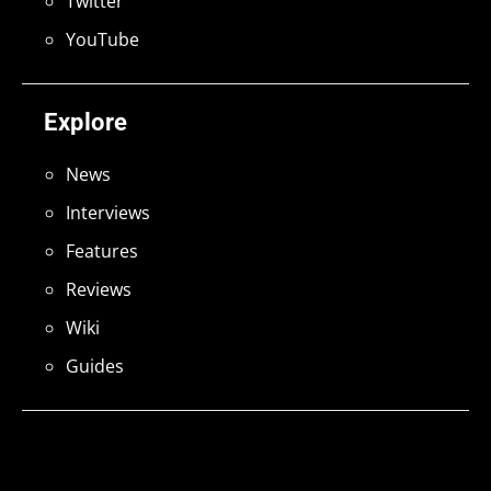
Twitter
YouTube
Explore
News
Interviews
Features
Reviews
Wiki
Guides