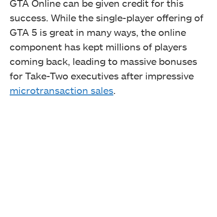
GTA Online can be given credit for this
success. While the single-player offering of
GTA 5 is great in many ways, the online
component has kept millions of players
coming back, leading to massive bonuses
for Take-Two executives after impressive
microtransaction sales
.