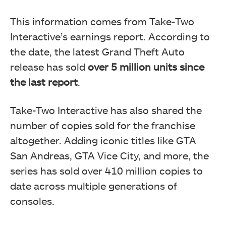
This information comes from Take-Two
Interactive’s earnings report. According to
the date, the latest Grand Theft Auto
release has sold
over 5 million units since
the last report
.
Take-Two Interactive has also shared the
number of copies sold for the franchise
altogether. Adding iconic titles like GTA
San Andreas, GTA Vice City, and more, the
series has sold over 410 million copies to
date across multiple generations of
consoles.