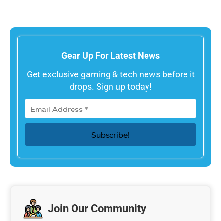
Gear Up For Latest News
Get exclusive gaming & tech news before it
drops. Sign up today!
Join Our Community