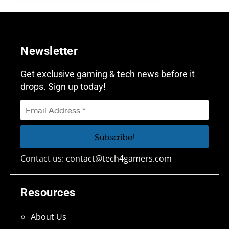
Newsletter
Get exclusive gaming & tech news before it
drops. Sign up today!
Contact us:
contact@tech4gamers.com
Resources
About Us