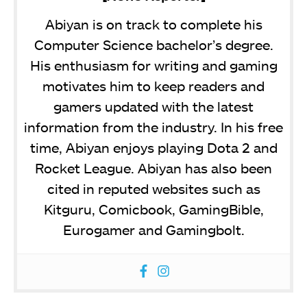
Abiyan is on track to complete his
Computer Science bachelor’s degree.
His enthusiasm for writing and gaming
motivates him to keep readers and
gamers updated with the latest
information from the industry. In his free
time, Abiyan enjoys playing Dota 2 and
Rocket League. Abiyan has also been
cited in reputed websites such as
Kitguru, Comicbook, GamingBible,
Eurogamer and Gamingbolt.