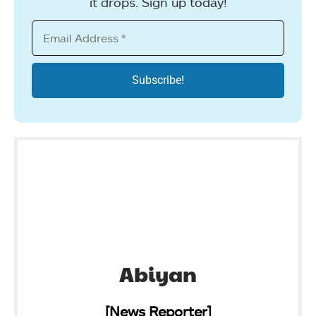
it drops. Sign up today!
Abiyan
[News Reporter]