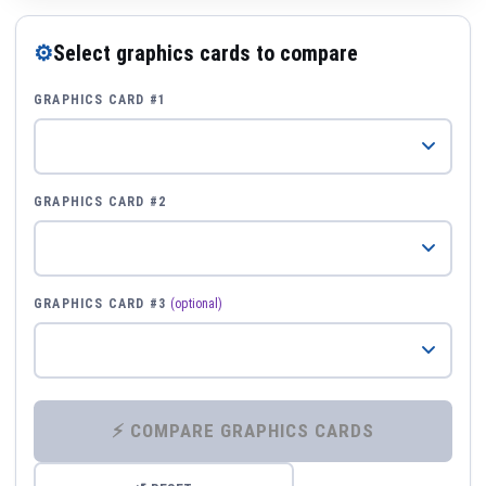
⚙
Select graphics cards to compare
GRAPHICS CARD #1
GRAPHICS CARD #2
GRAPHICS CARD #3
(optional)
⚡ COMPARE GRAPHICS CARDS