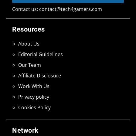
Contact us:
contact@tech4gamers.com
Resources
About Us
Editorial Guidelines
Our Team
Affiliate Disclosure
Work With Us
Privacy policy
Cookies Policy
Network