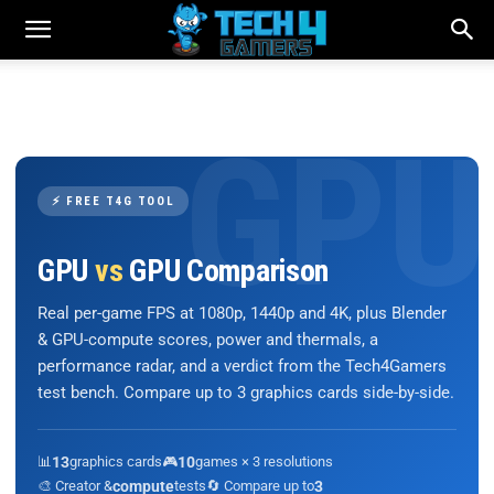
⚡ FREE T4G TOOL
GPU
vs
GPU Comparison
Real per-game FPS at 1080p, 1440p and 4K, plus Blender
& GPU-compute scores, power and thermals, a
performance radar, and a verdict from the Tech4Gamers
test bench. Compare up to 3 graphics cards side-by-side.
📊
13
graphics cards
🎮
10
games × 3 resolutions
🎨 Creator &
compute
tests
🔄 Compare up to
3