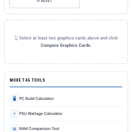
↺ RESET
👆 Select at least two graphics cards above and click
Compare Graphics Cards
.
MORE T4G TOOLS
🖥
PC Build Calculator
⚡
PSU Wattage Calculator
📊
RAM Comparison Tool