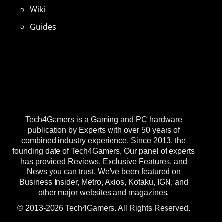
Wiki
Guides
Tech4Gamers is a Gaming and PC hardware
publication by Experts with over 50 years of
combined industry experience. Since 2013, the
founding date of Tech4Gamers, Our panel of experts
has provided Reviews, Exclusive Features, and
News you can trust. We've been featured on
Business Insider, Metro, Axios, Kotaku, IGN, and
other major websites and magazines.
© 2013-2026 Tech4Gamers. All Rights Reserved.