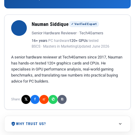
Nauman Siddique
✓ Verified Expert
Senior Hardware Reviewer · Tech4Gamers
16+ years
PC hardware
120+ GPUs
tested
BSCS · Masters in Marketing
Updated June 2026
A senior hardware reviewer at Tech4Gamers since 2017, Nauman
has hands-on tested 120+ graphics cards and CPUs. He
specialises in GPU performance analysis, real-world gaming
benchmarks, and translating raw numbers into practical buying
advice for PC builders.
𝕏
✆
f
Share:
r/
⎘
WHY TRUST US?