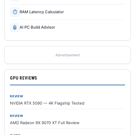
⏱
RAM Latency Calculator
🤖
AI PC Build Advisor
Advertisement
GPU REVIEWS
REVIEW
NVIDIA RTX 5090 — 4K Flagship Tested
REVIEW
AMD Radeon RX 9070 XT Full Review