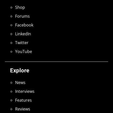
Shop
Forums
Facebook
LinkedIn
Twitter
YouTube
Explore
News
Interviews
Features
Reviews