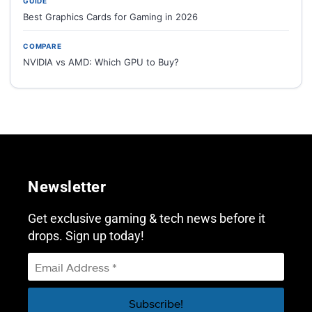
GUIDE
Best Graphics Cards for Gaming in 2026
COMPARE
NVIDIA vs AMD: Which GPU to Buy?
Newsletter
Get exclusive gaming & tech news before it
drops. Sign up today!