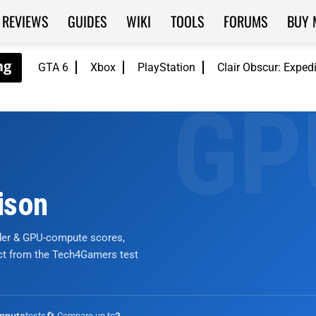
REVIEWS
GUIDES
WIKI
TOOLS
FORUMS
BUY 
GTA 6
Xbox
PlayStation
Clair Obscur: Exped
ison
nder & GPU-compute scores,
ict from the Tech4Gamers test
tests
🔄 Compare up to