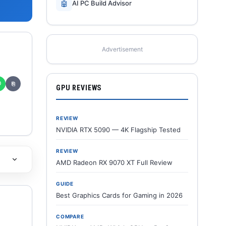
🤖
AI PC Build Advisor
Advertisement
✆
⎘
GPU REVIEWS
REVIEW
NVIDIA RTX 5090 — 4K Flagship Tested
REVIEW
AMD Radeon RX 9070 XT Full Review
GUIDE
Best Graphics Cards for Gaming in 2026
COMPARE