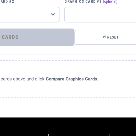
CARD #2
GRAPHICS CARD #3
(optional)
⚡ COMPARE GRAPHICS CARDS
↺ RESET
s cards above and click
Compare Graphics Cards
.