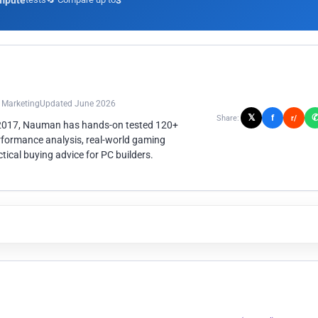
mpute
3
n Marketing
Updated June 2026
𝕏
f
Share:
r/
 2017, Nauman has hands-on tested 120+
rformance analysis, real-world gaming
ical buying advice for PC builders.