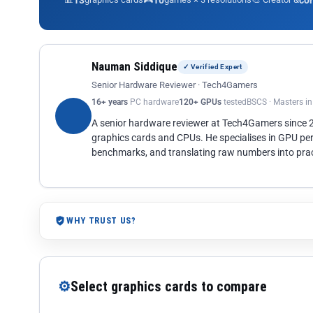
13
10
co
Nauman Siddique
✓ Verified Expert
Senior Hardware Reviewer · Tech4Gamers
16+ years
PC hardware
120+ GPUs
tested
BSCS · Masters i
A senior hardware reviewer at Tech4Gamers since
graphics cards and CPUs. He specialises in GPU pe
benchmarks, and translating raw numbers into pract
WHY TRUST US?
⚙
Select graphics cards to compare