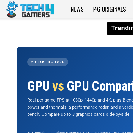
NEWS
T4G ORIGINALS
Tech4Gamers
⚡ FREE T4G TOOL
GPU
vs
GPU Compar
Real per-game FPS at 1080p, 1440p and 4K, plus Ble
power and thermals, a performance radar, and a verd
bench. Compare up to 3 graphics cards side-by-side.
📊
graphics cards
🎮
games × 3 resolutions
🎨 Creator &