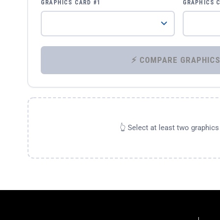
GRAPHICS CARD #1
GRAPHICS 
👆 Select at least two graphic