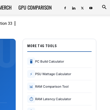
MERCH
GPU COMPARISON
ition 33
MORE T4G TOOLS
🖥
PC Build Calculator
⚡
PSU Wattage Calculator
📊
RAM Comparison Tool
⏱
RAM Latency Calculator