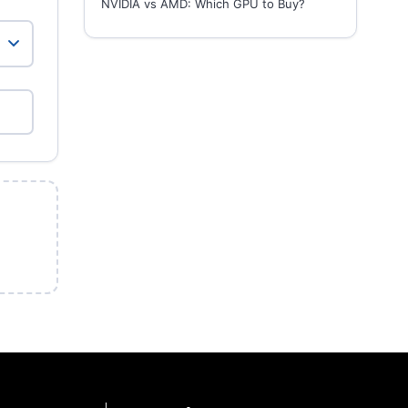
NVIDIA vs AMD: Which GPU to Buy?