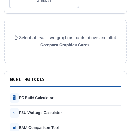
↺ RESET
👆 Select at least two graphics cards above and click
Compare Graphics Cards
.
MORE T4G TOOLS
🖥
PC Build Calculator
⚡
PSU Wattage Calculator
📊
RAM Comparison Tool