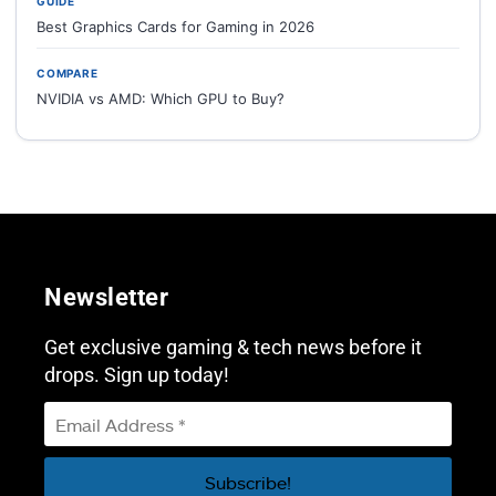
GUIDE
Best Graphics Cards for Gaming in 2026
COMPARE
NVIDIA vs AMD: Which GPU to Buy?
Newsletter
Get exclusive gaming & tech news before it
drops. Sign up today!