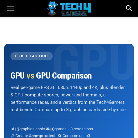
⚡ FREE T4G TOOL
GPU
vs
GPU Comparison
Real per-game FPS at 1080p, 1440p and 4K, plus Blender
& GPU-compute scores, power and thermals, a
performance radar, and a verdict from the Tech4Gamers
test bench. Compare up to 3 graphics cards side-by-side.
📊
13
graphics cards
🎮
10
games × 3 resolutions
🎨 Creator &
compute
tests
🔄 Compare up to
3