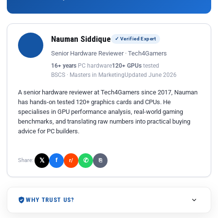
Nauman Siddique
✓ Verified Expert
Senior Hardware Reviewer · Tech4Gamers
16+ years
PC hardware
120+ GPUs
tested
BSCS · Masters in Marketing
Updated June 2026
A senior hardware reviewer at Tech4Gamers since 2017, Nauman
has hands-on tested 120+ graphics cards and CPUs. He
specialises in GPU performance analysis, real-world gaming
benchmarks, and translating raw numbers into practical buying
advice for PC builders.
𝕏
✆
f
Share:
r/
⎘
WHY TRUST US?