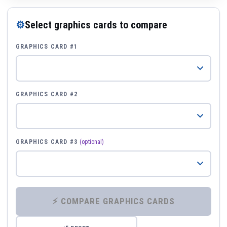
⚙
Select graphics cards to compare
GRAPHICS CARD #1
GRAPHICS CARD #2
GRAPHICS CARD #3
(optional)
⚡ COMPARE GRAPHICS CARDS