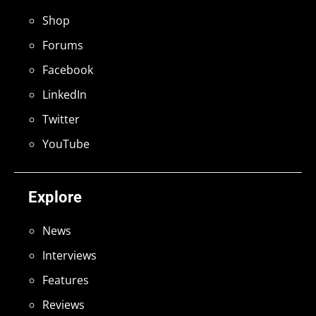
Shop
Forums
Facebook
LinkedIn
Twitter
YouTube
Explore
News
Interviews
Features
Reviews