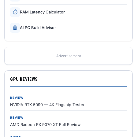
⏱
RAM Latency Calculator
🤖
AI PC Build Advisor
Advertisement
GPU REVIEWS
REVIEW
NVIDIA RTX 5090 — 4K Flagship Tested
REVIEW
AMD Radeon RX 9070 XT Full Review