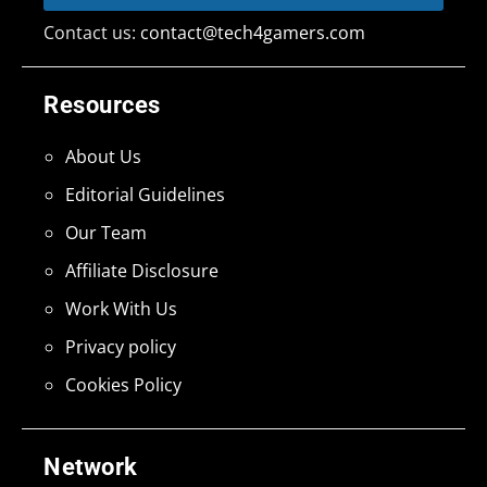
Contact us:
contact@tech4gamers.com
Resources
About Us
Editorial Guidelines
Our Team
Affiliate Disclosure
Work With Us
Privacy policy
Cookies Policy
Network