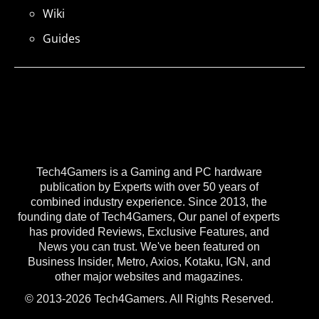
Wiki
Guides
Tech4Gamers is a Gaming and PC hardware
publication by Experts with over 50 years of
combined industry experience. Since 2013, the
founding date of Tech4Gamers, Our panel of experts
has provided Reviews, Exclusive Features, and
News you can trust. We've been featured on
Business Insider, Metro, Axios, Kotaku, IGN, and
other major websites and magazines.
© 2013-2026 Tech4Gamers. All Rights Reserved.