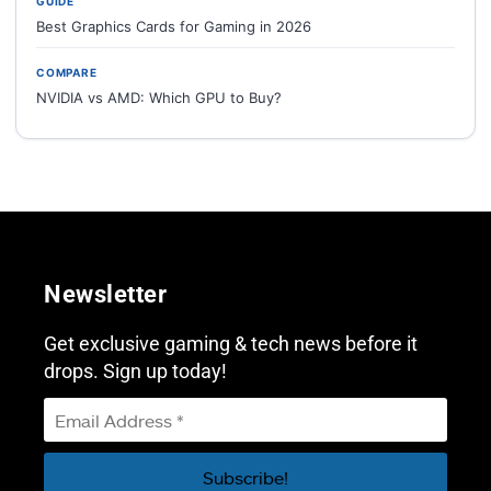
GUIDE
Best Graphics Cards for Gaming in 2026
COMPARE
NVIDIA vs AMD: Which GPU to Buy?
Newsletter
Get exclusive gaming & tech news before it
drops. Sign up today!