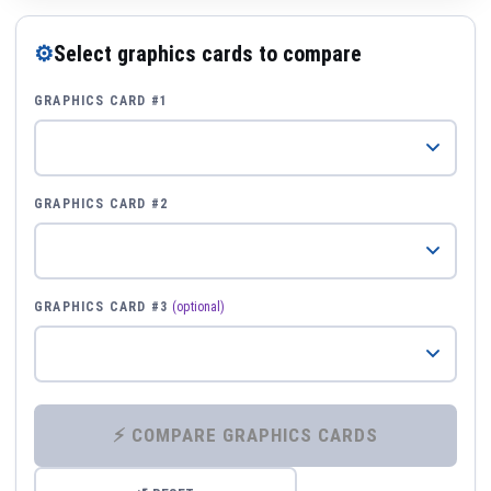
⚙
Select graphics cards to compare
GRAPHICS CARD #1
GRAPHICS CARD #2
GRAPHICS CARD #3
(optional)
⚡ COMPARE GRAPHICS CARDS