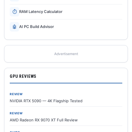
⏱
RAM Latency Calculator
🤖
AI PC Build Advisor
Advertisement
GPU REVIEWS
REVIEW
NVIDIA RTX 5090 — 4K Flagship Tested
REVIEW
AMD Radeon RX 9070 XT Full Review