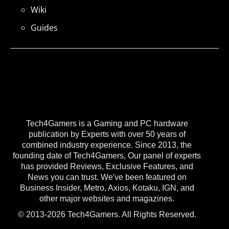
Wiki
Guides
Tech4Gamers is a Gaming and PC hardware
publication by Experts with over 50 years of
combined industry experience. Since 2013, the
founding date of Tech4Gamers, Our panel of experts
has provided Reviews, Exclusive Features, and
News you can trust. We've been featured on
Business Insider, Metro, Axios, Kotaku, IGN, and
other major websites and magazines.
© 2013-2026 Tech4Gamers. All Rights Reserved.