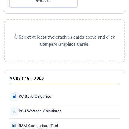
↺ RESET
👆 Select at least two graphics cards above and click
Compare Graphics Cards
.
MORE T4G TOOLS
🖥
PC Build Calculator
⚡
PSU Wattage Calculator
📊
RAM Comparison Tool