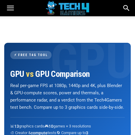
⚡ FREE T4G TOOL
GPU
vs
GPU Comparison
Real per-game FPS at 1080p, 1440p and 4K, plus Blender
& GPU-compute scores, power and thermals, a
performance radar, and a verdict from the Tech4Gamers
test bench. Compare up to 3 graphics cards side-by-side.
📊
13
graphics cards
🎮
10
games × 3 resolutions
🎨 Creator &
compute
tests
🔄 Compare up to
3