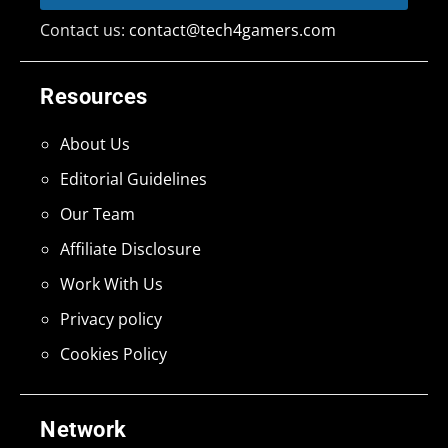
Contact us:
contact@tech4gamers.com
Resources
About Us
Editorial Guidelines
Our Team
Affiliate Disclosure
Work With Us
Privacy policy
Cookies Policy
Network