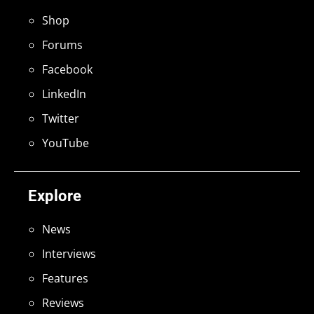
Shop
Forums
Facebook
LinkedIn
Twitter
YouTube
Explore
News
Interviews
Features
Reviews