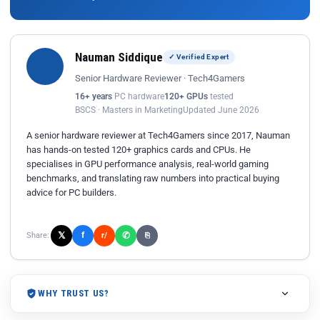
Nauman Siddique
✓ Verified Expert
Senior Hardware Reviewer · Tech4Gamers
16+ years
PC hardware
120+ GPUs
tested
BSCS · Masters in Marketing
Updated June 2026
A senior hardware reviewer at Tech4Gamers since 2017, Nauman
has hands-on tested 120+ graphics cards and CPUs. He
specialises in GPU performance analysis, real-world gaming
benchmarks, and translating raw numbers into practical buying
advice for PC builders.
𝕏
✆
f
Share:
r/
⎘
WHY TRUST US?