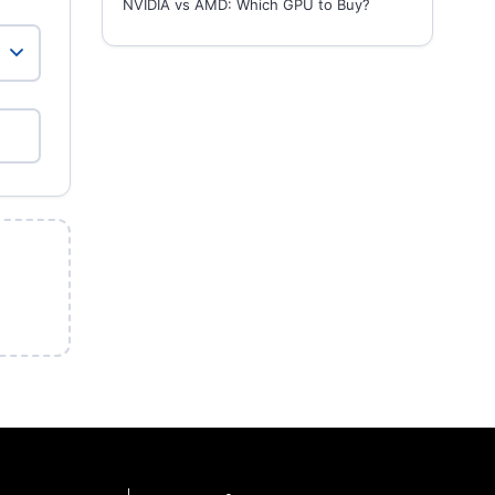
NVIDIA vs AMD: Which GPU to Buy?