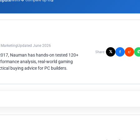
mpute
3
n Marketing
Updated June 2026
𝕏
f
Share:
r/
 2017, Nauman has hands-on tested 120+
rformance analysis, real-world gaming
ical buying advice for PC builders.