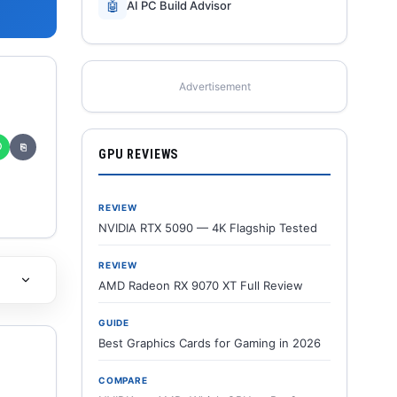
🤖
AI PC Build Advisor
Advertisement
✆
⎘
GPU REVIEWS
REVIEW
NVIDIA RTX 5090 — 4K Flagship Tested
REVIEW
AMD Radeon RX 9070 XT Full Review
GUIDE
Best Graphics Cards for Gaming in 2026
COMPARE