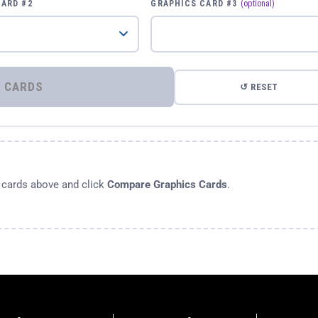
CARD #2
GRAPHICS CARD #3
(optional)
⚡ COMPARE GRAPHICS CARDS
↺ RESET
s cards above and click
Compare Graphics Cards
.