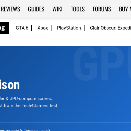
REVIEWS
GUIDES
WIKI
TOOLS
FORUMS
BUY 
GTA 6
Xbox
PlayStation
Clair Obscur: Exped
ison
nder & GPU-compute scores,
ict from the Tech4Gamers test
tests
🔄 Compare up to