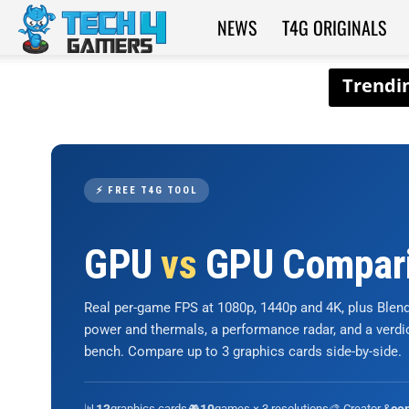
NEWS
T4G ORIGINALS
Tech4Gamers
⚡ FREE T4G TOOL
GPU
vs
GPU Compar
Real per-game FPS at 1080p, 1440p and 4K, plus Ble
power and thermals, a performance radar, and a verd
bench. Compare up to 3 graphics cards side-by-side.
📊
graphics cards
🎮
games × 3 resolutions
🎨 Creator &