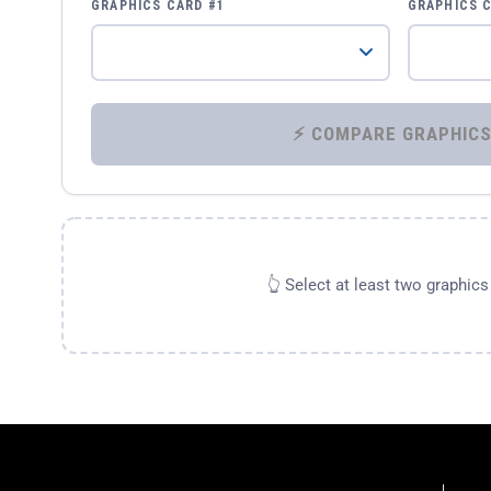
GRAPHICS CARD #1
GRAPHICS 
👆 Select at least two graphic