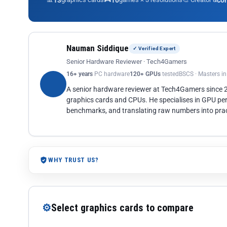
13
10
co
Nauman Siddique
✓ Verified Expert
Senior Hardware Reviewer · Tech4Gamers
16+ years
PC hardware
120+ GPUs
tested
BSCS · Masters i
A senior hardware reviewer at Tech4Gamers since
graphics cards and CPUs. He specialises in GPU pe
benchmarks, and translating raw numbers into pract
WHY TRUST US?
⚙
Select graphics cards to compare