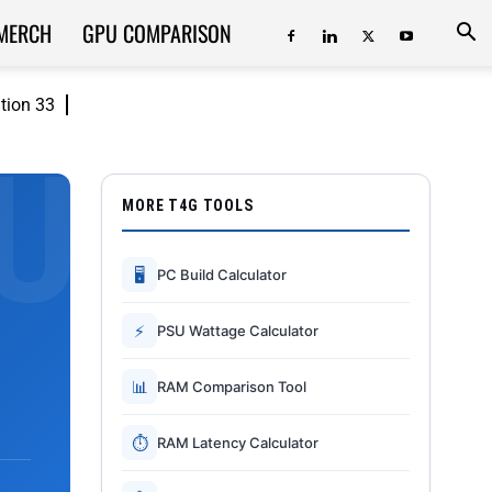
MERCH
GPU COMPARISON
ition 33
MORE T4G TOOLS
🖥
PC Build Calculator
⚡
PSU Wattage Calculator
📊
RAM Comparison Tool
⏱
RAM Latency Calculator