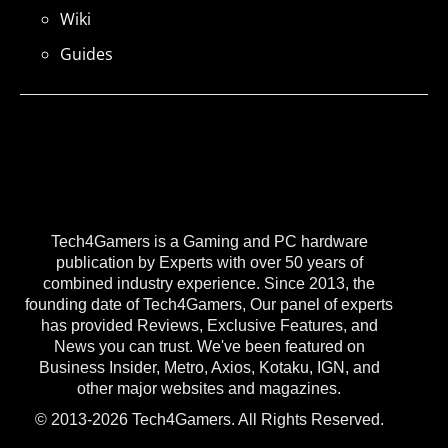
Wiki
Guides
Tech4Gamers is a Gaming and PC hardware
publication by Experts with over 50 years of
combined industry experience. Since 2013, the
founding date of Tech4Gamers, Our panel of experts
has provided Reviews, Exclusive Features, and
News you can trust. We've been featured on
Business Insider, Metro, Axios, Kotaku, IGN, and
other major websites and magazines.
© 2013-2026 Tech4Gamers. All Rights Reserved.