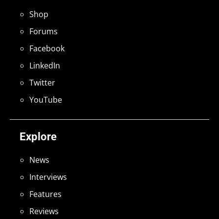
Shop
Forums
Facebook
LinkedIn
Twitter
YouTube
Explore
News
Interviews
Features
Reviews