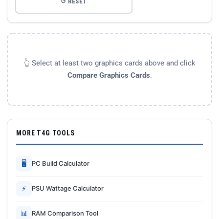
↺ RESET
👆 Select at least two graphics cards above and click
Compare Graphics Cards
.
MORE T4G TOOLS
🖥
PC Build Calculator
⚡
PSU Wattage Calculator
📊
RAM Comparison Tool