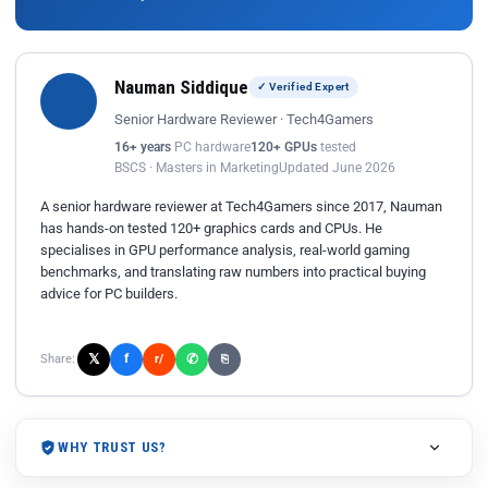
Nauman Siddique
✓ Verified Expert
Senior Hardware Reviewer · Tech4Gamers
16+ years
PC hardware
120+ GPUs
tested
BSCS · Masters in Marketing
Updated June 2026
A senior hardware reviewer at Tech4Gamers since 2017, Nauman
has hands-on tested 120+ graphics cards and CPUs. He
specialises in GPU performance analysis, real-world gaming
benchmarks, and translating raw numbers into practical buying
advice for PC builders.
𝕏
✆
f
Share:
r/
⎘
WHY TRUST US?