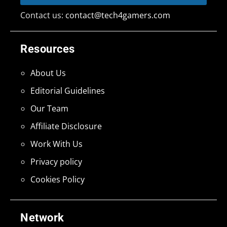
Contact us:
contact@tech4gamers.com
Resources
About Us
Editorial Guidelines
Our Team
Affiliate Disclosure
Work With Us
Privacy policy
Cookies Policy
Network