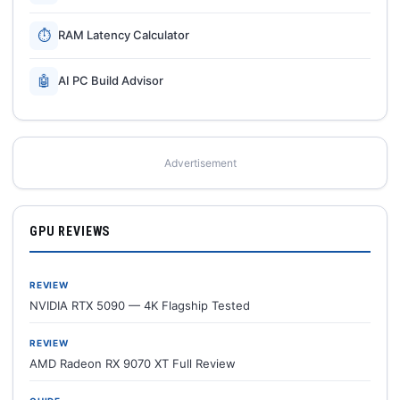
⏱
RAM Latency Calculator
🤖
AI PC Build Advisor
Advertisement
GPU REVIEWS
REVIEW
NVIDIA RTX 5090 — 4K Flagship Tested
REVIEW
AMD Radeon RX 9070 XT Full Review