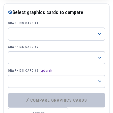
⚙
Select graphics cards to compare
GRAPHICS CARD #1
GRAPHICS CARD #2
GRAPHICS CARD #3
(optional)
⚡ COMPARE GRAPHICS CARDS