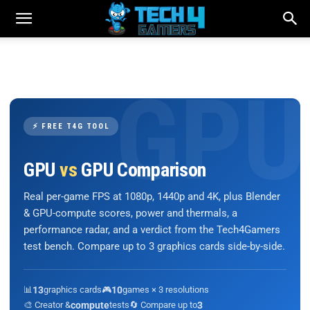
⚡ FREE T4G TOOL
GPU
vs
GPU Comparison
Real per-game FPS at 1080p, 1440p and 4K, plus Blender
& GPU-compute scores, power and thermals, a
performance radar, and a verdict from the Tech4Gamers
test bench. Compare up to 3 graphics cards side-by-side.
📊
13
graphics cards
🎮
10
games × 3 resolutions
🎨 Creator &
compute
tests
🔄 Compare up to
3