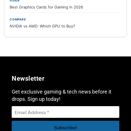
GUIDE
Best Graphics Cards for Gaming in 2026
COMPARE
NVIDIA vs AMD: Which GPU to Buy?
Newsletter
Get exclusive gaming & tech news before it
drops. Sign up today!