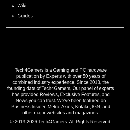
Wiki
Guides
Tech4Gamers is a Gaming and PC hardware
publication by Experts with over 50 years of
combined industry experience. Since 2013, the
founding date of Tech4Gamers, Our panel of experts
has provided Reviews, Exclusive Features, and
News you can trust. We've been featured on
Business Insider, Metro, Axios, Kotaku, IGN, and
other major websites and magazines.
© 2013-2026 Tech4Gamers. All Rights Reserved.