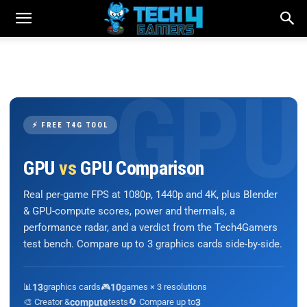
⚡ FREE T4G TOOL
GPU
vs
GPU Comparison
Real per-game FPS at 1080p, 1440p and 4K, plus Blender
& GPU-compute scores, power and thermals, a
performance radar, and a verdict from the Tech4Gamers
test bench. Compare up to 3 graphics cards side-by-side.
📊
13
graphics cards
🎮
10
games × 3 resolutions
🎨 Creator &
compute
tests
🔄 Compare up to
3