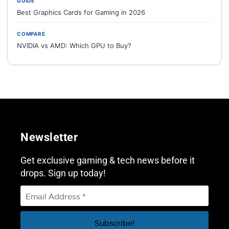
GUIDE
Best Graphics Cards for Gaming in 2026
COMPARE
NVIDIA vs AMD: Which GPU to Buy?
Newsletter
Get exclusive gaming & tech news before it
drops. Sign up today!