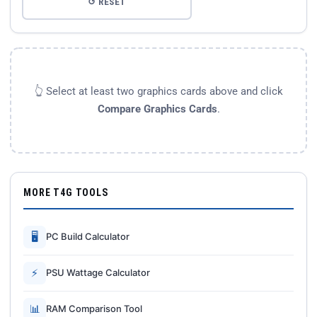
↺ RESET
👆 Select at least two graphics cards above and click
Compare Graphics Cards
.
MORE T4G TOOLS
🖥
PC Build Calculator
⚡
PSU Wattage Calculator
📊
RAM Comparison Tool