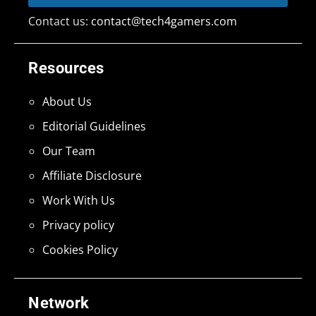
Contact us:
contact@tech4gamers.com
Resources
About Us
Editorial Guidelines
Our Team
Affiliate Disclosure
Work With Us
Privacy policy
Cookies Policy
Network