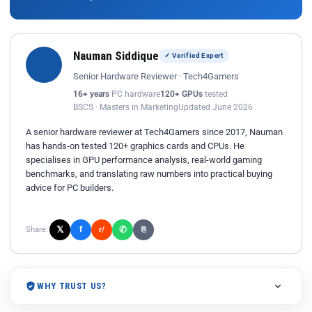
Nauman Siddique
✓ Verified Expert
Senior Hardware Reviewer · Tech4Gamers
16+ years
PC hardware
120+ GPUs
tested
BSCS · Masters in Marketing
Updated June 2026
A senior hardware reviewer at Tech4Gamers since 2017, Nauman
has hands-on tested 120+ graphics cards and CPUs. He
specialises in GPU performance analysis, real-world gaming
benchmarks, and translating raw numbers into practical buying
advice for PC builders.
𝕏
✆
f
Share:
r/
⎘
WHY TRUST US?