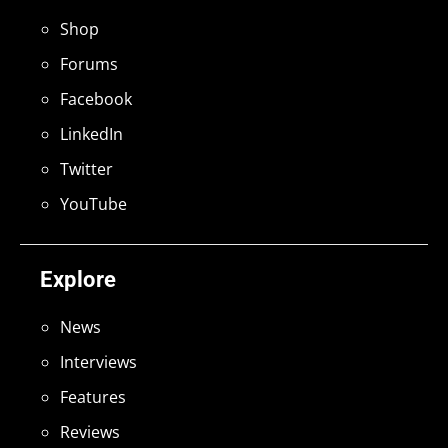
Shop
Forums
Facebook
LinkedIn
Twitter
YouTube
Explore
News
Interviews
Features
Reviews