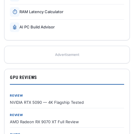
⏱
RAM Latency Calculator
🤖
AI PC Build Advisor
Advertisement
GPU REVIEWS
REVIEW
NVIDIA RTX 5090 — 4K Flagship Tested
REVIEW
AMD Radeon RX 9070 XT Full Review