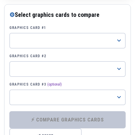
⚙
Select graphics cards to compare
GRAPHICS CARD #1
GRAPHICS CARD #2
GRAPHICS CARD #3
(optional)
⚡ COMPARE GRAPHICS CARDS