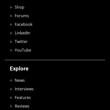
Shop
Forums
Facebook
LinkedIn
Twitter
YouTube
Explore
News
Interviews
Features
Reviews