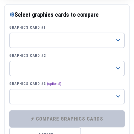
⚙
Select graphics cards to compare
GRAPHICS CARD #1
GRAPHICS CARD #2
GRAPHICS CARD #3
(optional)
⚡ COMPARE GRAPHICS CARDS