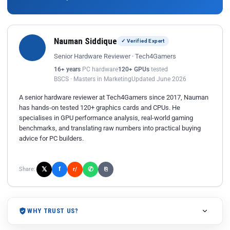
Nauman Siddique
✓ Verified Expert
Senior Hardware Reviewer · Tech4Gamers
16+ years
PC hardware
120+ GPUs
tested
BSCS · Masters in Marketing
Updated June 2026
A senior hardware reviewer at Tech4Gamers since 2017, Nauman
has hands-on tested 120+ graphics cards and CPUs. He
specialises in GPU performance analysis, real-world gaming
benchmarks, and translating raw numbers into practical buying
advice for PC builders.
𝕏
✆
f
Share:
r/
⎘
WHY TRUST US?