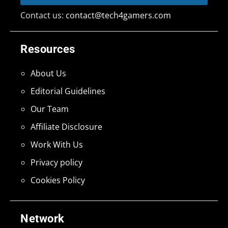
Contact us:
contact@tech4gamers.com
Resources
About Us
Editorial Guidelines
Our Team
Affiliate Disclosure
Work With Us
Privacy policy
Cookies Policy
Network