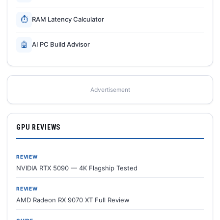
⏱
RAM Latency Calculator
🤖
AI PC Build Advisor
Advertisement
GPU REVIEWS
REVIEW
NVIDIA RTX 5090 — 4K Flagship Tested
REVIEW
AMD Radeon RX 9070 XT Full Review