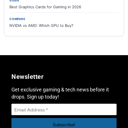
GUIDE
Best Graphics Cards for Gaming in 2026
COMPARE
NVIDIA vs AMD: Which GPU to Buy?
Newsletter
Get exclusive gaming & tech news before it
drops. Sign up today!