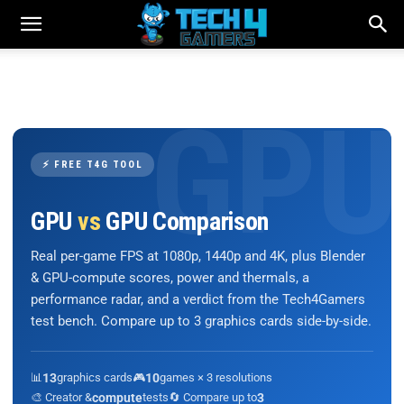
⚡ FREE T4G TOOL
GPU
vs
GPU Comparison
Real per-game FPS at 1080p, 1440p and 4K, plus Blender
& GPU-compute scores, power and thermals, a
performance radar, and a verdict from the Tech4Gamers
test bench. Compare up to 3 graphics cards side-by-side.
📊
13
graphics cards
🎮
10
games × 3 resolutions
🎨 Creator &
compute
tests
🔄 Compare up to
3