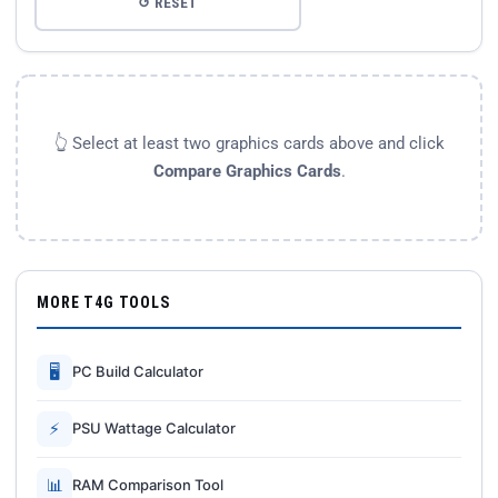
↺ RESET
👆 Select at least two graphics cards above and click
Compare Graphics Cards
.
MORE T4G TOOLS
🖥
PC Build Calculator
⚡
PSU Wattage Calculator
📊
RAM Comparison Tool