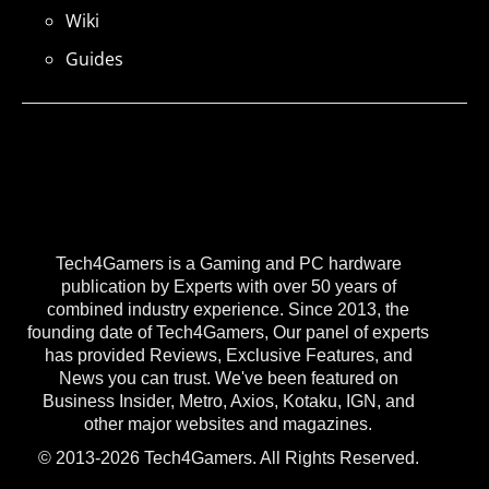
Wiki
Guides
Tech4Gamers is a Gaming and PC hardware
publication by Experts with over 50 years of
combined industry experience. Since 2013, the
founding date of Tech4Gamers, Our panel of experts
has provided Reviews, Exclusive Features, and
News you can trust. We've been featured on
Business Insider, Metro, Axios, Kotaku, IGN, and
other major websites and magazines.
© 2013-2026 Tech4Gamers. All Rights Reserved.