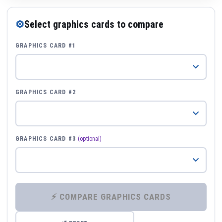
⚙
Select graphics cards to compare
GRAPHICS CARD #1
GRAPHICS CARD #2
GRAPHICS CARD #3
(optional)
⚡ COMPARE GRAPHICS CARDS