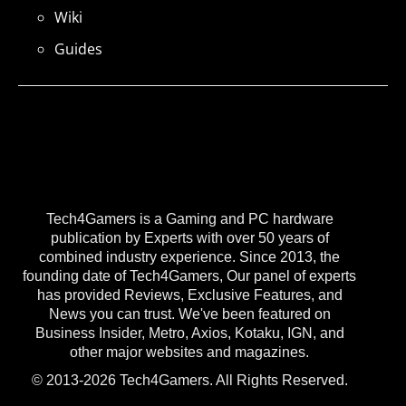
Wiki
Guides
Tech4Gamers is a Gaming and PC hardware
publication by Experts with over 50 years of
combined industry experience. Since 2013, the
founding date of Tech4Gamers, Our panel of experts
has provided Reviews, Exclusive Features, and
News you can trust. We've been featured on
Business Insider, Metro, Axios, Kotaku, IGN, and
other major websites and magazines.
© 2013-2026 Tech4Gamers. All Rights Reserved.