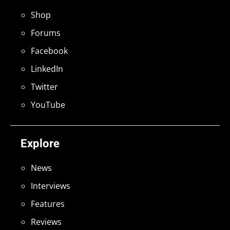
Shop
Forums
Facebook
LinkedIn
Twitter
YouTube
Explore
News
Interviews
Features
Reviews