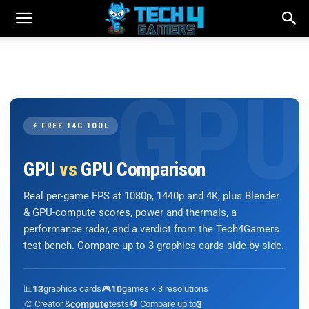
⚡ FREE T4G TOOL
GPU
vs
GPU Comparison
Real per-game FPS at 1080p, 1440p and 4K, plus Blender
& GPU-compute scores, power and thermals, a
performance radar, and a verdict from the Tech4Gamers
test bench. Compare up to 3 graphics cards side-by-side.
📊
13
graphics cards
🎮
10
games × 3 resolutions
🎨 Creator &
compute
tests
🔄 Compare up to
3