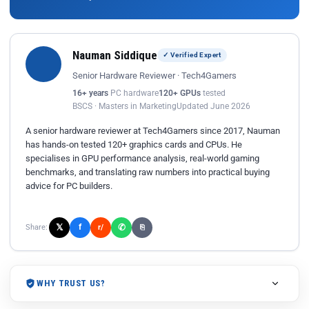
Nauman Siddique
✓ Verified Expert
Senior Hardware Reviewer · Tech4Gamers
16+ years
PC hardware
120+ GPUs
tested
BSCS · Masters in Marketing
Updated June 2026
A senior hardware reviewer at Tech4Gamers since 2017, Nauman
has hands-on tested 120+ graphics cards and CPUs. He
specialises in GPU performance analysis, real-world gaming
benchmarks, and translating raw numbers into practical buying
advice for PC builders.
𝕏
✆
f
Share:
r/
⎘
WHY TRUST US?