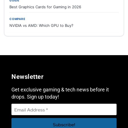
GUIDE
Best Graphics Cards for Gaming in 2026
COMPARE
NVIDIA vs AMD: Which GPU to Buy?
Newsletter
Get exclusive gaming & tech news before it
drops. Sign up today!