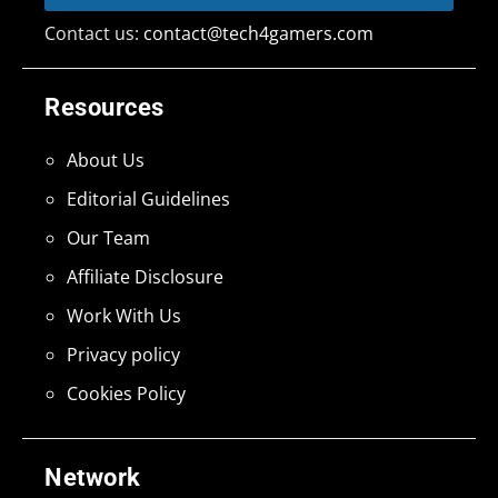
Contact us:
contact@tech4gamers.com
Resources
About Us
Editorial Guidelines
Our Team
Affiliate Disclosure
Work With Us
Privacy policy
Cookies Policy
Network