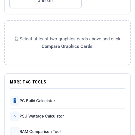
↺ RESET
👆 Select at least two graphics cards above and click
Compare Graphics Cards
.
MORE T4G TOOLS
🖥
PC Build Calculator
⚡
PSU Wattage Calculator
📊
RAM Comparison Tool