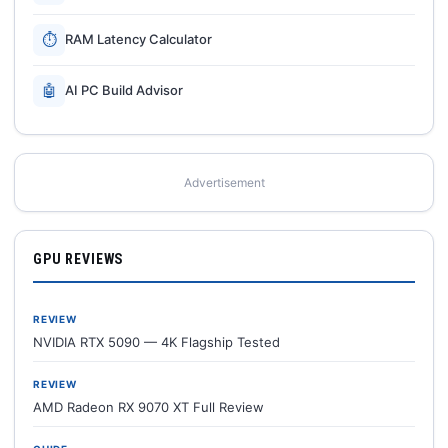
⏱
RAM Latency Calculator
🤖
AI PC Build Advisor
Advertisement
GPU REVIEWS
REVIEW
NVIDIA RTX 5090 — 4K Flagship Tested
REVIEW
AMD Radeon RX 9070 XT Full Review