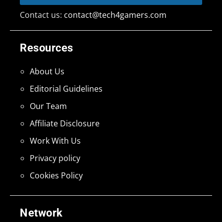
Contact us:
contact@tech4gamers.com
Resources
About Us
Editorial Guidelines
Our Team
Affiliate Disclosure
Work With Us
Privacy policy
Cookies Policy
Network