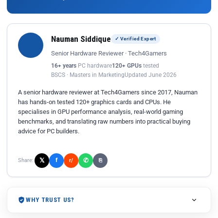
Nauman Siddique
✓ Verified Expert
Senior Hardware Reviewer · Tech4Gamers
16+ years
PC hardware
120+ GPUs
tested
BSCS · Masters in Marketing
Updated June 2026
A senior hardware reviewer at Tech4Gamers since 2017, Nauman
has hands-on tested 120+ graphics cards and CPUs. He
specialises in GPU performance analysis, real-world gaming
benchmarks, and translating raw numbers into practical buying
advice for PC builders.
𝕏
✆
f
Share:
r/
⎘
WHY TRUST US?