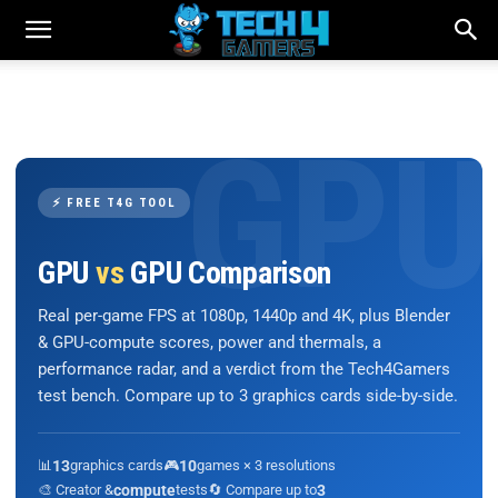
⚡ FREE T4G TOOL
GPU
vs
GPU Comparison
Real per-game FPS at 1080p, 1440p and 4K, plus Blender
& GPU-compute scores, power and thermals, a
performance radar, and a verdict from the Tech4Gamers
test bench. Compare up to 3 graphics cards side-by-side.
📊
13
graphics cards
🎮
10
games × 3 resolutions
🎨 Creator &
compute
tests
🔄 Compare up to
3