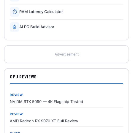
⏱
RAM Latency Calculator
🤖
AI PC Build Advisor
Advertisement
GPU REVIEWS
REVIEW
NVIDIA RTX 5090 — 4K Flagship Tested
REVIEW
AMD Radeon RX 9070 XT Full Review