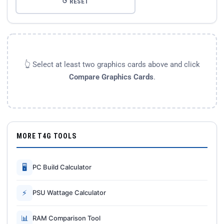
↺ RESET
👆 Select at least two graphics cards above and click
Compare Graphics Cards
.
MORE T4G TOOLS
🖥
PC Build Calculator
⚡
PSU Wattage Calculator
📊
RAM Comparison Tool