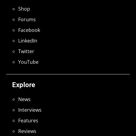
Shop
Forums
Facebook
LinkedIn
Twitter
YouTube
Explore
News
Interviews
Features
Reviews