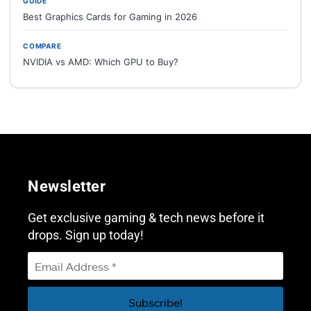
GUIDE
Best Graphics Cards for Gaming in 2026
COMPARE
NVIDIA vs AMD: Which GPU to Buy?
Newsletter
Get exclusive gaming & tech news before it
drops. Sign up today!