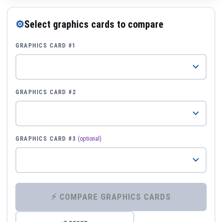
⚙
Select graphics cards to compare
GRAPHICS CARD #1
GRAPHICS CARD #2
GRAPHICS CARD #3
(optional)
⚡ COMPARE GRAPHICS CARDS