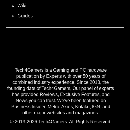
Wiki
Guides
Tech4Gamers is a Gaming and PC hardware
publication by Experts with over 50 years of
combined industry experience. Since 2013, the
founding date of Tech4Gamers, Our panel of experts
has provided Reviews, Exclusive Features, and
News you can trust. We've been featured on
Business Insider, Metro, Axios, Kotaku, IGN, and
other major websites and magazines.
© 2013-2026 Tech4Gamers. All Rights Reserved.