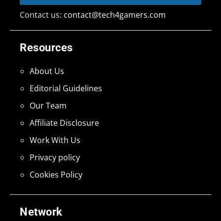
Contact us:
contact@tech4gamers.com
Resources
About Us
Editorial Guidelines
Our Team
Affiliate Disclosure
Work With Us
Privacy policy
Cookies Policy
Network