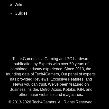
Wiki
Guides
Tech4Gamers is a Gaming and PC hardware
publication by Experts with over 50 years of
combined industry experience. Since 2013, the
founding date of Tech4Gamers, Our panel of experts
has provided Reviews, Exclusive Features, and
News you can trust. We've been featured on
Business Insider, Metro, Axios, Kotaku, IGN, and
other major websites and magazines.
© 2013-2026 Tech4Gamers. All Rights Reserved.