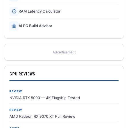
⏱
RAM Latency Calculator
🤖
AI PC Build Advisor
Advertisement
GPU REVIEWS
REVIEW
NVIDIA RTX 5090 — 4K Flagship Tested
REVIEW
AMD Radeon RX 9070 XT Full Review