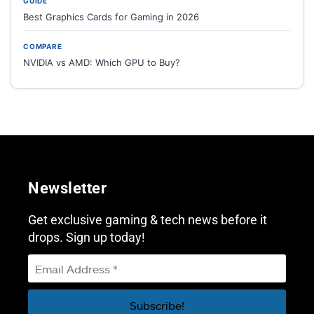
GUIDE
Best Graphics Cards for Gaming in 2026
COMPARE
NVIDIA vs AMD: Which GPU to Buy?
Newsletter
Get exclusive gaming & tech news before it
drops. Sign up today!