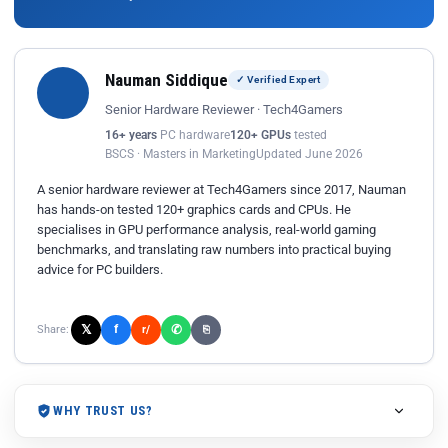
Nauman Siddique
✓ Verified Expert
Senior Hardware Reviewer · Tech4Gamers
16+ years
PC hardware
120+ GPUs
tested
BSCS · Masters in Marketing
Updated June 2026
A senior hardware reviewer at Tech4Gamers since 2017, Nauman
has hands-on tested 120+ graphics cards and CPUs. He
specialises in GPU performance analysis, real-world gaming
benchmarks, and translating raw numbers into practical buying
advice for PC builders.
𝕏
✆
f
Share:
r/
⎘
WHY TRUST US?