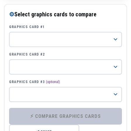
⚙
Select graphics cards to compare
GRAPHICS CARD #1
GRAPHICS CARD #2
GRAPHICS CARD #3
(optional)
⚡ COMPARE GRAPHICS CARDS