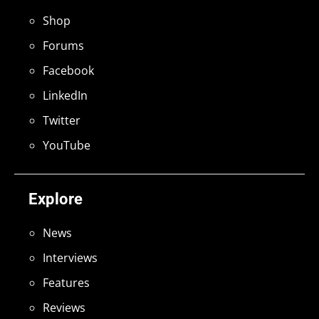
Shop
Forums
Facebook
LinkedIn
Twitter
YouTube
Explore
News
Interviews
Features
Reviews