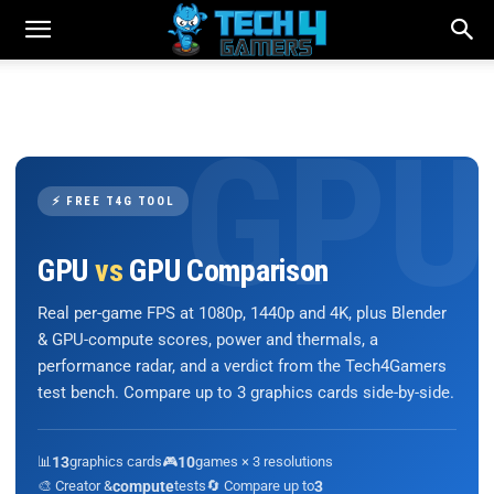
⚡ FREE T4G TOOL
GPU
vs
GPU Comparison
Real per-game FPS at 1080p, 1440p and 4K, plus Blender
& GPU-compute scores, power and thermals, a
performance radar, and a verdict from the Tech4Gamers
test bench. Compare up to 3 graphics cards side-by-side.
📊
13
graphics cards
🎮
10
games × 3 resolutions
🎨 Creator &
compute
tests
🔄 Compare up to
3