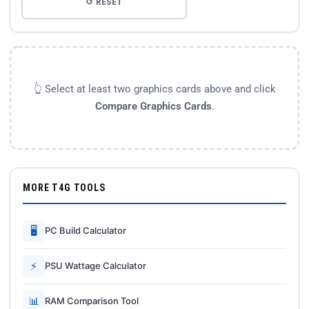
↺ RESET
👆 Select at least two graphics cards above and click
Compare Graphics Cards
.
MORE T4G TOOLS
🖥
PC Build Calculator
⚡
PSU Wattage Calculator
📊
RAM Comparison Tool