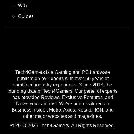
Wiki
Guides
Tech4Gamers is a Gaming and PC hardware
publication by Experts with over 50 years of
combined industry experience. Since 2013, the
founding date of Tech4Gamers, Our panel of experts
has provided Reviews, Exclusive Features, and
News you can trust. We've been featured on
Business Insider, Metro, Axios, Kotaku, IGN, and
other major websites and magazines.
© 2013-2026 Tech4Gamers. All Rights Reserved.