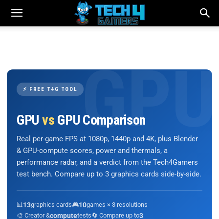
⚡ FREE T4G TOOL
GPU
vs
GPU Comparison
Real per-game FPS at 1080p, 1440p and 4K, plus Blender
& GPU-compute scores, power and thermals, a
performance radar, and a verdict from the Tech4Gamers
test bench. Compare up to 3 graphics cards side-by-side.
📊
13
graphics cards
🎮
10
games × 3 resolutions
🎨 Creator &
compute
tests
🔄 Compare up to
3