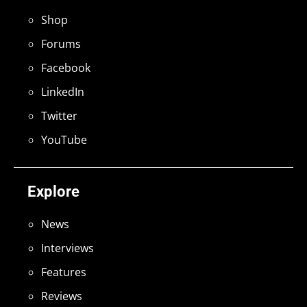
Shop
Forums
Facebook
LinkedIn
Twitter
YouTube
Explore
News
Interviews
Features
Reviews