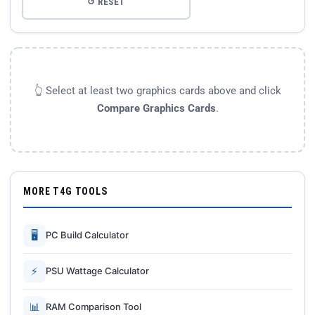
↺ RESET
👆 Select at least two graphics cards above and click
Compare Graphics Cards
.
MORE T4G TOOLS
🖥
PC Build Calculator
⚡
PSU Wattage Calculator
📊
RAM Comparison Tool