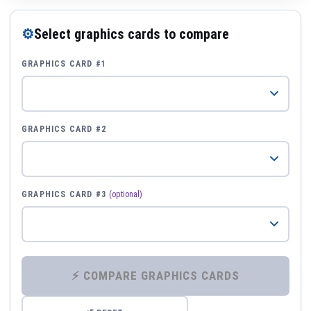
⚙
Select graphics cards to compare
GRAPHICS CARD #1
GRAPHICS CARD #2
GRAPHICS CARD #3
(optional)
⚡ COMPARE GRAPHICS CARDS