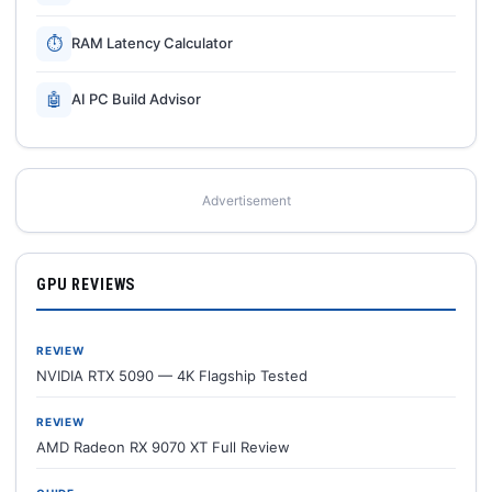
⏱
RAM Latency Calculator
🤖
AI PC Build Advisor
Advertisement
GPU REVIEWS
REVIEW
NVIDIA RTX 5090 — 4K Flagship Tested
REVIEW
AMD Radeon RX 9070 XT Full Review