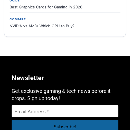
GUIDE
Best Graphics Cards for Gaming in 2026
COMPARE
NVIDIA vs AMD: Which GPU to Buy?
Newsletter
Get exclusive gaming & tech news before it
drops. Sign up today!