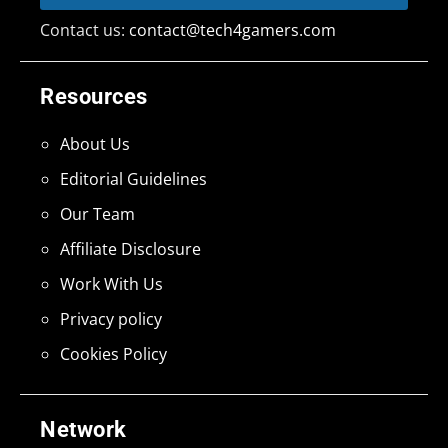
Contact us:
contact@tech4gamers.com
Resources
About Us
Editorial Guidelines
Our Team
Affiliate Disclosure
Work With Us
Privacy policy
Cookies Policy
Network