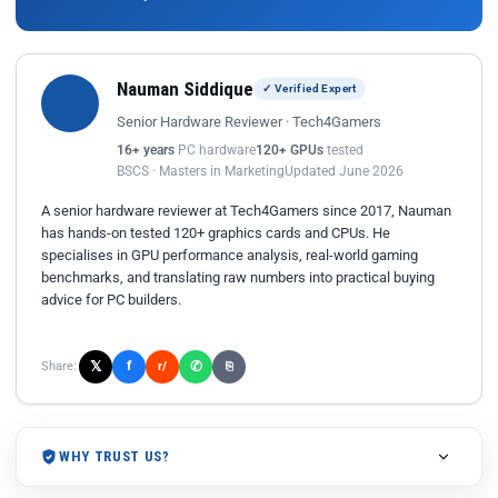
Nauman Siddique
✓ Verified Expert
Senior Hardware Reviewer · Tech4Gamers
16+ years
PC hardware
120+ GPUs
tested
BSCS · Masters in Marketing
Updated June 2026
A senior hardware reviewer at Tech4Gamers since 2017, Nauman
has hands-on tested 120+ graphics cards and CPUs. He
specialises in GPU performance analysis, real-world gaming
benchmarks, and translating raw numbers into practical buying
advice for PC builders.
𝕏
✆
f
Share:
r/
⎘
WHY TRUST US?