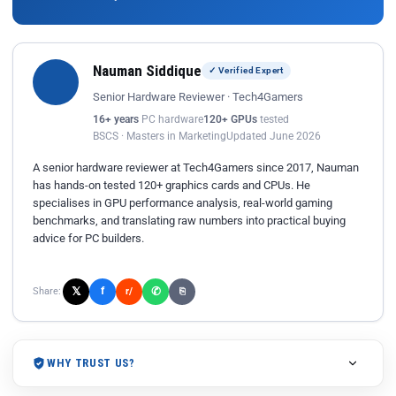
Nauman Siddique
✓ Verified Expert
Senior Hardware Reviewer · Tech4Gamers
16+ years
PC hardware
120+ GPUs
tested
BSCS · Masters in Marketing
Updated June 2026
A senior hardware reviewer at Tech4Gamers since 2017, Nauman
has hands-on tested 120+ graphics cards and CPUs. He
specialises in GPU performance analysis, real-world gaming
benchmarks, and translating raw numbers into practical buying
advice for PC builders.
𝕏
✆
f
Share:
r/
⎘
WHY TRUST US?