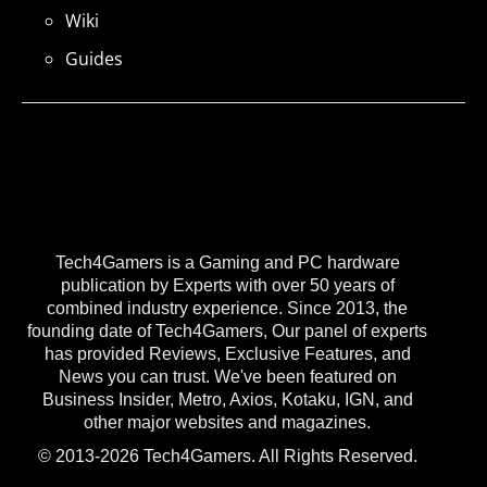
Wiki
Guides
Tech4Gamers is a Gaming and PC hardware
publication by Experts with over 50 years of
combined industry experience. Since 2013, the
founding date of Tech4Gamers, Our panel of experts
has provided Reviews, Exclusive Features, and
News you can trust. We've been featured on
Business Insider, Metro, Axios, Kotaku, IGN, and
other major websites and magazines.
© 2013-2026 Tech4Gamers. All Rights Reserved.