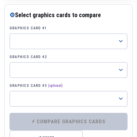
⚙
Select graphics cards to compare
GRAPHICS CARD #1
GRAPHICS CARD #2
GRAPHICS CARD #3
(optional)
⚡ COMPARE GRAPHICS CARDS