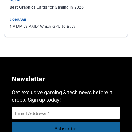
GUIDE
Best Graphics Cards for Gaming in 2026
COMPARE
NVIDIA vs AMD: Which GPU to Buy?
Newsletter
Get exclusive gaming & tech news before it
drops. Sign up today!