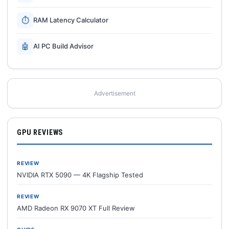
⏱
RAM Latency Calculator
🤖
AI PC Build Advisor
Advertisement
GPU REVIEWS
REVIEW
NVIDIA RTX 5090 — 4K Flagship Tested
REVIEW
AMD Radeon RX 9070 XT Full Review