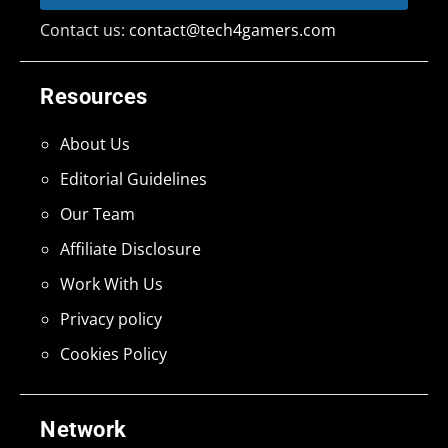
Contact us:
contact@tech4gamers.com
Resources
About Us
Editorial Guidelines
Our Team
Affiliate Disclosure
Work With Us
Privacy policy
Cookies Policy
Network