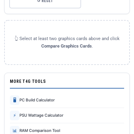
↺ RESET
👆 Select at least two graphics cards above and click
Compare Graphics Cards
.
MORE T4G TOOLS
🖥
PC Build Calculator
⚡
PSU Wattage Calculator
📊
RAM Comparison Tool