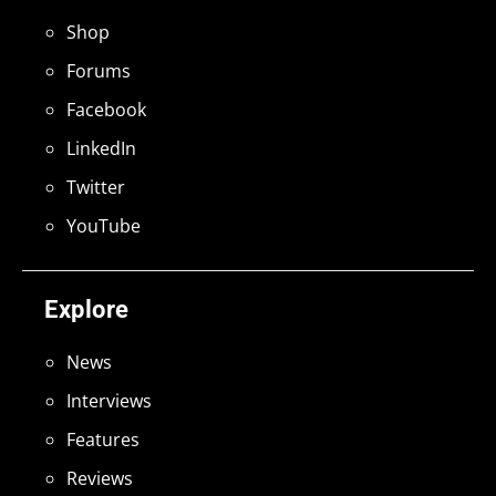
Shop
Forums
Facebook
LinkedIn
Twitter
YouTube
Explore
News
Interviews
Features
Reviews