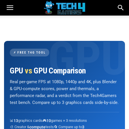
⚡ FREE T4G TOOL
GPU
vs
GPU Comparison
Real per-game FPS at 1080p, 1440p and 4K, plus Blender
& GPU-compute scores, power and thermals, a
performance radar, and a verdict from the Tech4Gamers
test bench. Compare up to 3 graphics cards side-by-side.
📊
13
graphics cards
🎮
10
games × 3 resolutions
🎨 Creator &
compute
tests
🔄 Compare up to
3