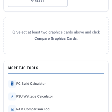
↺ RESET
👆 Select at least two graphics cards above and click
Compare Graphics Cards
.
MORE T4G TOOLS
🖥
PC Build Calculator
⚡
PSU Wattage Calculator
📊
RAM Comparison Tool