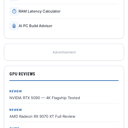
⏱
RAM Latency Calculator
🤖
AI PC Build Advisor
Advertisement
GPU REVIEWS
REVIEW
NVIDIA RTX 5090 — 4K Flagship Tested
REVIEW
AMD Radeon RX 9070 XT Full Review