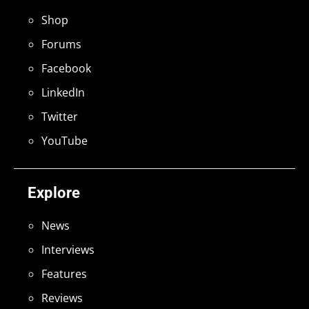
Shop
Forums
Facebook
LinkedIn
Twitter
YouTube
Explore
News
Interviews
Features
Reviews