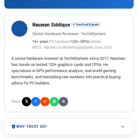
Nauman Siddique
✓ Verified Expert
Senior Hardware Reviewer · Tech4Gamers
16+ years
PC hardware
120+ GPUs
tested
BSCS · Masters in Marketing
Updated June 2026
A senior hardware reviewer at Tech4Gamers since 2017, Nauman
has hands-on tested 120+ graphics cards and CPUs. He
specialises in GPU performance analysis, real-world gaming
benchmarks, and translating raw numbers into practical buying
advice for PC builders.
𝕏
✆
f
Share:
r/
⎘
WHY TRUST US?