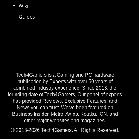
Wiki
Guides
Tech4Gamers is a Gaming and PC hardware
publication by Experts with over 50 years of
combined industry experience. Since 2013, the
founding date of Tech4Gamers, Our panel of experts
has provided Reviews, Exclusive Features, and
News you can trust. We've been featured on
Business Insider, Metro, Axios, Kotaku, IGN, and
other major websites and magazines.
© 2013-2026 Tech4Gamers. All Rights Reserved.