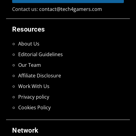
Contact us:
contact@tech4gamers.com
Resources
About Us
Editorial Guidelines
Our Team
Affiliate Disclosure
Work With Us
Privacy policy
Cookies Policy
Network