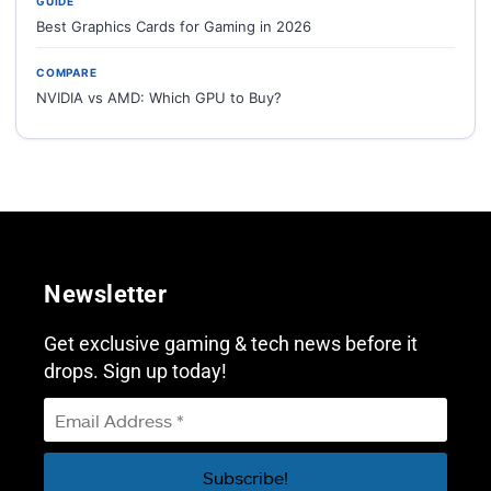
GUIDE
Best Graphics Cards for Gaming in 2026
COMPARE
NVIDIA vs AMD: Which GPU to Buy?
Newsletter
Get exclusive gaming & tech news before it
drops. Sign up today!