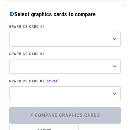
⚙
Select graphics cards to compare
GRAPHICS CARD #1
GRAPHICS CARD #2
GRAPHICS CARD #3
(optional)
⚡ COMPARE GRAPHICS CARDS