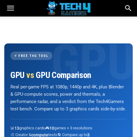
⚡ FREE T4G TOOL
GPU
vs
GPU Comparison
Real per-game FPS at 1080p, 1440p and 4K, plus Blender
& GPU-compute scores, power and thermals, a
performance radar, and a verdict from the Tech4Gamers
test bench. Compare up to 3 graphics cards side-by-side.
📊
13
graphics cards
🎮
10
games × 3 resolutions
🎨 Creator &
compute
tests
🔄 Compare up to
3