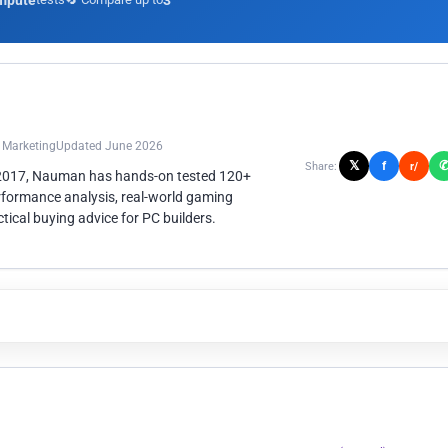
mpute
3
n Marketing
Updated June 2026
𝕏
f
Share:
r/
 2017, Nauman has hands-on tested 120+
rformance analysis, real-world gaming
ical buying advice for PC builders.