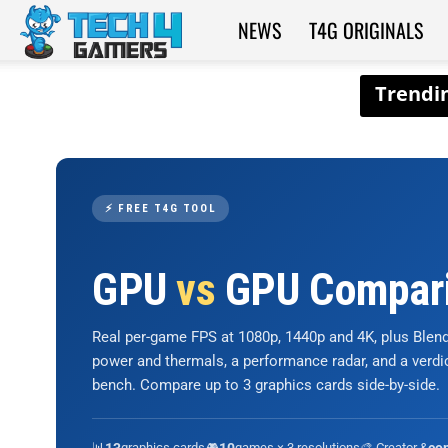
NEWS
T4G ORIGINALS
Tech4Gamers
⚡ FREE T4G TOOL
GPU
vs
GPU Compar
Real per-game FPS at 1080p, 1440p and 4K, plus Ble
power and thermals, a performance radar, and a verd
bench. Compare up to 3 graphics cards side-by-side.
📊
graphics cards
🎮
games × 3 resolutions
🎨 Creator &