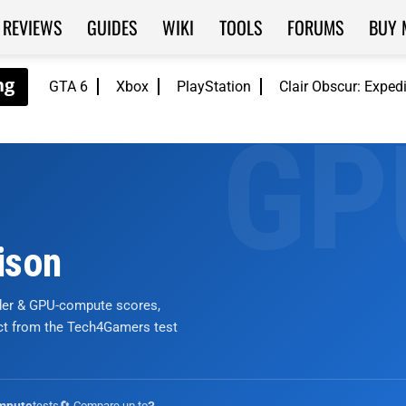
REVIEWS
GUIDES
WIKI
TOOLS
FORUMS
BUY 
GTA 6
Xbox
PlayStation
Clair Obscur: Exped
ison
nder & GPU-compute scores,
ict from the Tech4Gamers test
tests
🔄 Compare up to