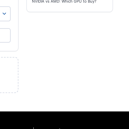
NVIDIA vs AMD: Which GPU to Buy?