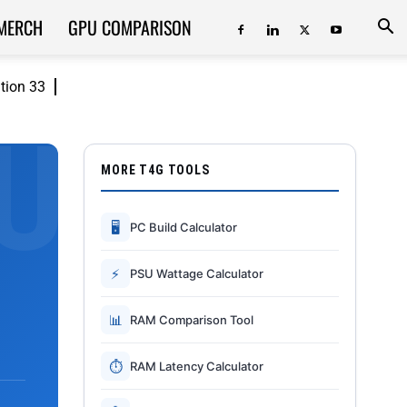
MERCH
GPU COMPARISON
ition 33
MORE T4G TOOLS
🖥
PC Build Calculator
⚡
PSU Wattage Calculator
📊
RAM Comparison Tool
⏱
RAM Latency Calculator