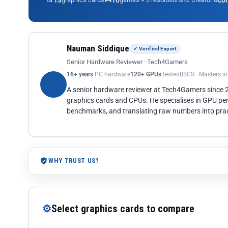
13
10
co
Nauman Siddique
✓ Verified Expert
Senior Hardware Reviewer · Tech4Gamers
16+ years
PC hardware
120+ GPUs
tested
BSCS · Masters i
A senior hardware reviewer at Tech4Gamers since
graphics cards and CPUs. He specialises in GPU pe
benchmarks, and translating raw numbers into pract
WHY TRUST US?
⚙
Select graphics cards to compare