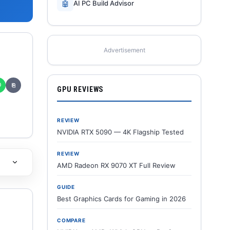
🤖
AI PC Build Advisor
Advertisement
✆
⎘
GPU REVIEWS
REVIEW
NVIDIA RTX 5090 — 4K Flagship Tested
REVIEW
AMD Radeon RX 9070 XT Full Review
GUIDE
Best Graphics Cards for Gaming in 2026
COMPARE