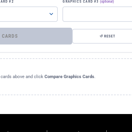
CARD #2
GRAPHICS CARD #3
(optional)
⚡ COMPARE GRAPHICS CARDS
↺ RESET
s cards above and click
Compare Graphics Cards
.