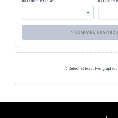
GRAPHICS CARD #1
GRAPHICS 
👆 Select at least two graphic