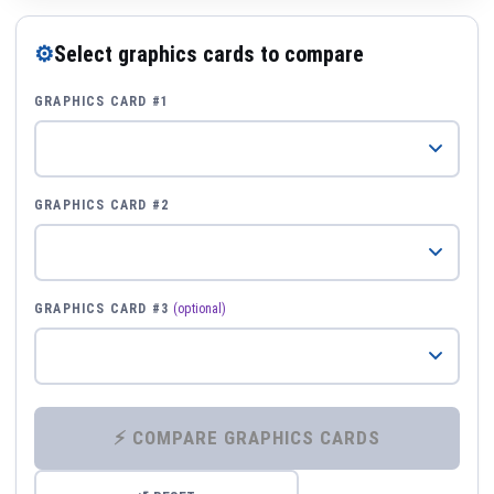
⚙
Select graphics cards to compare
GRAPHICS CARD #1
GRAPHICS CARD #2
GRAPHICS CARD #3
(optional)
⚡ COMPARE GRAPHICS CARDS