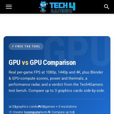
⚡ FREE T4G TOOL
GPU
vs
GPU Comparison
Real per-game FPS at 1080p, 1440p and 4K, plus Blender
& GPU-compute scores, power and thermals, a
performance radar, and a verdict from the Tech4Gamers
test bench. Compare up to 3 graphics cards side-by-side.
📊
13
graphics cards
🎮
10
games × 3 resolutions
🎨 Creator &
compute
tests
🔄 Compare up to
3