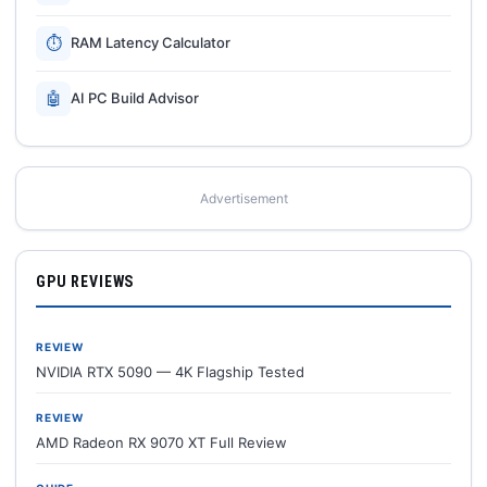
⏱
RAM Latency Calculator
🤖
AI PC Build Advisor
Advertisement
GPU REVIEWS
REVIEW
NVIDIA RTX 5090 — 4K Flagship Tested
REVIEW
AMD Radeon RX 9070 XT Full Review