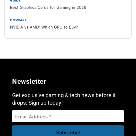
GUIDE
Best Graphics Cards for Gaming in 2026
COMPARE
NVIDIA vs AMD: Which GPU to Buy?
Newsletter
Get exclusive gaming & tech news before it
drops. Sign up today!