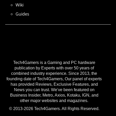
Wiki
Guides
Tech4Gamers is a Gaming and PC hardware
publication by Experts with over 50 years of
combined industry experience. Since 2013, the
founding date of Tech4Gamers, Our panel of experts
has provided Reviews, Exclusive Features, and
News you can trust. We've been featured on
Business Insider, Metro, Axios, Kotaku, IGN, and
other major websites and magazines.
© 2013-2026 Tech4Gamers. All Rights Reserved.