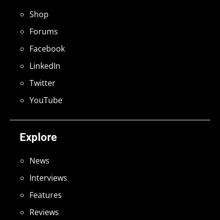
Shop
Forums
Facebook
LinkedIn
Twitter
YouTube
Explore
News
Interviews
Features
Reviews