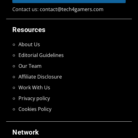
Contact us:
contact@tech4gamers.com
Resources
About Us
Editorial Guidelines
Our Team
Affiliate Disclosure
Work With Us
Privacy policy
Cookies Policy
Network