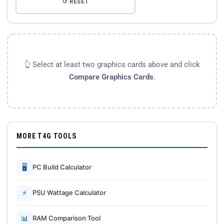
↺ RESET
👆 Select at least two graphics cards above and click
Compare Graphics Cards
.
MORE T4G TOOLS
🖥
PC Build Calculator
⚡
PSU Wattage Calculator
📊
RAM Comparison Tool