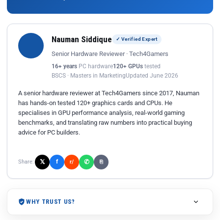
Nauman Siddique
✓ Verified Expert
Senior Hardware Reviewer · Tech4Gamers
16+ years
PC hardware
120+ GPUs
tested
BSCS · Masters in Marketing
Updated June 2026
A senior hardware reviewer at Tech4Gamers since 2017, Nauman
has hands-on tested 120+ graphics cards and CPUs. He
specialises in GPU performance analysis, real-world gaming
benchmarks, and translating raw numbers into practical buying
advice for PC builders.
𝕏
✆
f
Share:
r/
⎘
WHY TRUST US?