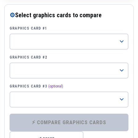
⚙
Select graphics cards to compare
GRAPHICS CARD #1
GRAPHICS CARD #2
GRAPHICS CARD #3
(optional)
⚡ COMPARE GRAPHICS CARDS