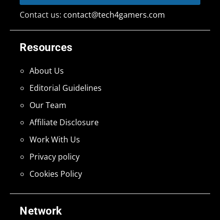
Contact us:
contact@tech4gamers.com
Resources
About Us
Editorial Guidelines
Our Team
Affiliate Disclosure
Work With Us
Privacy policy
Cookies Policy
Network