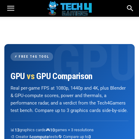
⚡ FREE T4G TOOL
GPU
vs
GPU Comparison
Real per-game FPS at 1080p, 1440p and 4K, plus Blender
& GPU-compute scores, power and thermals, a
performance radar, and a verdict from the Tech4Gamers
test bench. Compare up to 3 graphics cards side-by-side.
📊
13
graphics cards
🎮
10
games × 3 resolutions
🎨 Creator &
compute
tests
🔄 Compare up to
3