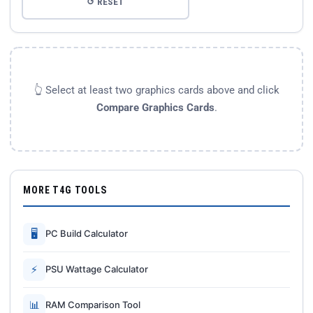
↺ RESET
👆 Select at least two graphics cards above and click
Compare Graphics Cards
.
MORE T4G TOOLS
🖥
PC Build Calculator
⚡
PSU Wattage Calculator
📊
RAM Comparison Tool