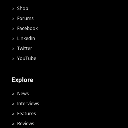
Shop
Forums
Facebook
LinkedIn
Twitter
YouTube
Explore
News
Interviews
Features
Reviews