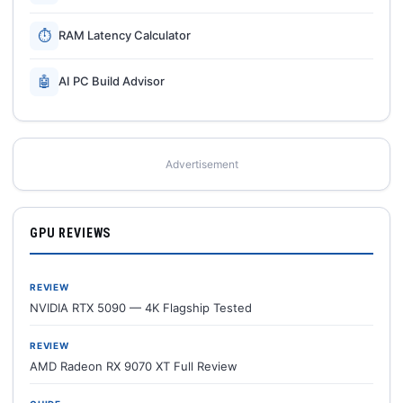
⏱
RAM Latency Calculator
🤖
AI PC Build Advisor
Advertisement
GPU REVIEWS
REVIEW
NVIDIA RTX 5090 — 4K Flagship Tested
REVIEW
AMD Radeon RX 9070 XT Full Review