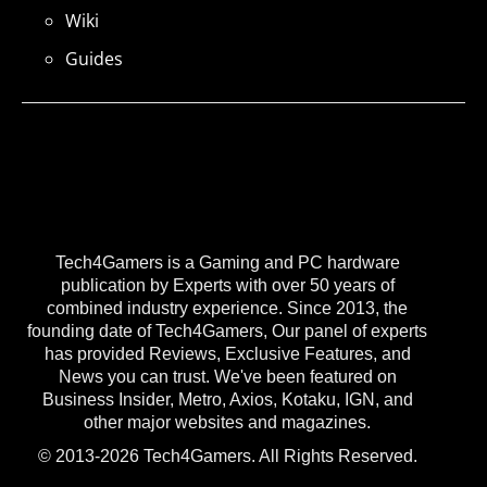
Wiki
Guides
Tech4Gamers is a Gaming and PC hardware
publication by Experts with over 50 years of
combined industry experience. Since 2013, the
founding date of Tech4Gamers, Our panel of experts
has provided Reviews, Exclusive Features, and
News you can trust. We've been featured on
Business Insider, Metro, Axios, Kotaku, IGN, and
other major websites and magazines.
© 2013-2026 Tech4Gamers. All Rights Reserved.