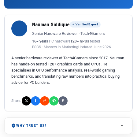
Nauman Siddique
✓ Verified Expert
Senior Hardware Reviewer · Tech4Gamers
16+ years
PC hardware
120+ GPUs
tested
BSCS · Masters in Marketing
Updated June 2026
A senior hardware reviewer at Tech4Gamers since 2017, Nauman
has hands-on tested 120+ graphics cards and CPUs. He
specialises in GPU performance analysis, real-world gaming
benchmarks, and translating raw numbers into practical buying
advice for PC builders.
𝕏
✆
f
Share:
r/
⎘
WHY TRUST US?