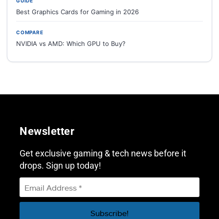
GUIDE
Best Graphics Cards for Gaming in 2026
COMPARE
NVIDIA vs AMD: Which GPU to Buy?
Newsletter
Get exclusive gaming & tech news before it
drops. Sign up today!