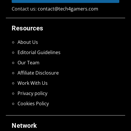
Contact us:
contact@tech4gamers.com
Resources
About Us
Editorial Guidelines
Our Team
Affiliate Disclosure
Work With Us
Privacy policy
Cookies Policy
Network