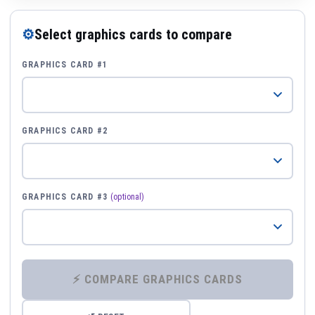
⚙
Select graphics cards to compare
GRAPHICS CARD #1
GRAPHICS CARD #2
GRAPHICS CARD #3
(optional)
⚡ COMPARE GRAPHICS CARDS