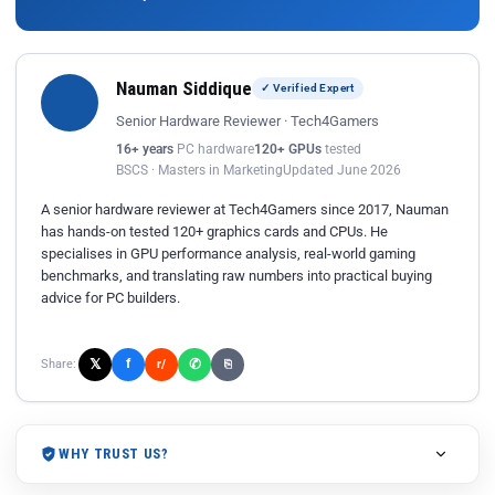
Nauman Siddique
✓ Verified Expert
Senior Hardware Reviewer · Tech4Gamers
16+ years
PC hardware
120+ GPUs
tested
BSCS · Masters in Marketing
Updated June 2026
A senior hardware reviewer at Tech4Gamers since 2017, Nauman
has hands-on tested 120+ graphics cards and CPUs. He
specialises in GPU performance analysis, real-world gaming
benchmarks, and translating raw numbers into practical buying
advice for PC builders.
𝕏
✆
f
Share:
r/
⎘
WHY TRUST US?