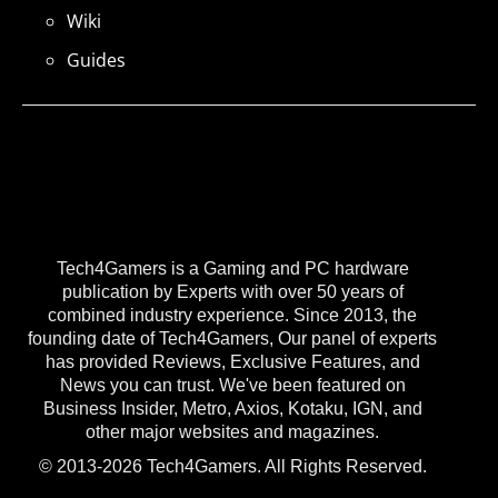
Wiki
Guides
Tech4Gamers is a Gaming and PC hardware
publication by Experts with over 50 years of
combined industry experience. Since 2013, the
founding date of Tech4Gamers, Our panel of experts
has provided Reviews, Exclusive Features, and
News you can trust. We've been featured on
Business Insider, Metro, Axios, Kotaku, IGN, and
other major websites and magazines.
© 2013-2026 Tech4Gamers. All Rights Reserved.