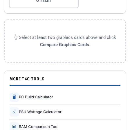
↺ RESET
👆 Select at least two graphics cards above and click
Compare Graphics Cards
.
MORE T4G TOOLS
🖥
PC Build Calculator
⚡
PSU Wattage Calculator
📊
RAM Comparison Tool