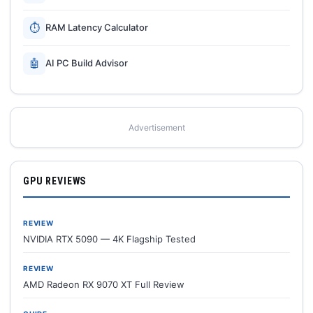
⏱
RAM Latency Calculator
🤖
AI PC Build Advisor
Advertisement
GPU REVIEWS
REVIEW
NVIDIA RTX 5090 — 4K Flagship Tested
REVIEW
AMD Radeon RX 9070 XT Full Review