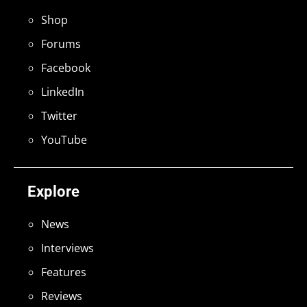
Shop
Forums
Facebook
LinkedIn
Twitter
YouTube
Explore
News
Interviews
Features
Reviews