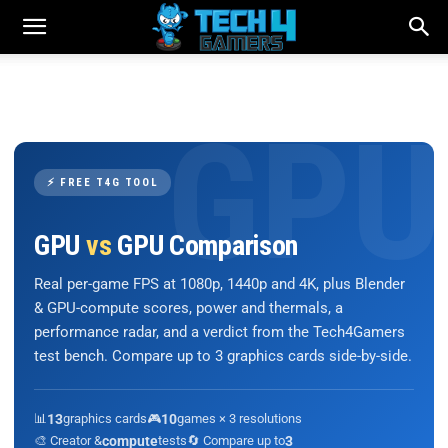
⚡ FREE T4G TOOL
GPU
vs
GPU Comparison
Real per-game FPS at 1080p, 1440p and 4K, plus Blender
& GPU-compute scores, power and thermals, a
performance radar, and a verdict from the Tech4Gamers
test bench. Compare up to 3 graphics cards side-by-side.
📊
13
graphics cards
🎮
10
games × 3 resolutions
🎨 Creator &
compute
tests
🔄 Compare up to
3