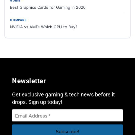
GUIDE
Best Graphics Cards for Gaming in 2026
COMPARE
NVIDIA vs AMD: Which GPU to Buy?
Newsletter
Get exclusive gaming & tech news before it
drops. Sign up today!