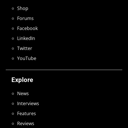
Shop
Forums
Facebook
LinkedIn
Twitter
YouTube
Explore
News
Interviews
Features
Reviews