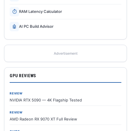
⏱
RAM Latency Calculator
🤖
AI PC Build Advisor
Advertisement
GPU REVIEWS
REVIEW
NVIDIA RTX 5090 — 4K Flagship Tested
REVIEW
AMD Radeon RX 9070 XT Full Review