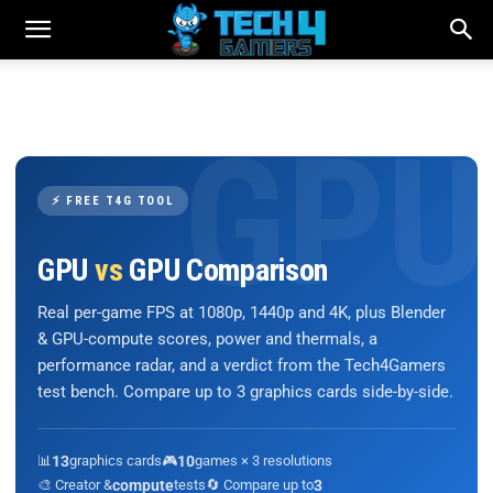
⚡ FREE T4G TOOL
GPU
vs
GPU Comparison
Real per-game FPS at 1080p, 1440p and 4K, plus Blender
& GPU-compute scores, power and thermals, a
performance radar, and a verdict from the Tech4Gamers
test bench. Compare up to 3 graphics cards side-by-side.
📊
13
graphics cards
🎮
10
games × 3 resolutions
🎨 Creator &
compute
tests
🔄 Compare up to
3