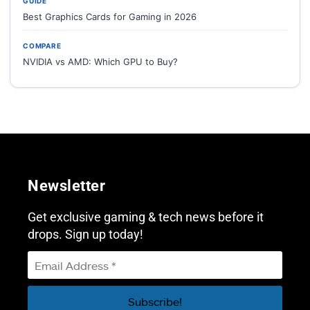
GUIDE
Best Graphics Cards for Gaming in 2026
COMPARE
NVIDIA vs AMD: Which GPU to Buy?
Newsletter
Get exclusive gaming & tech news before it
drops. Sign up today!