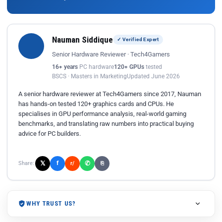
Nauman Siddique
✓ Verified Expert
Senior Hardware Reviewer · Tech4Gamers
16+ years
PC hardware
120+ GPUs
tested
BSCS · Masters in Marketing
Updated June 2026
A senior hardware reviewer at Tech4Gamers since 2017, Nauman
has hands-on tested 120+ graphics cards and CPUs. He
specialises in GPU performance analysis, real-world gaming
benchmarks, and translating raw numbers into practical buying
advice for PC builders.
𝕏
✆
f
Share:
r/
⎘
WHY TRUST US?