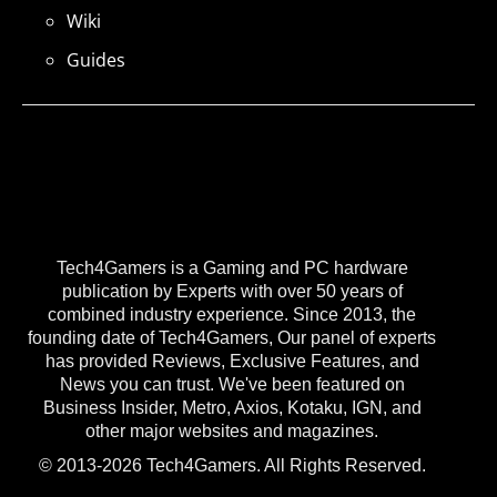
Wiki
Guides
Tech4Gamers is a Gaming and PC hardware
publication by Experts with over 50 years of
combined industry experience. Since 2013, the
founding date of Tech4Gamers, Our panel of experts
has provided Reviews, Exclusive Features, and
News you can trust. We've been featured on
Business Insider, Metro, Axios, Kotaku, IGN, and
other major websites and magazines.
© 2013-2026 Tech4Gamers. All Rights Reserved.