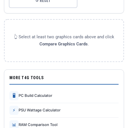
↺ RESET
👆 Select at least two graphics cards above and click
Compare Graphics Cards
.
MORE T4G TOOLS
🖥
PC Build Calculator
⚡
PSU Wattage Calculator
📊
RAM Comparison Tool