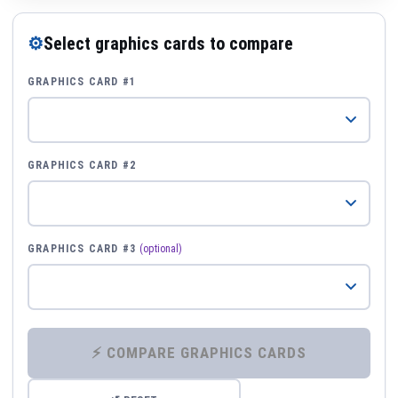
⚙
Select graphics cards to compare
GRAPHICS CARD #1
GRAPHICS CARD #2
GRAPHICS CARD #3
(optional)
⚡ COMPARE GRAPHICS CARDS