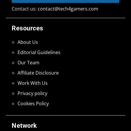
Contact us:
contact@tech4gamers.com
Resources
About Us
Editorial Guidelines
Our Team
Affiliate Disclosure
Work With Us
Privacy policy
Cookies Policy
Network