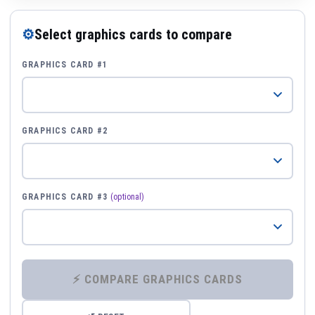
⚙
Select graphics cards to compare
GRAPHICS CARD #1
GRAPHICS CARD #2
GRAPHICS CARD #3
(optional)
⚡ COMPARE GRAPHICS CARDS