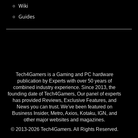
Wiki
Guides
Tech4Gamers is a Gaming and PC hardware
publication by Experts with over 50 years of
combined industry experience. Since 2013, the
founding date of Tech4Gamers, Our panel of experts
has provided Reviews, Exclusive Features, and
News you can trust. We've been featured on
Business Insider, Metro, Axios, Kotaku, IGN, and
other major websites and magazines.
© 2013-2026 Tech4Gamers. All Rights Reserved.