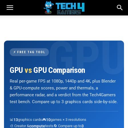
⚡ FREE T4G TOOL
GPU
vs
GPU Comparison
Real per-game FPS at 1080p, 1440p and 4K, plus Blender
& GPU-compute scores, power and thermals, a
performance radar, and a verdict from the Tech4Gamers
test bench. Compare up to 3 graphics cards side-by-side.
📊
13
graphics cards
🎮
10
games × 3 resolutions
🎨 Creator &
compute
tests
🔄 Compare up to
3