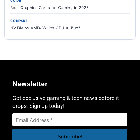
GUIDE
Best Graphics Cards for Gaming in 2026
COMPARE
NVIDIA vs AMD: Which GPU to Buy?
Newsletter
Get exclusive gaming & tech news before it
drops. Sign up today!