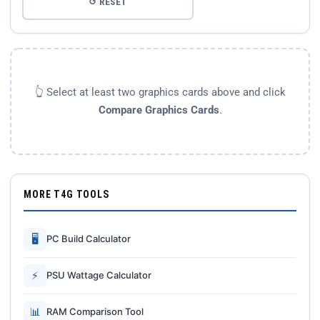
↺ RESET
👆 Select at least two graphics cards above and click
Compare Graphics Cards
.
MORE T4G TOOLS
🖥
PC Build Calculator
⚡
PSU Wattage Calculator
📊
RAM Comparison Tool