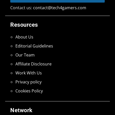
Contact us:
contact@tech4gamers.com
Resources
About Us
Editorial Guidelines
Our Team
Affiliate Disclosure
Work With Us
Privacy policy
Cookies Policy
Network