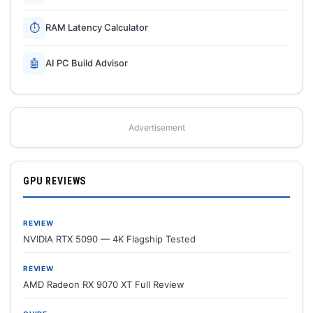
⏱
RAM Latency Calculator
🤖
AI PC Build Advisor
Advertisement
GPU REVIEWS
REVIEW
NVIDIA RTX 5090 — 4K Flagship Tested
REVIEW
AMD Radeon RX 9070 XT Full Review