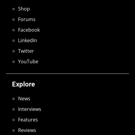
Shop
Forums
Facebook
LinkedIn
Twitter
YouTube
Explore
News
Interviews
Features
Reviews