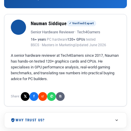
Nauman Siddique
✓ Verified Expert
Senior Hardware Reviewer · Tech4Gamers
16+ years
PC hardware
120+ GPUs
tested
BSCS · Masters in Marketing
Updated June 2026
A senior hardware reviewer at Tech4Gamers since 2017, Nauman
has hands-on tested 120+ graphics cards and CPUs. He
specialises in GPU performance analysis, real-world gaming
benchmarks, and translating raw numbers into practical buying
advice for PC builders.
𝕏
✆
f
Share:
r/
⎘
WHY TRUST US?