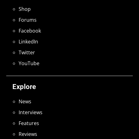
Shop
Forums
Facebook
LinkedIn
Twitter
YouTube
Explore
News
Interviews
Features
Reviews