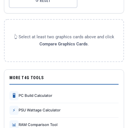
↺ RESET
👆 Select at least two graphics cards above and click
Compare Graphics Cards
.
MORE T4G TOOLS
🖥
PC Build Calculator
⚡
PSU Wattage Calculator
📊
RAM Comparison Tool