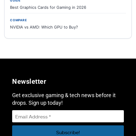
GUIDE
Best Graphics Cards for Gaming in 2026
COMPARE
NVIDIA vs AMD: Which GPU to Buy?
Newsletter
Get exclusive gaming & tech news before it
drops. Sign up today!