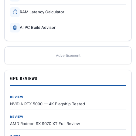
⏱
RAM Latency Calculator
🤖
AI PC Build Advisor
Advertisement
GPU REVIEWS
REVIEW
NVIDIA RTX 5090 — 4K Flagship Tested
REVIEW
AMD Radeon RX 9070 XT Full Review