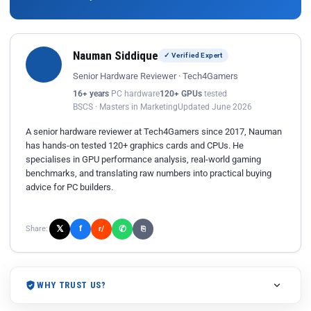
Nauman Siddique
✓ Verified Expert
Senior Hardware Reviewer · Tech4Gamers
16+ years
PC hardware
120+ GPUs
tested
BSCS · Masters in Marketing
Updated June 2026
A senior hardware reviewer at Tech4Gamers since 2017, Nauman
has hands-on tested 120+ graphics cards and CPUs. He
specialises in GPU performance analysis, real-world gaming
benchmarks, and translating raw numbers into practical buying
advice for PC builders.
𝕏
✆
f
Share:
r/
⎘
WHY TRUST US?