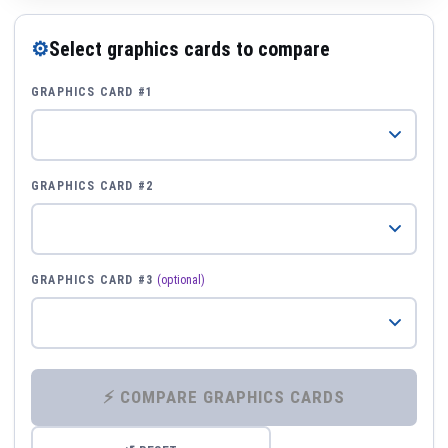
⚙
Select graphics cards to compare
GRAPHICS CARD #1
GRAPHICS CARD #2
GRAPHICS CARD #3
(optional)
⚡ COMPARE GRAPHICS CARDS