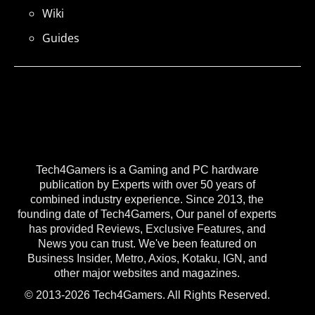
Wiki
Guides
Tech4Gamers is a Gaming and PC hardware
publication by Experts with over 50 years of
combined industry experience. Since 2013, the
founding date of Tech4Gamers, Our panel of experts
has provided Reviews, Exclusive Features, and
News you can trust. We've been featured on
Business Insider, Metro, Axios, Kotaku, IGN, and
other major websites and magazines.
© 2013-2026 Tech4Gamers. All Rights Reserved.