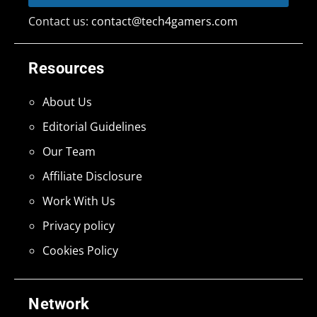
Contact us:
contact@tech4gamers.com
Resources
About Us
Editorial Guidelines
Our Team
Affiliate Disclosure
Work With Us
Privacy policy
Cookies Policy
Network