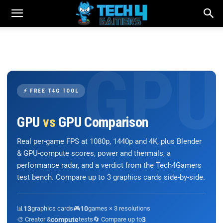
⚡ FREE T4G TOOL
GPU
vs
GPU Comparison
Real per-game FPS at 1080p, 1440p and 4K, plus Blender
& GPU-compute scores, power and thermals, a
performance radar, and a verdict from the Tech4Gamers
test bench. Compare up to 3 graphics cards side-by-side.
📊
13
graphics cards
🎮
10
games × 3 resolutions
🎨 Creator &
compute
tests
🔄 Compare up to
3