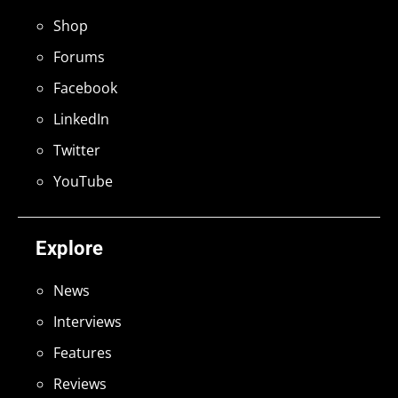
Shop
Forums
Facebook
LinkedIn
Twitter
YouTube
Explore
News
Interviews
Features
Reviews