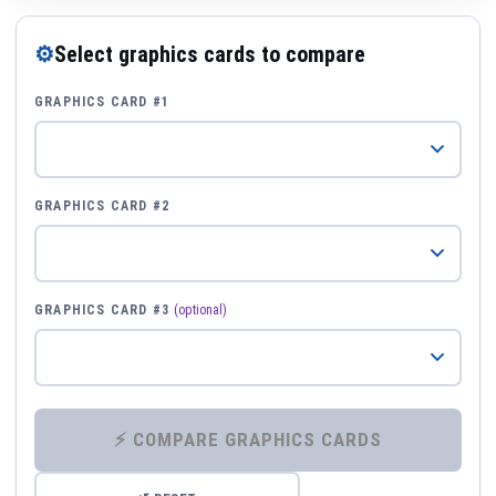
⚙
Select graphics cards to compare
GRAPHICS CARD #1
GRAPHICS CARD #2
GRAPHICS CARD #3
(optional)
⚡ COMPARE GRAPHICS CARDS