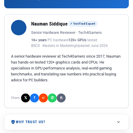
Nauman Siddique
✓ Verified Expert
Senior Hardware Reviewer · Tech4Gamers
16+ years
PC hardware
120+ GPUs
tested
BSCS · Masters in Marketing
Updated June 2026
A senior hardware reviewer at Tech4Gamers since 2017, Nauman
has hands-on tested 120+ graphics cards and CPUs. He
specialises in GPU performance analysis, real-world gaming
benchmarks, and translating raw numbers into practical buying
advice for PC builders.
𝕏
✆
f
Share:
r/
⎘
WHY TRUST US?