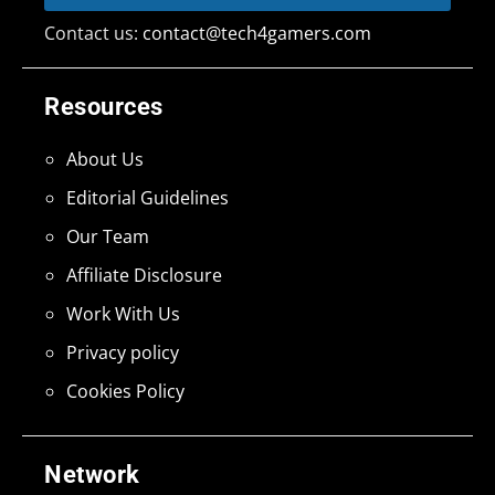
Contact us:
contact@tech4gamers.com
Resources
About Us
Editorial Guidelines
Our Team
Affiliate Disclosure
Work With Us
Privacy policy
Cookies Policy
Network