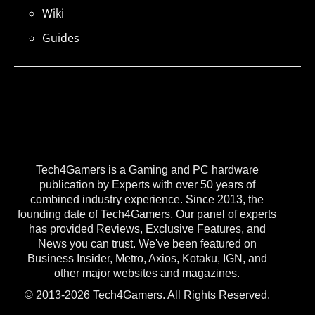
Wiki
Guides
Tech4Gamers is a Gaming and PC hardware
publication by Experts with over 50 years of
combined industry experience. Since 2013, the
founding date of Tech4Gamers, Our panel of experts
has provided Reviews, Exclusive Features, and
News you can trust. We've been featured on
Business Insider, Metro, Axios, Kotaku, IGN, and
other major websites and magazines.
© 2013-2026 Tech4Gamers. All Rights Reserved.