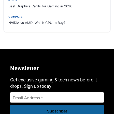
GUIDE
Best Graphics Cards for Gaming in 2026
COMPARE
NVIDIA vs AMD: Which GPU to Buy?
Newsletter
Get exclusive gaming & tech news before it
drops. Sign up today!