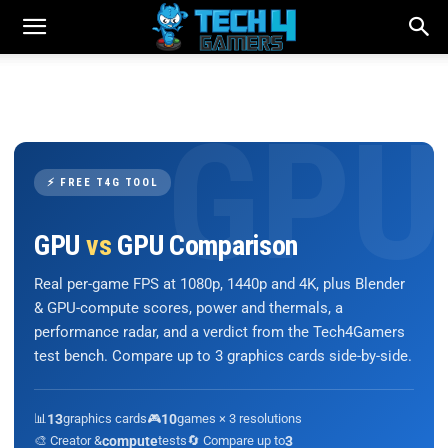
⚡ FREE T4G TOOL
GPU
vs
GPU Comparison
Real per-game FPS at 1080p, 1440p and 4K, plus Blender
& GPU-compute scores, power and thermals, a
performance radar, and a verdict from the Tech4Gamers
test bench. Compare up to 3 graphics cards side-by-side.
📊
13
graphics cards
🎮
10
games × 3 resolutions
🎨 Creator &
compute
tests
🔄 Compare up to
3