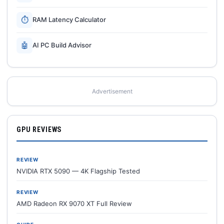
⏱
RAM Latency Calculator
🤖
AI PC Build Advisor
Advertisement
GPU REVIEWS
REVIEW
NVIDIA RTX 5090 — 4K Flagship Tested
REVIEW
AMD Radeon RX 9070 XT Full Review