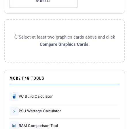
↺ RESET
👆 Select at least two graphics cards above and click
Compare Graphics Cards
.
MORE T4G TOOLS
🖥
PC Build Calculator
⚡
PSU Wattage Calculator
📊
RAM Comparison Tool