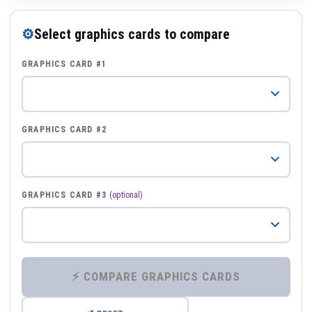
⚙
Select graphics cards to compare
GRAPHICS CARD #1
GRAPHICS CARD #2
GRAPHICS CARD #3
(optional)
⚡ COMPARE GRAPHICS CARDS