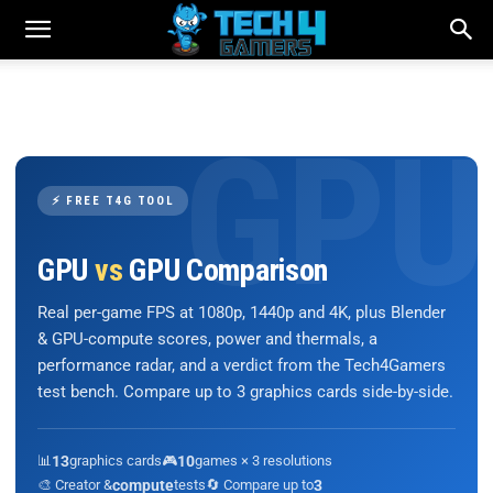
⚡ FREE T4G TOOL
GPU
vs
GPU Comparison
Real per-game FPS at 1080p, 1440p and 4K, plus Blender
& GPU-compute scores, power and thermals, a
performance radar, and a verdict from the Tech4Gamers
test bench. Compare up to 3 graphics cards side-by-side.
📊
13
graphics cards
🎮
10
games × 3 resolutions
🎨 Creator &
compute
tests
🔄 Compare up to
3