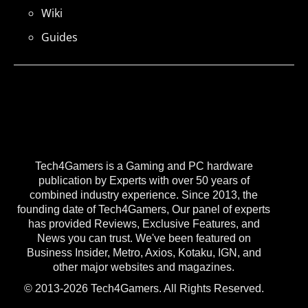
Wiki
Guides
Tech4Gamers is a Gaming and PC hardware
publication by Experts with over 50 years of
combined industry experience. Since 2013, the
founding date of Tech4Gamers, Our panel of experts
has provided Reviews, Exclusive Features, and
News you can trust. We've been featured on
Business Insider, Metro, Axios, Kotaku, IGN, and
other major websites and magazines.
© 2013-2026 Tech4Gamers. All Rights Reserved.