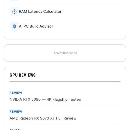
⏱
RAM Latency Calculator
🤖
AI PC Build Advisor
Advertisement
GPU REVIEWS
REVIEW
NVIDIA RTX 5090 — 4K Flagship Tested
REVIEW
AMD Radeon RX 9070 XT Full Review