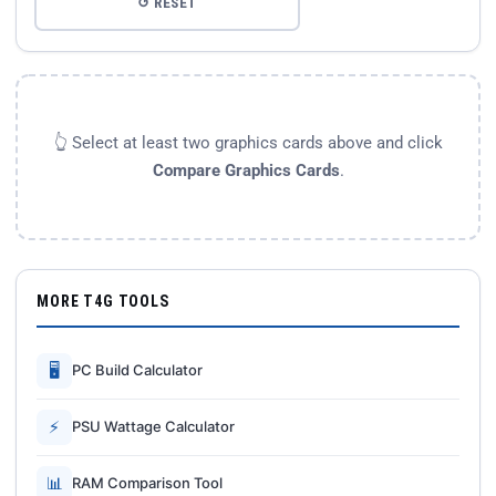
↺ RESET
👆 Select at least two graphics cards above and click
Compare Graphics Cards
.
MORE T4G TOOLS
🖥
PC Build Calculator
⚡
PSU Wattage Calculator
📊
RAM Comparison Tool