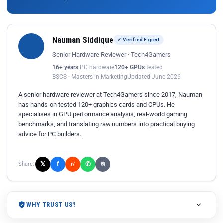
Nauman Siddique
✓ Verified Expert
Senior Hardware Reviewer · Tech4Gamers
16+ years
PC hardware
120+ GPUs
tested
BSCS · Masters in Marketing
Updated June 2026
A senior hardware reviewer at Tech4Gamers since 2017, Nauman
has hands-on tested 120+ graphics cards and CPUs. He
specialises in GPU performance analysis, real-world gaming
benchmarks, and translating raw numbers into practical buying
advice for PC builders.
𝕏
✆
f
Share:
r/
⎘
WHY TRUST US?