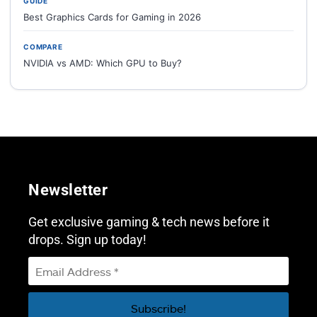
GUIDE
Best Graphics Cards for Gaming in 2026
COMPARE
NVIDIA vs AMD: Which GPU to Buy?
Newsletter
Get exclusive gaming & tech news before it
drops. Sign up today!