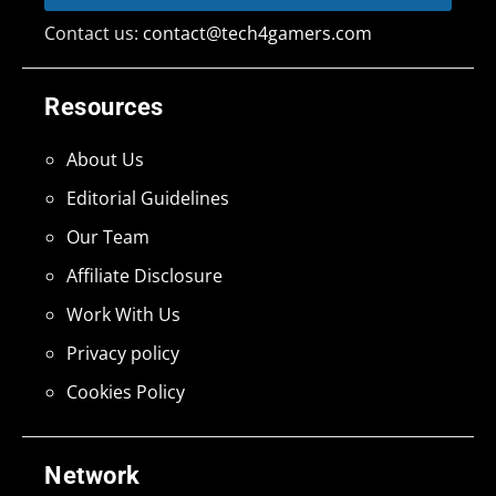
Contact us:
contact@tech4gamers.com
Resources
About Us
Editorial Guidelines
Our Team
Affiliate Disclosure
Work With Us
Privacy policy
Cookies Policy
Network