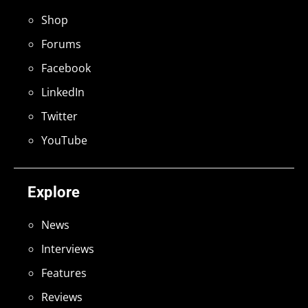
Shop
Forums
Facebook
LinkedIn
Twitter
YouTube
Explore
News
Interviews
Features
Reviews