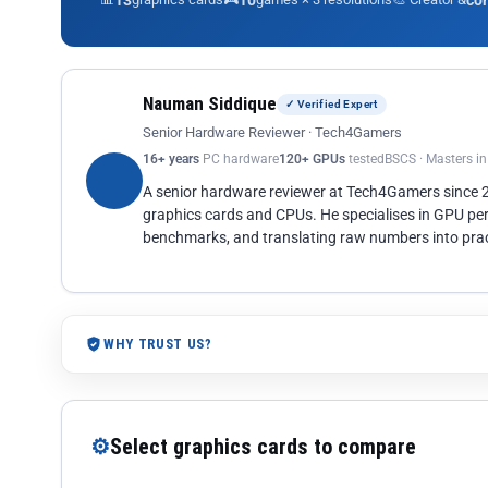
13
10
co
Nauman Siddique
✓ Verified Expert
Senior Hardware Reviewer · Tech4Gamers
16+ years
PC hardware
120+ GPUs
tested
BSCS · Masters i
A senior hardware reviewer at Tech4Gamers since
graphics cards and CPUs. He specialises in GPU pe
benchmarks, and translating raw numbers into pract
WHY TRUST US?
⚙
Select graphics cards to compare