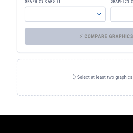
GRAPHICS CARD #1
GRAPHICS 
👆 Select at least two graphic