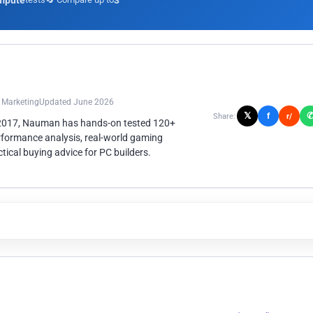
mpute
3
n Marketing
Updated June 2026
𝕏
f
Share:
r/
 2017, Nauman has hands-on tested 120+
rformance analysis, real-world gaming
ical buying advice for PC builders.