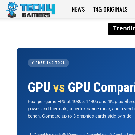
NEWS
T4G ORIGINALS
Tech4Gamers
⚡ FREE T4G TOOL
GPU
vs
GPU Compar
Real per-game FPS at 1080p, 1440p and 4K, plus Ble
power and thermals, a performance radar, and a verd
bench. Compare up to 3 graphics cards side-by-side.
📊
graphics cards
🎮
games × 3 resolutions
🎨 Creator &