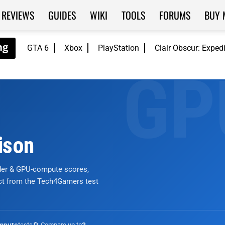
REVIEWS
GUIDES
WIKI
TOOLS
FORUMS
BUY 
GTA 6
Xbox
PlayStation
Clair Obscur: Exped
ison
nder & GPU-compute scores,
ict from the Tech4Gamers test
tests
🔄 Compare up to