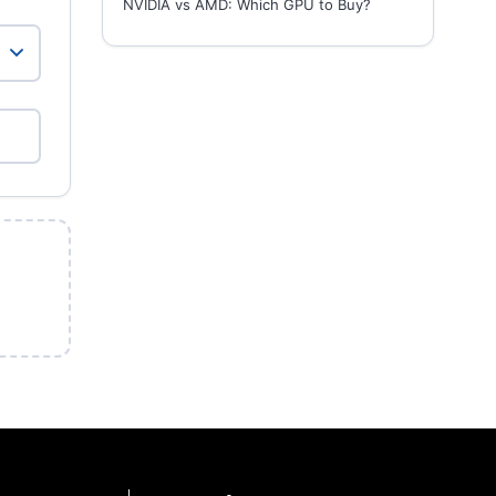
NVIDIA vs AMD: Which GPU to Buy?