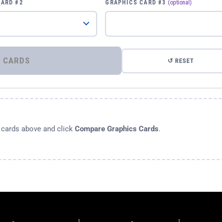
CARD #2
GRAPHICS CARD #3
(optional)
⚡ COMPARE GRAPHICS CARDS
↺ RESET
s cards above and click
Compare Graphics Cards
.