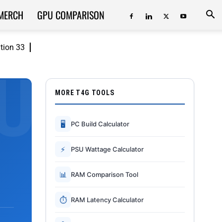
MERCH
GPU COMPARISON
ition 33
MORE T4G TOOLS
🖥
PC Build Calculator
⚡
PSU Wattage Calculator
📊
RAM Comparison Tool
⏱
RAM Latency Calculator