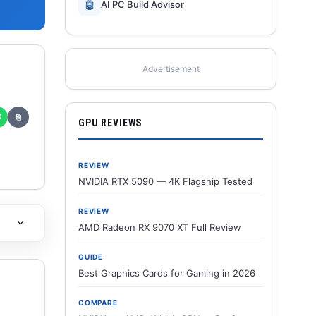
🤖
AI PC Build Advisor
Advertisement
✆
⎘
GPU REVIEWS
REVIEW
NVIDIA RTX 5090 — 4K Flagship Tested
REVIEW
AMD Radeon RX 9070 XT Full Review
GUIDE
Best Graphics Cards for Gaming in 2026
COMPARE