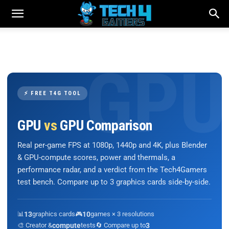
⚡ FREE T4G TOOL
GPU
vs
GPU Comparison
Real per-game FPS at 1080p, 1440p and 4K, plus Blender
& GPU-compute scores, power and thermals, a
performance radar, and a verdict from the Tech4Gamers
test bench. Compare up to 3 graphics cards side-by-side.
📊
13
graphics cards
🎮
10
games × 3 resolutions
🎨 Creator &
compute
tests
🔄 Compare up to
3