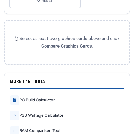
↺ RESET
👆 Select at least two graphics cards above and click
Compare Graphics Cards
.
MORE T4G TOOLS
🖥
PC Build Calculator
⚡
PSU Wattage Calculator
📊
RAM Comparison Tool