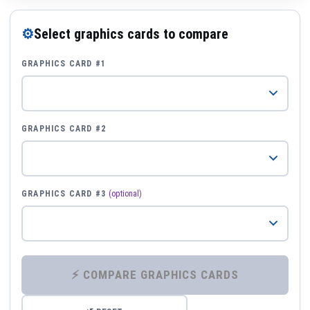
⚙
Select graphics cards to compare
GRAPHICS CARD #1
GRAPHICS CARD #2
GRAPHICS CARD #3
(optional)
⚡ COMPARE GRAPHICS CARDS