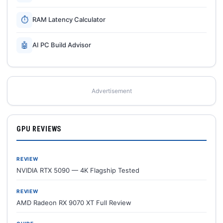
⏱
RAM Latency Calculator
🤖
AI PC Build Advisor
Advertisement
GPU REVIEWS
REVIEW
NVIDIA RTX 5090 — 4K Flagship Tested
REVIEW
AMD Radeon RX 9070 XT Full Review