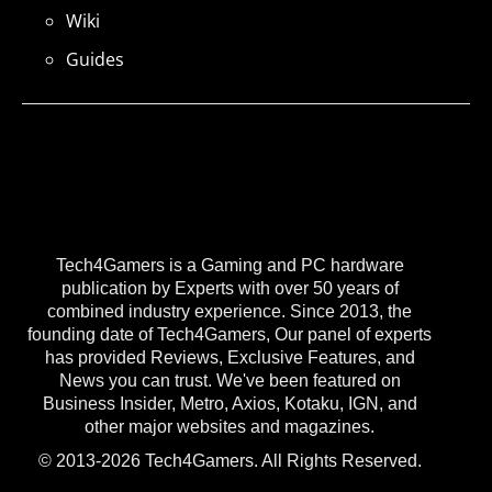
Wiki
Guides
Tech4Gamers is a Gaming and PC hardware
publication by Experts with over 50 years of
combined industry experience. Since 2013, the
founding date of Tech4Gamers, Our panel of experts
has provided Reviews, Exclusive Features, and
News you can trust. We've been featured on
Business Insider, Metro, Axios, Kotaku, IGN, and
other major websites and magazines.
© 2013-2026 Tech4Gamers. All Rights Reserved.