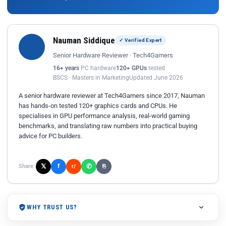
Nauman Siddique
✓ Verified Expert
Senior Hardware Reviewer · Tech4Gamers
16+ years
PC hardware
120+ GPUs
tested
BSCS · Masters in Marketing
Updated June 2026
A senior hardware reviewer at Tech4Gamers since 2017, Nauman
has hands-on tested 120+ graphics cards and CPUs. He
specialises in GPU performance analysis, real-world gaming
benchmarks, and translating raw numbers into practical buying
advice for PC builders.
𝕏
✆
f
Share:
r/
⎘
WHY TRUST US?