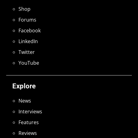
Shop
Forums
Facebook
LinkedIn
Twitter
YouTube
Explore
News
Interviews
Features
Reviews