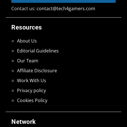
Contact us:
contact@tech4gamers.com
Resources
About Us
Editorial Guidelines
Our Team
Affiliate Disclosure
Work With Us
Privacy policy
Cookies Policy
Network