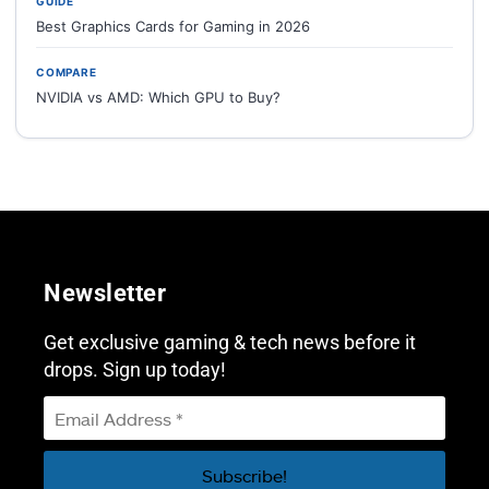
GUIDE
Best Graphics Cards for Gaming in 2026
COMPARE
NVIDIA vs AMD: Which GPU to Buy?
Newsletter
Get exclusive gaming & tech news before it
drops. Sign up today!