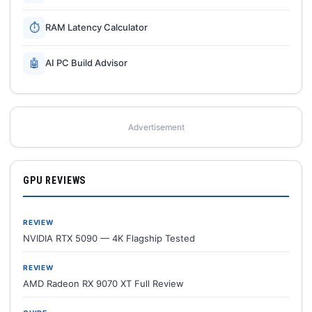
⏱
RAM Latency Calculator
🤖
AI PC Build Advisor
Advertisement
GPU REVIEWS
REVIEW
NVIDIA RTX 5090 — 4K Flagship Tested
REVIEW
AMD Radeon RX 9070 XT Full Review