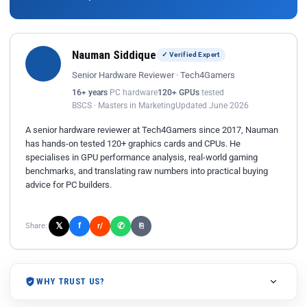
Nauman Siddique
✓ Verified Expert
Senior Hardware Reviewer · Tech4Gamers
16+ years
PC hardware
120+ GPUs
tested
BSCS · Masters in Marketing
Updated June 2026
A senior hardware reviewer at Tech4Gamers since 2017, Nauman
has hands-on tested 120+ graphics cards and CPUs. He
specialises in GPU performance analysis, real-world gaming
benchmarks, and translating raw numbers into practical buying
advice for PC builders.
𝕏
✆
f
Share:
r/
⎘
WHY TRUST US?