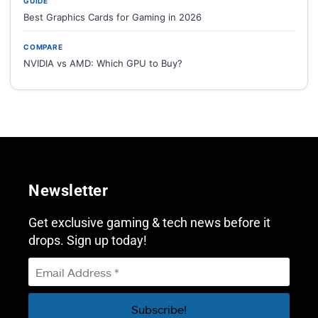
GUIDE
Best Graphics Cards for Gaming in 2026
COMPARE
NVIDIA vs AMD: Which GPU to Buy?
Newsletter
Get exclusive gaming & tech news before it
drops. Sign up today!