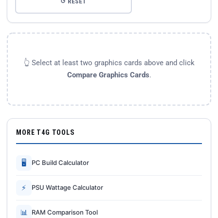
↺ RESET
👆 Select at least two graphics cards above and click
Compare Graphics Cards
.
MORE T4G TOOLS
🖥
PC Build Calculator
⚡
PSU Wattage Calculator
📊
RAM Comparison Tool