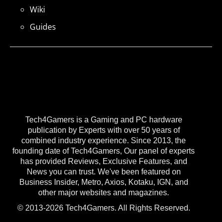
Wiki
Guides
Tech4Gamers is a Gaming and PC hardware
publication by Experts with over 50 years of
combined industry experience. Since 2013, the
founding date of Tech4Gamers, Our panel of experts
has provided Reviews, Exclusive Features, and
News you can trust. We've been featured on
Business Insider, Metro, Axios, Kotaku, IGN, and
other major websites and magazines.
© 2013-2026 Tech4Gamers. All Rights Reserved.