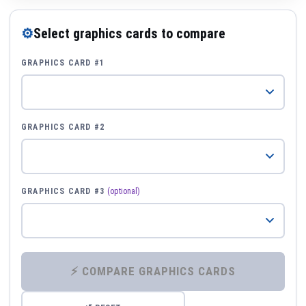
⚙
Select graphics cards to compare
GRAPHICS CARD #1
GRAPHICS CARD #2
GRAPHICS CARD #3
(optional)
⚡ COMPARE GRAPHICS CARDS