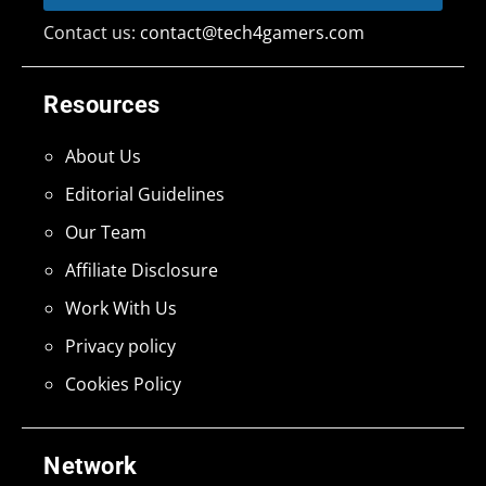
Contact us:
contact@tech4gamers.com
Resources
About Us
Editorial Guidelines
Our Team
Affiliate Disclosure
Work With Us
Privacy policy
Cookies Policy
Network