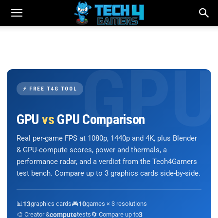
⚡ FREE T4G TOOL
GPU
vs
GPU Comparison
Real per-game FPS at 1080p, 1440p and 4K, plus Blender
& GPU-compute scores, power and thermals, a
performance radar, and a verdict from the Tech4Gamers
test bench. Compare up to 3 graphics cards side-by-side.
📊
13
graphics cards
🎮
10
games × 3 resolutions
🎨 Creator &
compute
tests
🔄 Compare up to
3