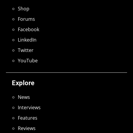
Shop
Forums
Facebook
LinkedIn
Twitter
YouTube
Explore
News
Interviews
Features
Reviews