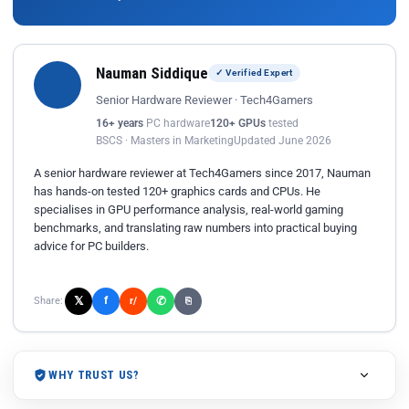
Nauman Siddique
✓ Verified Expert
Senior Hardware Reviewer · Tech4Gamers
16+ years
PC hardware
120+ GPUs
tested
BSCS · Masters in Marketing
Updated June 2026
A senior hardware reviewer at Tech4Gamers since 2017, Nauman
has hands-on tested 120+ graphics cards and CPUs. He
specialises in GPU performance analysis, real-world gaming
benchmarks, and translating raw numbers into practical buying
advice for PC builders.
𝕏
✆
f
Share:
r/
⎘
WHY TRUST US?