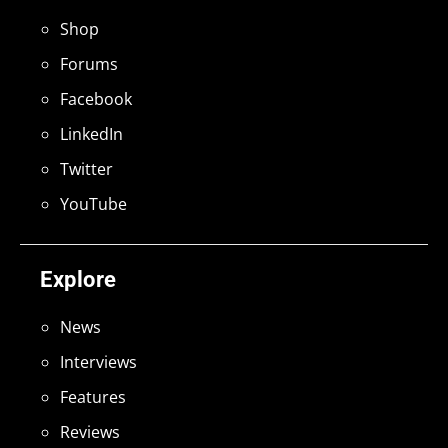
Shop
Forums
Facebook
LinkedIn
Twitter
YouTube
Explore
News
Interviews
Features
Reviews