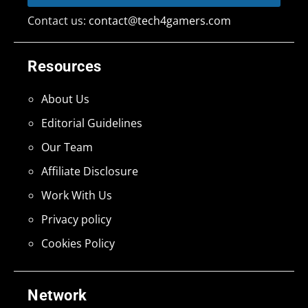
Contact us:
contact@tech4gamers.com
Resources
About Us
Editorial Guidelines
Our Team
Affiliate Disclosure
Work With Us
Privacy policy
Cookies Policy
Network