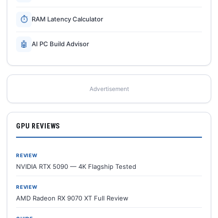
⏱
RAM Latency Calculator
🤖
AI PC Build Advisor
Advertisement
GPU REVIEWS
REVIEW
NVIDIA RTX 5090 — 4K Flagship Tested
REVIEW
AMD Radeon RX 9070 XT Full Review