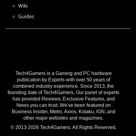
Wiki
Guides
Tech4Gamers is a Gaming and PC hardware
publication by Experts with over 50 years of
combined industry experience. Since 2013, the
founding date of Tech4Gamers, Our panel of experts
has provided Reviews, Exclusive Features, and
News you can trust. We've been featured on
Business Insider, Metro, Axios, Kotaku, IGN, and
other major websites and magazines.
© 2013-2026 Tech4Gamers. All Rights Reserved.