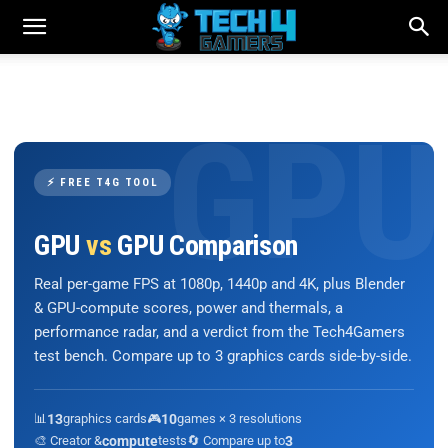
⚡ FREE T4G TOOL
GPU
vs
GPU Comparison
Real per-game FPS at 1080p, 1440p and 4K, plus Blender
& GPU-compute scores, power and thermals, a
performance radar, and a verdict from the Tech4Gamers
test bench. Compare up to 3 graphics cards side-by-side.
📊
13
graphics cards
🎮
10
games × 3 resolutions
🎨 Creator &
compute
tests
🔄 Compare up to
3