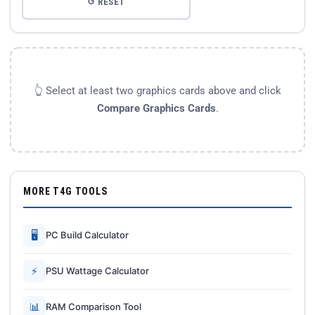
↺ RESET
👆 Select at least two graphics cards above and click
Compare Graphics Cards
.
MORE T4G TOOLS
🖥
PC Build Calculator
⚡
PSU Wattage Calculator
📊
RAM Comparison Tool