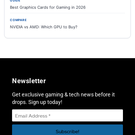
GUIDE
Best Graphics Cards for Gaming in 2026
COMPARE
NVIDIA vs AMD: Which GPU to Buy?
Newsletter
Get exclusive gaming & tech news before it
drops. Sign up today!