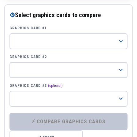
⚙
Select graphics cards to compare
GRAPHICS CARD #1
GRAPHICS CARD #2
GRAPHICS CARD #3
(optional)
⚡ COMPARE GRAPHICS CARDS