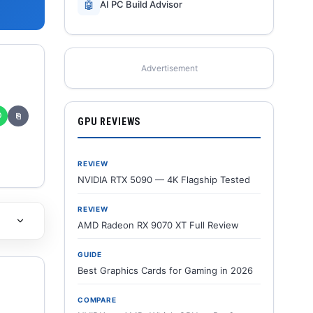
🤖
AI PC Build Advisor
Advertisement
✆
⎘
GPU REVIEWS
REVIEW
NVIDIA RTX 5090 — 4K Flagship Tested
REVIEW
AMD Radeon RX 9070 XT Full Review
GUIDE
Best Graphics Cards for Gaming in 2026
COMPARE