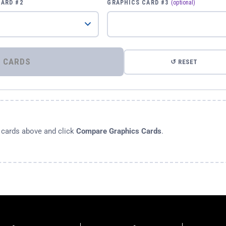
CARD #2
GRAPHICS CARD #3
(optional)
⚡ COMPARE GRAPHICS CARDS
↺ RESET
s cards above and click
Compare Graphics Cards
.