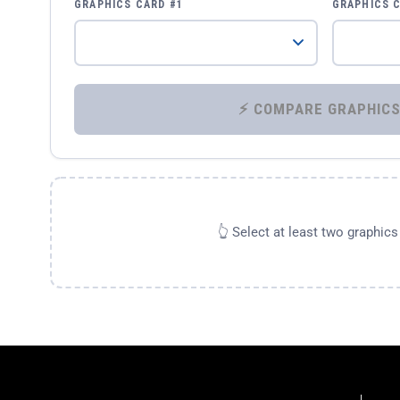
GRAPHICS CARD #1
GRAPHICS 
👆 Select at least two graphic