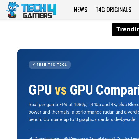
NEWS
T4G ORIGINALS
Tech4Gamers
⚡ FREE T4G TOOL
GPU
vs
GPU Compar
Real per-game FPS at 1080p, 1440p and 4K, plus Ble
power and thermals, a performance radar, and a verd
bench. Compare up to 3 graphics cards side-by-side.
📊
graphics cards
🎮
games × 3 resolutions
🎨 Creator &