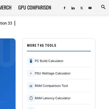
MERCH
GPU COMPARISON
ition 33
MORE T4G TOOLS
🖥
PC Build Calculator
⚡
PSU Wattage Calculator
📊
RAM Comparison Tool
⏱
RAM Latency Calculator