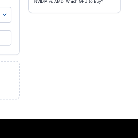
NVIDIA vs AMD: Which GPU to Buy?