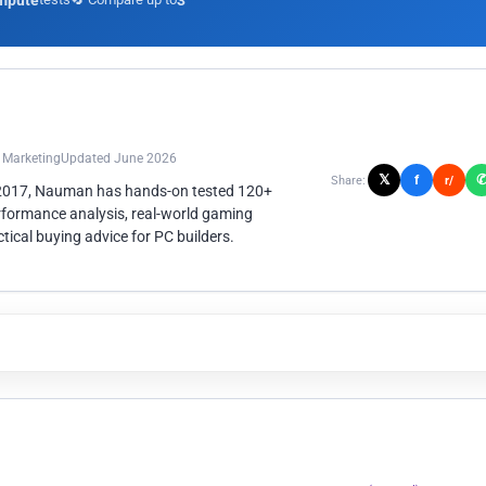
mpute
3
n Marketing
Updated June 2026
𝕏
f
Share:
r/
 2017, Nauman has hands-on tested 120+
rformance analysis, real-world gaming
ical buying advice for PC builders.