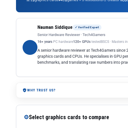
13
10
co
Nauman Siddique
✓ Verified Expert
Senior Hardware Reviewer · Tech4Gamers
16+ years
PC hardware
120+ GPUs
tested
BSCS · Masters i
A senior hardware reviewer at Tech4Gamers since
graphics cards and CPUs. He specialises in GPU pe
benchmarks, and translating raw numbers into pract
WHY TRUST US?
⚙
Select graphics cards to compare