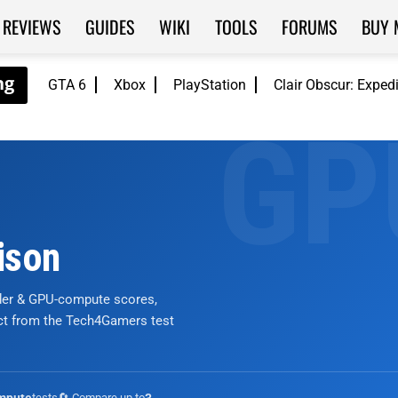
REVIEWS
GUIDES
WIKI
TOOLS
FORUMS
BUY 
GTA 6
Xbox
PlayStation
Clair Obscur: Exped
ison
nder & GPU-compute scores,
ict from the Tech4Gamers test
tests
🔄 Compare up to