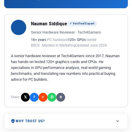
Nauman Siddique
✓ Verified Expert
Senior Hardware Reviewer · Tech4Gamers
16+ years
PC hardware
120+ GPUs
tested
BSCS · Masters in Marketing
Updated June 2026
A senior hardware reviewer at Tech4Gamers since 2017, Nauman
has hands-on tested 120+ graphics cards and CPUs. He
specialises in GPU performance analysis, real-world gaming
benchmarks, and translating raw numbers into practical buying
advice for PC builders.
𝕏
✆
f
Share:
r/
⎘
WHY TRUST US?