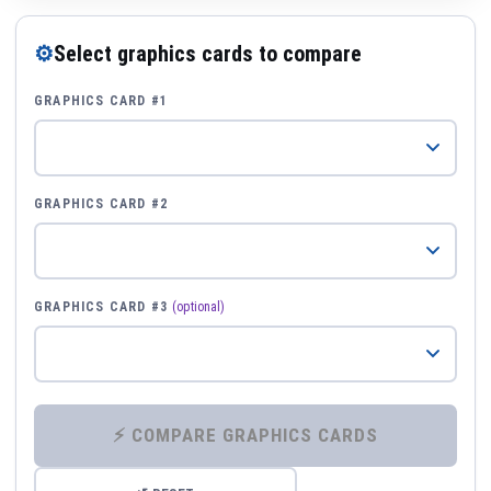
⚙
Select graphics cards to compare
GRAPHICS CARD #1
GRAPHICS CARD #2
GRAPHICS CARD #3
(optional)
⚡ COMPARE GRAPHICS CARDS