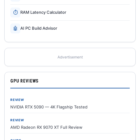
⏱
RAM Latency Calculator
🤖
AI PC Build Advisor
Advertisement
GPU REVIEWS
REVIEW
NVIDIA RTX 5090 — 4K Flagship Tested
REVIEW
AMD Radeon RX 9070 XT Full Review