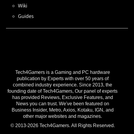
Wiki
Guides
Tech4Gamers is a Gaming and PC hardware
publication by Experts with over 50 years of
combined industry experience. Since 2013, the
founding date of Tech4Gamers, Our panel of experts
has provided Reviews, Exclusive Features, and
News you can trust. We've been featured on
Business Insider, Metro, Axios, Kotaku, IGN, and
other major websites and magazines.
© 2013-2026 Tech4Gamers. All Rights Reserved.