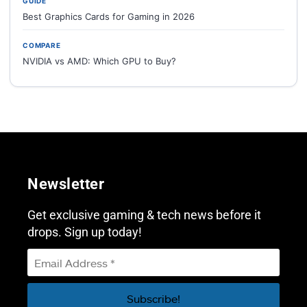
GUIDE
Best Graphics Cards for Gaming in 2026
COMPARE
NVIDIA vs AMD: Which GPU to Buy?
Newsletter
Get exclusive gaming & tech news before it
drops. Sign up today!