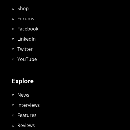
Shop
Forums
Facebook
LinkedIn
Twitter
YouTube
Explore
News
Interviews
Features
Reviews