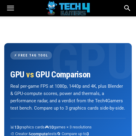
⚡ FREE T4G TOOL
GPU
vs
GPU Comparison
Real per-game FPS at 1080p, 1440p and 4K, plus Blender
& GPU-compute scores, power and thermals, a
performance radar, and a verdict from the Tech4Gamers
test bench. Compare up to 3 graphics cards side-by-side.
📊
13
graphics cards
🎮
10
games × 3 resolutions
🎨 Creator &
compute
tests
🔄 Compare up to
3