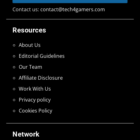
Contact us:
contact@tech4gamers.com
Resources
About Us
Editorial Guidelines
Our Team
Affiliate Disclosure
Work With Us
Privacy policy
Cookies Policy
Network