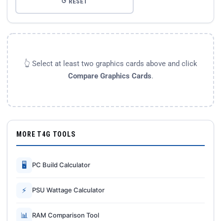
↺ RESET
👆 Select at least two graphics cards above and click
Compare Graphics Cards
.
MORE T4G TOOLS
🖥
PC Build Calculator
⚡
PSU Wattage Calculator
📊
RAM Comparison Tool