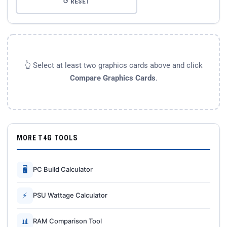
↺ RESET
👆 Select at least two graphics cards above and click
Compare Graphics Cards
.
MORE T4G TOOLS
🖥
PC Build Calculator
⚡
PSU Wattage Calculator
📊
RAM Comparison Tool