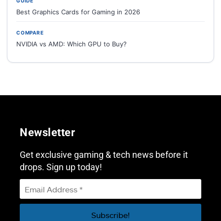
GUIDE
Best Graphics Cards for Gaming in 2026
COMPARE
NVIDIA vs AMD: Which GPU to Buy?
Newsletter
Get exclusive gaming & tech news before it
drops. Sign up today!