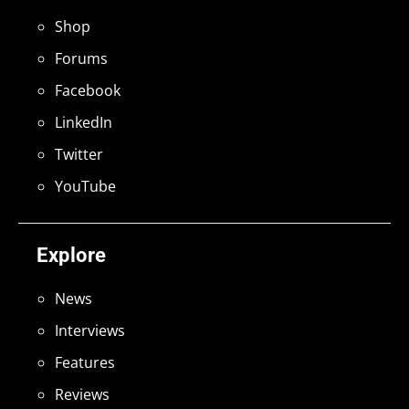
Shop
Forums
Facebook
LinkedIn
Twitter
YouTube
Explore
News
Interviews
Features
Reviews