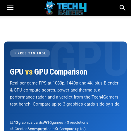
⚡ FREE T4G TOOL
GPU
vs
GPU Comparison
Real per-game FPS at 1080p, 1440p and 4K, plus Blender
& GPU-compute scores, power and thermals, a
performance radar, and a verdict from the Tech4Gamers
test bench. Compare up to 3 graphics cards side-by-side.
📊
13
graphics cards
🎮
10
games × 3 resolutions
🎨 Creator &
compute
tests
🔄 Compare up to
3