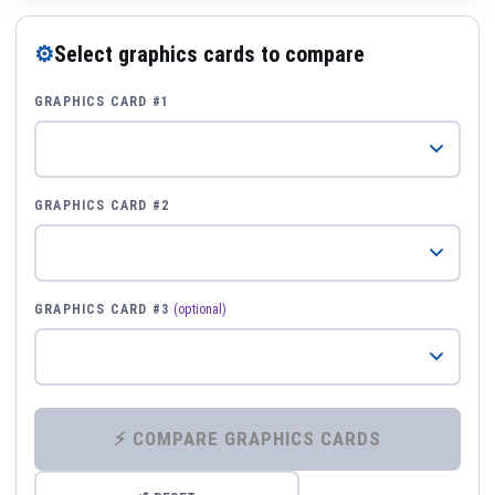
⚙
Select graphics cards to compare
GRAPHICS CARD #1
GRAPHICS CARD #2
GRAPHICS CARD #3
(optional)
⚡ COMPARE GRAPHICS CARDS