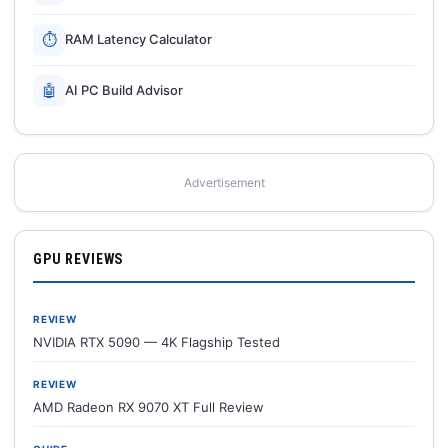
⏱
RAM Latency Calculator
🤖
AI PC Build Advisor
Advertisement
GPU REVIEWS
REVIEW
NVIDIA RTX 5090 — 4K Flagship Tested
REVIEW
AMD Radeon RX 9070 XT Full Review