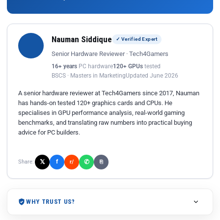
Nauman Siddique
✓ Verified Expert
Senior Hardware Reviewer · Tech4Gamers
16+ years
PC hardware
120+ GPUs
tested
BSCS · Masters in Marketing
Updated June 2026
A senior hardware reviewer at Tech4Gamers since 2017, Nauman
has hands-on tested 120+ graphics cards and CPUs. He
specialises in GPU performance analysis, real-world gaming
benchmarks, and translating raw numbers into practical buying
advice for PC builders.
𝕏
✆
f
Share:
r/
⎘
WHY TRUST US?