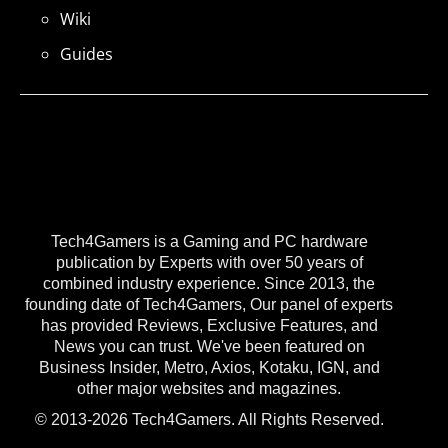
Wiki
Guides
Tech4Gamers is a Gaming and PC hardware
publication by Experts with over 50 years of
combined industry experience. Since 2013, the
founding date of Tech4Gamers, Our panel of experts
has provided Reviews, Exclusive Features, and
News you can trust. We've been featured on
Business Insider, Metro, Axios, Kotaku, IGN, and
other major websites and magazines.
© 2013-2026 Tech4Gamers. All Rights Reserved.