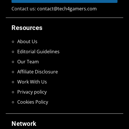
Contact us:
contact@tech4gamers.com
Resources
About Us
Editorial Guidelines
Our Team
Affiliate Disclosure
Work With Us
Privacy policy
Cookies Policy
Network