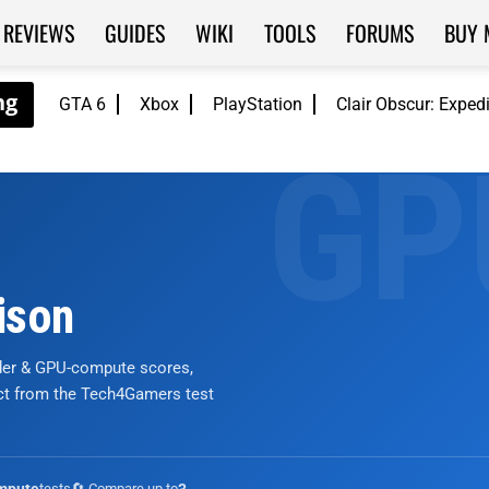
REVIEWS
GUIDES
WIKI
TOOLS
FORUMS
BUY 
GTA 6
Xbox
PlayStation
Clair Obscur: Exped
ison
nder & GPU-compute scores,
ict from the Tech4Gamers test
tests
🔄 Compare up to