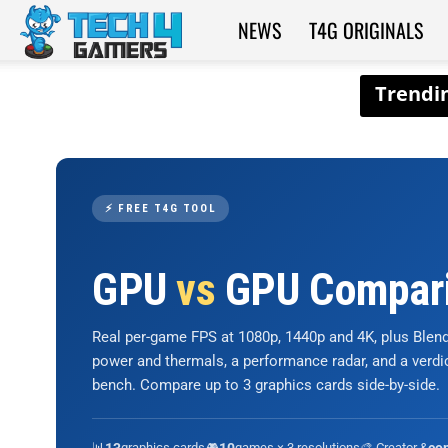
NEWS
T4G ORIGINALS
Tech4Gamers
⚡ FREE T4G TOOL
GPU
vs
GPU Compar
Real per-game FPS at 1080p, 1440p and 4K, plus Ble
power and thermals, a performance radar, and a verd
bench. Compare up to 3 graphics cards side-by-side.
📊
graphics cards
🎮
games × 3 resolutions
🎨 Creator &