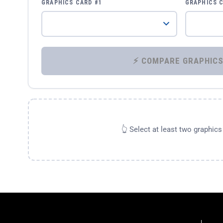
GRAPHICS CARD #1
GRAPHICS 
👆 Select at least two graphic