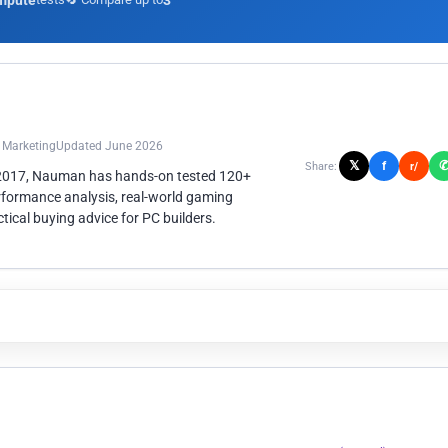
mpute
3
n Marketing
Updated June 2026
𝕏
f
Share:
r/
 2017, Nauman has hands-on tested 120+
rformance analysis, real-world gaming
ical buying advice for PC builders.