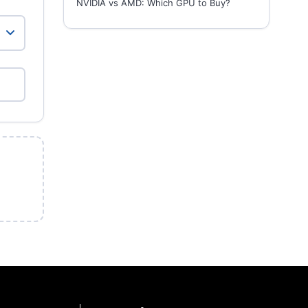
NVIDIA vs AMD: Which GPU to Buy?