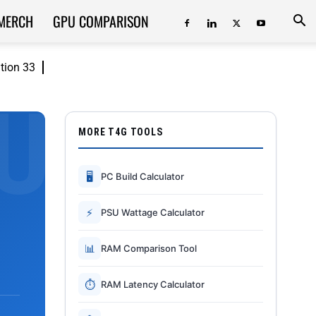
MERCH
GPU COMPARISON
ition 33
MORE T4G TOOLS
🖥
PC Build Calculator
⚡
PSU Wattage Calculator
📊
RAM Comparison Tool
⏱
RAM Latency Calculator