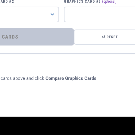
CARD #2
GRAPHICS CARD #3
(optional)
⚡ COMPARE GRAPHICS CARDS
↺ RESET
s cards above and click
Compare Graphics Cards
.