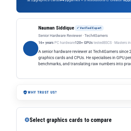
13
10
co
Nauman Siddique
✓ Verified Expert
Senior Hardware Reviewer · Tech4Gamers
16+ years
PC hardware
120+ GPUs
tested
BSCS · Masters i
A senior hardware reviewer at Tech4Gamers since
graphics cards and CPUs. He specialises in GPU pe
benchmarks, and translating raw numbers into pract
WHY TRUST US?
⚙
Select graphics cards to compare