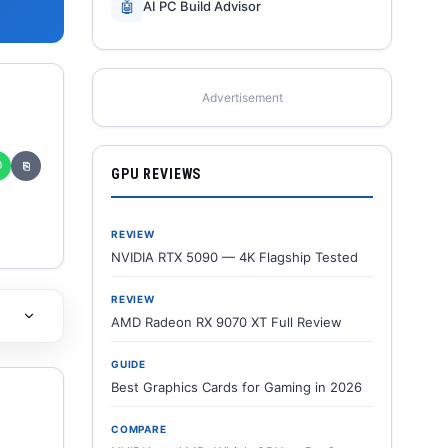
🤖
AI PC Build Advisor
Advertisement
✆
⎘
GPU REVIEWS
REVIEW
NVIDIA RTX 5090 — 4K Flagship Tested
REVIEW
AMD Radeon RX 9070 XT Full Review
GUIDE
Best Graphics Cards for Gaming in 2026
COMPARE