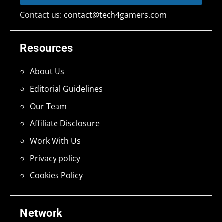
Contact us:
contact@tech4gamers.com
Resources
About Us
Editorial Guidelines
Our Team
Affiliate Disclosure
Work With Us
Privacy policy
Cookies Policy
Network