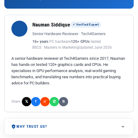
Nauman Siddique
✓ Verified Expert
Senior Hardware Reviewer · Tech4Gamers
16+ years
PC hardware
120+ GPUs
tested
BSCS · Masters in Marketing
Updated June 2026
A senior hardware reviewer at Tech4Gamers since 2017, Nauman
has hands-on tested 120+ graphics cards and CPUs. He
specialises in GPU performance analysis, real-world gaming
benchmarks, and translating raw numbers into practical buying
advice for PC builders.
𝕏
✆
f
Share:
r/
⎘
WHY TRUST US?