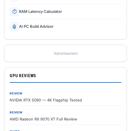
⏱
RAM Latency Calculator
🤖
AI PC Build Advisor
Advertisement
GPU REVIEWS
REVIEW
NVIDIA RTX 5090 — 4K Flagship Tested
REVIEW
AMD Radeon RX 9070 XT Full Review