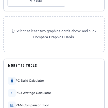
↺ RESET
👆 Select at least two graphics cards above and click
Compare Graphics Cards
.
MORE T4G TOOLS
🖥
PC Build Calculator
⚡
PSU Wattage Calculator
📊
RAM Comparison Tool