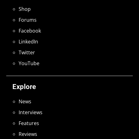
Shop
Forums
Facebook
LinkedIn
Twitter
YouTube
Explore
News
Interviews
Features
Reviews