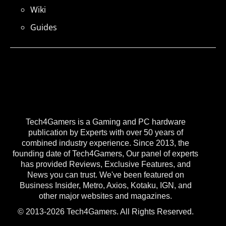
Wiki
Guides
Tech4Gamers is a Gaming and PC hardware
publication by Experts with over 50 years of
combined industry experience. Since 2013, the
founding date of Tech4Gamers, Our panel of experts
has provided Reviews, Exclusive Features, and
News you can trust. We've been featured on
Business Insider, Metro, Axios, Kotaku, IGN, and
other major websites and magazines.
© 2013-2026 Tech4Gamers. All Rights Reserved.