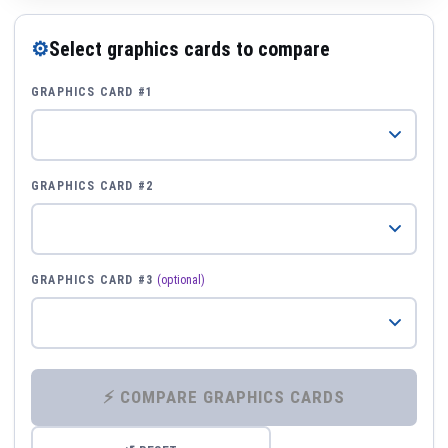
⚙
Select graphics cards to compare
GRAPHICS CARD #1
GRAPHICS CARD #2
GRAPHICS CARD #3
(optional)
⚡ COMPARE GRAPHICS CARDS