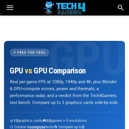
⚡ FREE T4G TOOL
GPU
vs
GPU Comparison
Real per-game FPS at 1080p, 1440p and 4K, plus Blender
& GPU-compute scores, power and thermals, a
performance radar, and a verdict from the Tech4Gamers
test bench. Compare up to 3 graphics cards side-by-side.
📊
13
graphics cards
🎮
10
games × 3 resolutions
🎨 Creator &
compute
tests
🔄 Compare up to
3