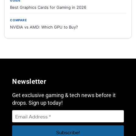
GUIDE
Best Graphics Cards for Gaming in 2026
COMPARE
NVIDIA vs AMD: Which GPU to Buy?
Newsletter
Get exclusive gaming & tech news before it
drops. Sign up today!