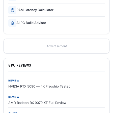
⏱
RAM Latency Calculator
🤖
AI PC Build Advisor
Advertisement
GPU REVIEWS
REVIEW
NVIDIA RTX 5090 — 4K Flagship Tested
REVIEW
AMD Radeon RX 9070 XT Full Review