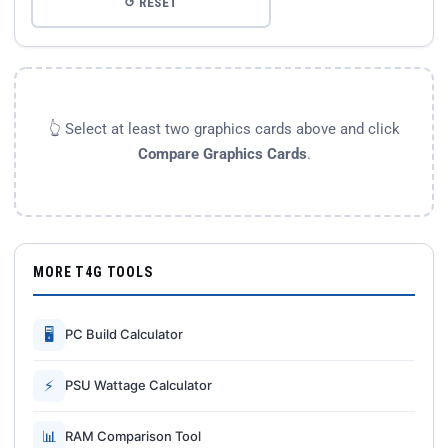
↺ RESET
👆 Select at least two graphics cards above and click
Compare Graphics Cards
.
MORE T4G TOOLS
🖥
PC Build Calculator
⚡
PSU Wattage Calculator
📊
RAM Comparison Tool