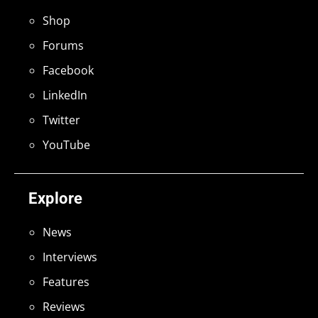
Shop
Forums
Facebook
LinkedIn
Twitter
YouTube
Explore
News
Interviews
Features
Reviews