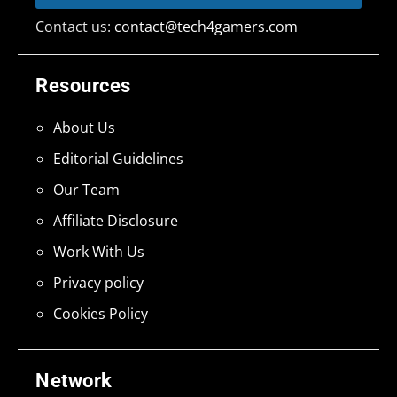
Contact us:
contact@tech4gamers.com
Resources
About Us
Editorial Guidelines
Our Team
Affiliate Disclosure
Work With Us
Privacy policy
Cookies Policy
Network