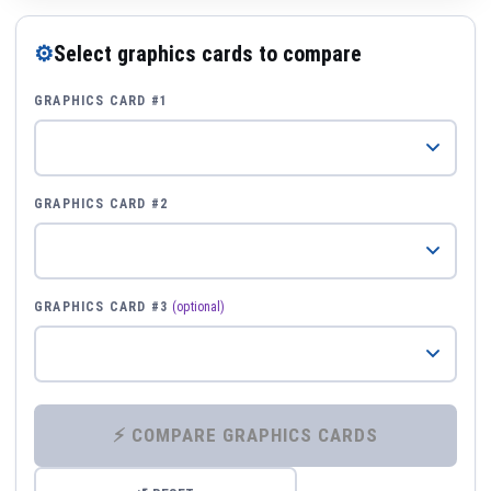
⚙
Select graphics cards to compare
GRAPHICS CARD #1
GRAPHICS CARD #2
GRAPHICS CARD #3
(optional)
⚡ COMPARE GRAPHICS CARDS