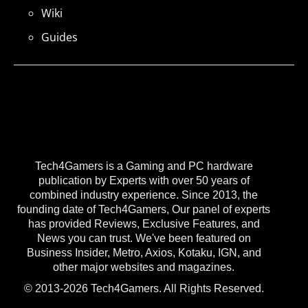
Wiki
Guides
Tech4Gamers is a Gaming and PC hardware
publication by Experts with over 50 years of
combined industry experience. Since 2013, the
founding date of Tech4Gamers, Our panel of experts
has provided Reviews, Exclusive Features, and
News you can trust. We've been featured on
Business Insider, Metro, Axios, Kotaku, IGN, and
other major websites and magazines.
© 2013-2026 Tech4Gamers. All Rights Reserved.