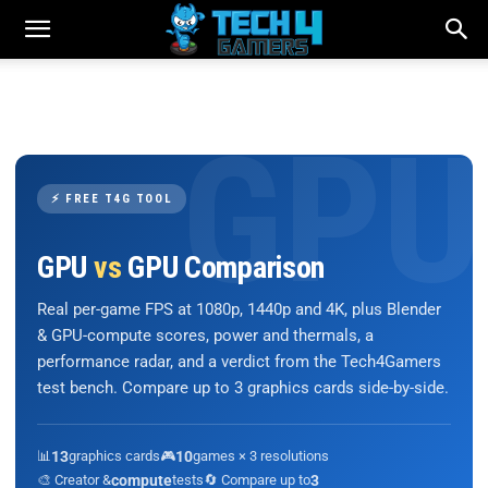
⚡ FREE T4G TOOL
GPU
vs
GPU Comparison
Real per-game FPS at 1080p, 1440p and 4K, plus Blender
& GPU-compute scores, power and thermals, a
performance radar, and a verdict from the Tech4Gamers
test bench. Compare up to 3 graphics cards side-by-side.
📊
13
graphics cards
🎮
10
games × 3 resolutions
🎨 Creator &
compute
tests
🔄 Compare up to
3