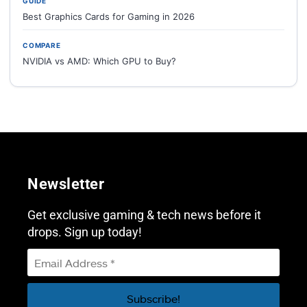
GUIDE
Best Graphics Cards for Gaming in 2026
COMPARE
NVIDIA vs AMD: Which GPU to Buy?
Newsletter
Get exclusive gaming & tech news before it
drops. Sign up today!