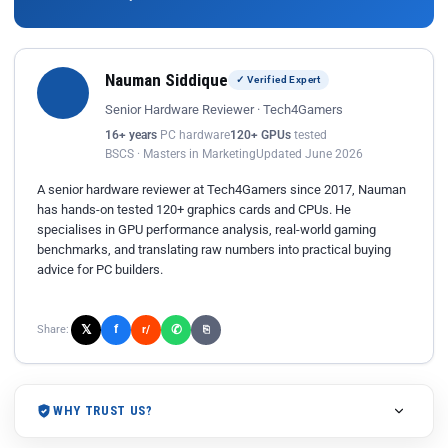
Nauman Siddique
✓ Verified Expert
Senior Hardware Reviewer · Tech4Gamers
16+ years
PC hardware
120+ GPUs
tested
BSCS · Masters in Marketing
Updated June 2026
A senior hardware reviewer at Tech4Gamers since 2017, Nauman
has hands-on tested 120+ graphics cards and CPUs. He
specialises in GPU performance analysis, real-world gaming
benchmarks, and translating raw numbers into practical buying
advice for PC builders.
𝕏
✆
f
Share:
r/
⎘
WHY TRUST US?