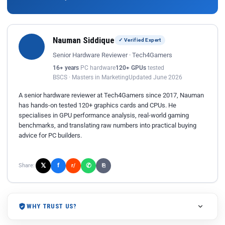
Nauman Siddique
✓ Verified Expert
Senior Hardware Reviewer · Tech4Gamers
16+ years
PC hardware
120+ GPUs
tested
BSCS · Masters in Marketing
Updated June 2026
A senior hardware reviewer at Tech4Gamers since 2017, Nauman
has hands-on tested 120+ graphics cards and CPUs. He
specialises in GPU performance analysis, real-world gaming
benchmarks, and translating raw numbers into practical buying
advice for PC builders.
𝕏
✆
f
Share:
r/
⎘
WHY TRUST US?