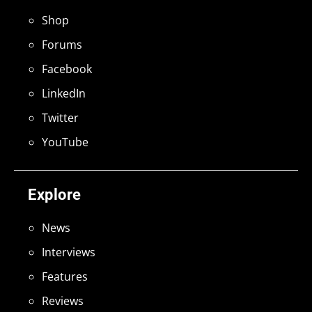
Shop
Forums
Facebook
LinkedIn
Twitter
YouTube
Explore
News
Interviews
Features
Reviews