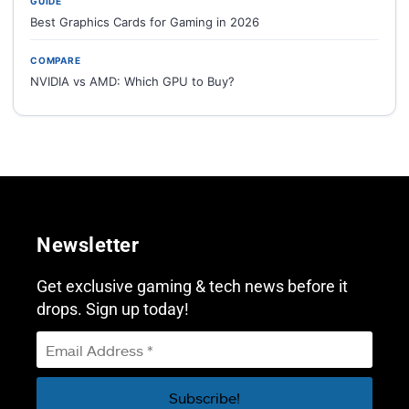
GUIDE
Best Graphics Cards for Gaming in 2026
COMPARE
NVIDIA vs AMD: Which GPU to Buy?
Newsletter
Get exclusive gaming & tech news before it
drops. Sign up today!