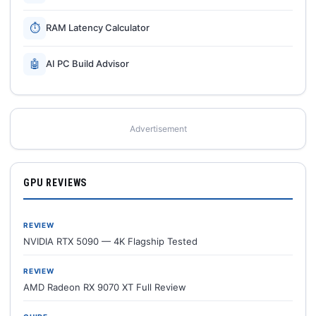
⏱
RAM Latency Calculator
🤖
AI PC Build Advisor
Advertisement
GPU REVIEWS
REVIEW
NVIDIA RTX 5090 — 4K Flagship Tested
REVIEW
AMD Radeon RX 9070 XT Full Review