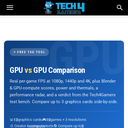
⚡ FREE T4G TOOL
GPU
vs
GPU Comparison
Real per-game FPS at 1080p, 1440p and 4K, plus Blender
& GPU-compute scores, power and thermals, a
performance radar, and a verdict from the Tech4Gamers
test bench. Compare up to 3 graphics cards side-by-side.
📊
13
graphics cards
🎮
10
games × 3 resolutions
🎨 Creator &
compute
tests
🔄 Compare up to
3