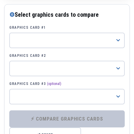
⚙
Select graphics cards to compare
GRAPHICS CARD #1
GRAPHICS CARD #2
GRAPHICS CARD #3
(optional)
⚡ COMPARE GRAPHICS CARDS