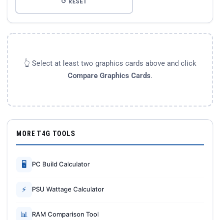
↺ RESET
👆 Select at least two graphics cards above and click
Compare Graphics Cards
.
MORE T4G TOOLS
🖥
PC Build Calculator
⚡
PSU Wattage Calculator
📊
RAM Comparison Tool