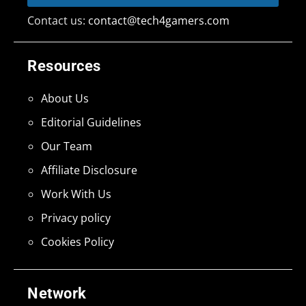
Contact us:
contact@tech4gamers.com
Resources
About Us
Editorial Guidelines
Our Team
Affiliate Disclosure
Work With Us
Privacy policy
Cookies Policy
Network