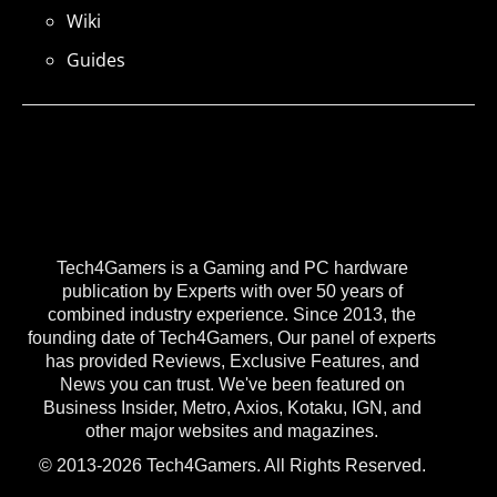
Wiki
Guides
Tech4Gamers is a Gaming and PC hardware
publication by Experts with over 50 years of
combined industry experience. Since 2013, the
founding date of Tech4Gamers, Our panel of experts
has provided Reviews, Exclusive Features, and
News you can trust. We've been featured on
Business Insider, Metro, Axios, Kotaku, IGN, and
other major websites and magazines.
© 2013-2026 Tech4Gamers. All Rights Reserved.