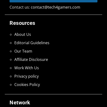
Contact us:
contact@tech4gamers.com
Resources
About Us
Editorial Guidelines
Our Team
Affiliate Disclosure
Work With Us
Privacy policy
Cookies Policy
Network