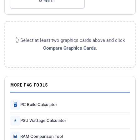
↺ RESET
👆 Select at least two graphics cards above and click
Compare Graphics Cards
.
MORE T4G TOOLS
🖥
PC Build Calculator
⚡
PSU Wattage Calculator
📊
RAM Comparison Tool