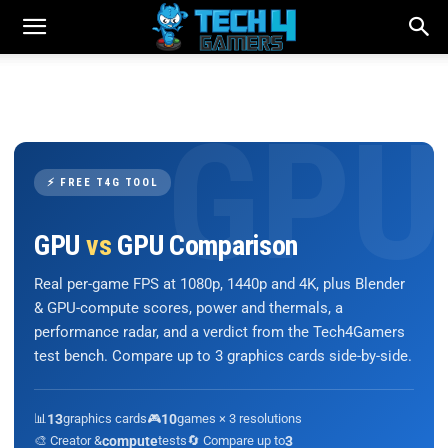
⚡ FREE T4G TOOL
GPU
vs
GPU Comparison
Real per-game FPS at 1080p, 1440p and 4K, plus Blender
& GPU-compute scores, power and thermals, a
performance radar, and a verdict from the Tech4Gamers
test bench. Compare up to 3 graphics cards side-by-side.
📊
13
graphics cards
🎮
10
games × 3 resolutions
🎨 Creator &
compute
tests
🔄 Compare up to
3