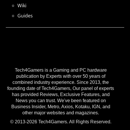
Wiki
Guides
Tech4Gamers is a Gaming and PC hardware
publication by Experts with over 50 years of
combined industry experience. Since 2013, the
founding date of Tech4Gamers, Our panel of experts
has provided Reviews, Exclusive Features, and
News you can trust. We've been featured on
Business Insider, Metro, Axios, Kotaku, IGN, and
other major websites and magazines.
© 2013-2026 Tech4Gamers. All Rights Reserved.