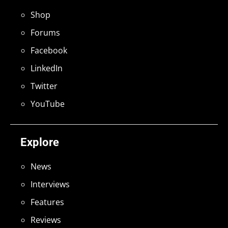
Shop
Forums
Facebook
LinkedIn
Twitter
YouTube
Explore
News
Interviews
Features
Reviews