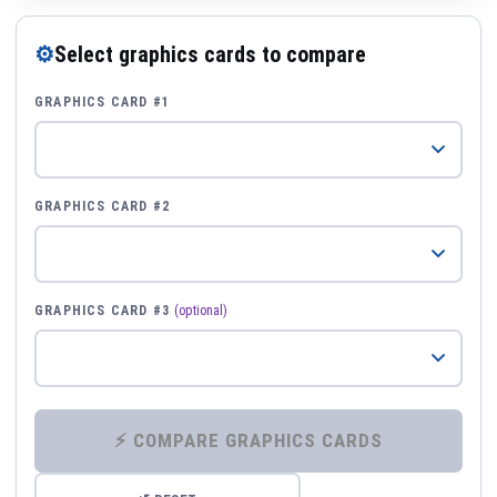
⚙
Select graphics cards to compare
GRAPHICS CARD #1
GRAPHICS CARD #2
GRAPHICS CARD #3
(optional)
⚡ COMPARE GRAPHICS CARDS