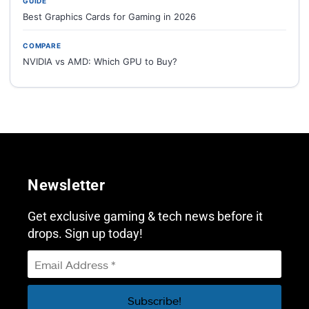
GUIDE
Best Graphics Cards for Gaming in 2026
COMPARE
NVIDIA vs AMD: Which GPU to Buy?
Newsletter
Get exclusive gaming & tech news before it
drops. Sign up today!