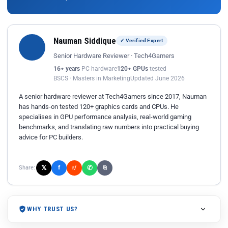
Nauman Siddique
✓ Verified Expert
Senior Hardware Reviewer · Tech4Gamers
16+ years
PC hardware
120+ GPUs
tested
BSCS · Masters in Marketing
Updated June 2026
A senior hardware reviewer at Tech4Gamers since 2017, Nauman
has hands-on tested 120+ graphics cards and CPUs. He
specialises in GPU performance analysis, real-world gaming
benchmarks, and translating raw numbers into practical buying
advice for PC builders.
𝕏
✆
f
Share:
r/
⎘
WHY TRUST US?