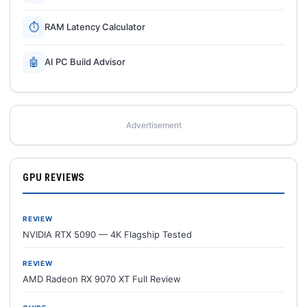
⏱
RAM Latency Calculator
🤖
AI PC Build Advisor
Advertisement
GPU REVIEWS
REVIEW
NVIDIA RTX 5090 — 4K Flagship Tested
REVIEW
AMD Radeon RX 9070 XT Full Review