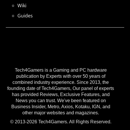
Wiki
Guides
Tech4Gamers is a Gaming and PC hardware
publication by Experts with over 50 years of
combined industry experience. Since 2013, the
founding date of Tech4Gamers, Our panel of experts
has provided Reviews, Exclusive Features, and
News you can trust. We've been featured on
Business Insider, Metro, Axios, Kotaku, IGN, and
other major websites and magazines.
© 2013-2026 Tech4Gamers. All Rights Reserved.