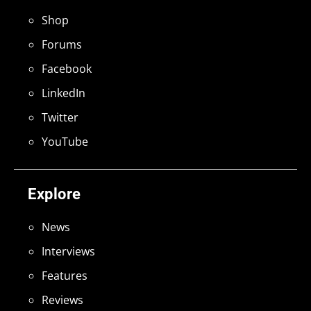
Shop
Forums
Facebook
LinkedIn
Twitter
YouTube
Explore
News
Interviews
Features
Reviews