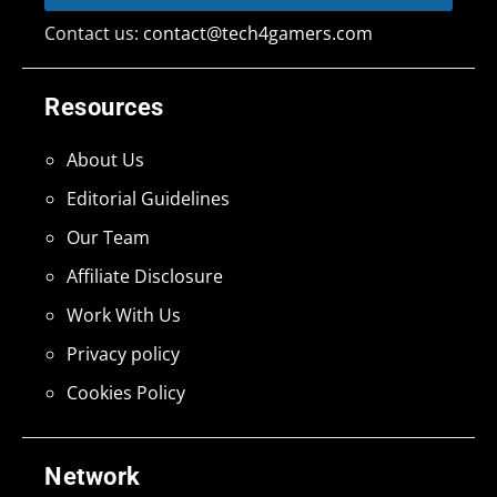
Contact us:
contact@tech4gamers.com
Resources
About Us
Editorial Guidelines
Our Team
Affiliate Disclosure
Work With Us
Privacy policy
Cookies Policy
Network