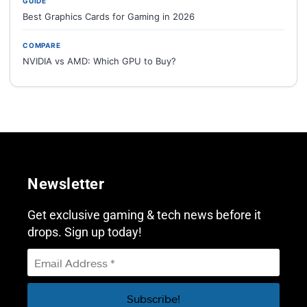
GUIDE
Best Graphics Cards for Gaming in 2026
COMPARE
NVIDIA vs AMD: Which GPU to Buy?
Newsletter
Get exclusive gaming & tech news before it
drops. Sign up today!