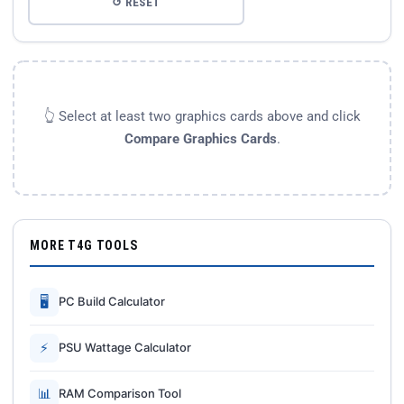
↺ RESET
👆 Select at least two graphics cards above and click
Compare Graphics Cards
.
MORE T4G TOOLS
🖥
PC Build Calculator
⚡
PSU Wattage Calculator
📊
RAM Comparison Tool