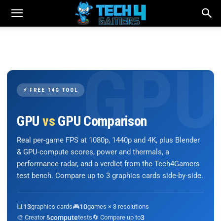
⚡ FREE T4G TOOL
GPU
vs
GPU Comparison
Real per-game FPS at 1080p, 1440p and 4K, plus Blender
& GPU-compute scores, power and thermals, a
performance radar, and a verdict from the Tech4Gamers
test bench. Compare up to 3 graphics cards side-by-side.
📊
13
graphics cards
🎮
10
games × 3 resolutions
🎨 Creator &
compute
tests
🔄 Compare up to
3