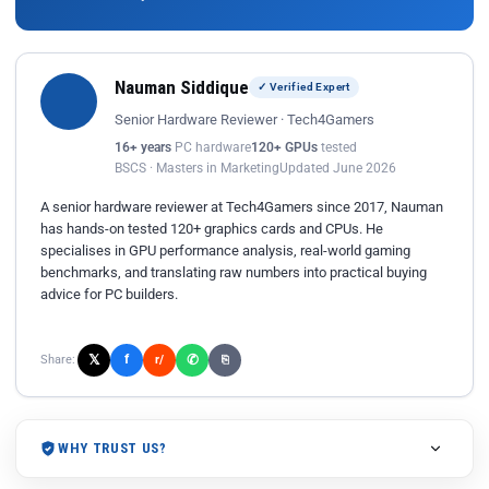
Nauman Siddique
✓ Verified Expert
Senior Hardware Reviewer · Tech4Gamers
16+ years
PC hardware
120+ GPUs
tested
BSCS · Masters in Marketing
Updated June 2026
A senior hardware reviewer at Tech4Gamers since 2017, Nauman
has hands-on tested 120+ graphics cards and CPUs. He
specialises in GPU performance analysis, real-world gaming
benchmarks, and translating raw numbers into practical buying
advice for PC builders.
𝕏
✆
f
Share:
r/
⎘
WHY TRUST US?