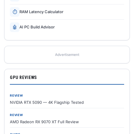
⏱
RAM Latency Calculator
🤖
AI PC Build Advisor
Advertisement
GPU REVIEWS
REVIEW
NVIDIA RTX 5090 — 4K Flagship Tested
REVIEW
AMD Radeon RX 9070 XT Full Review