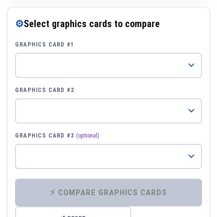
⚙
Select graphics cards to compare
GRAPHICS CARD #1
GRAPHICS CARD #2
GRAPHICS CARD #3
(optional)
⚡ COMPARE GRAPHICS CARDS