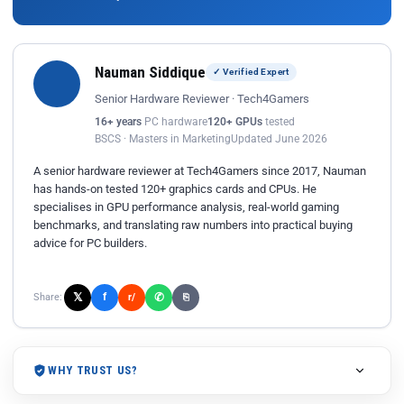
Nauman Siddique
✓ Verified Expert
Senior Hardware Reviewer · Tech4Gamers
16+ years
PC hardware
120+ GPUs
tested
BSCS · Masters in Marketing
Updated June 2026
A senior hardware reviewer at Tech4Gamers since 2017, Nauman
has hands-on tested 120+ graphics cards and CPUs. He
specialises in GPU performance analysis, real-world gaming
benchmarks, and translating raw numbers into practical buying
advice for PC builders.
𝕏
✆
f
Share:
r/
⎘
WHY TRUST US?