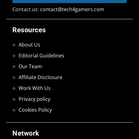
Contact us:
contact@tech4gamers.com
Resources
About Us
Editorial Guidelines
Our Team
Affiliate Disclosure
Work With Us
Privacy policy
Cookies Policy
Network