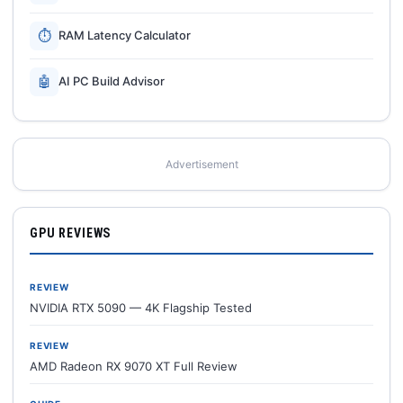
⏱
RAM Latency Calculator
🤖
AI PC Build Advisor
Advertisement
GPU REVIEWS
REVIEW
NVIDIA RTX 5090 — 4K Flagship Tested
REVIEW
AMD Radeon RX 9070 XT Full Review