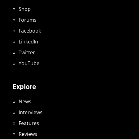
Shop
Forums
Facebook
LinkedIn
Twitter
YouTube
Explore
News
Interviews
Features
Reviews