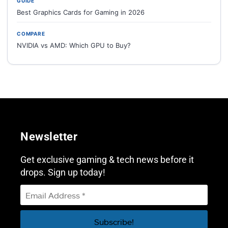
GUIDE
Best Graphics Cards for Gaming in 2026
COMPARE
NVIDIA vs AMD: Which GPU to Buy?
Newsletter
Get exclusive gaming & tech news before it
drops. Sign up today!