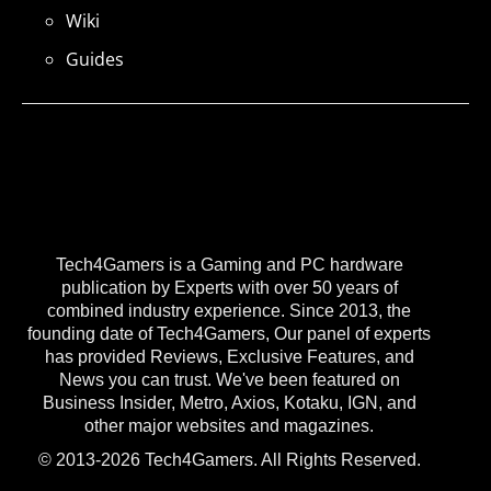
Wiki
Guides
Tech4Gamers is a Gaming and PC hardware
publication by Experts with over 50 years of
combined industry experience. Since 2013, the
founding date of Tech4Gamers, Our panel of experts
has provided Reviews, Exclusive Features, and
News you can trust. We've been featured on
Business Insider, Metro, Axios, Kotaku, IGN, and
other major websites and magazines.
© 2013-2026 Tech4Gamers. All Rights Reserved.