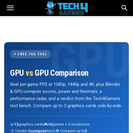
⚡ FREE T4G TOOL
GPU
vs
GPU Comparison
Real per-game FPS at 1080p, 1440p and 4K, plus Blender
& GPU-compute scores, power and thermals, a
performance radar, and a verdict from the Tech4Gamers
test bench. Compare up to 3 graphics cards side-by-side.
📊
13
graphics cards
🎮
10
games × 3 resolutions
🎨 Creator &
compute
tests
🔄 Compare up to
3