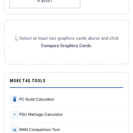
↺ RESET
👆 Select at least two graphics cards above and click
Compare Graphics Cards
.
MORE T4G TOOLS
🖥
PC Build Calculator
⚡
PSU Wattage Calculator
📊
RAM Comparison Tool