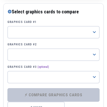
⚙
Select graphics cards to compare
GRAPHICS CARD #1
GRAPHICS CARD #2
GRAPHICS CARD #3
(optional)
⚡ COMPARE GRAPHICS CARDS