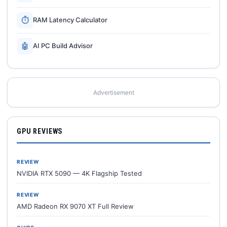
⏱
RAM Latency Calculator
🤖
AI PC Build Advisor
Advertisement
GPU REVIEWS
REVIEW
NVIDIA RTX 5090 — 4K Flagship Tested
REVIEW
AMD Radeon RX 9070 XT Full Review