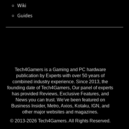
Wiki
Guides
Tech4Gamers is a Gaming and PC hardware
publication by Experts with over 50 years of
combined industry experience. Since 2013, the
founding date of Tech4Gamers, Our panel of experts
has provided Reviews, Exclusive Features, and
News you can trust. We've been featured on
Business Insider, Metro, Axios, Kotaku, IGN, and
other major websites and magazines.
© 2013-2026 Tech4Gamers. All Rights Reserved.