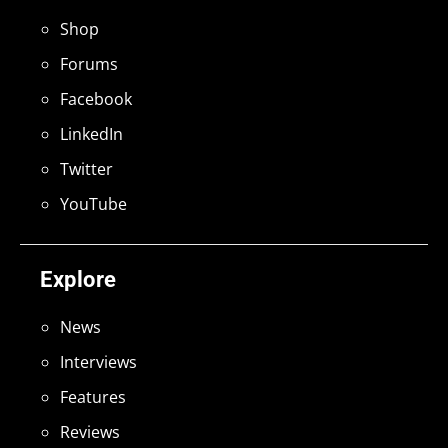
Shop
Forums
Facebook
LinkedIn
Twitter
YouTube
Explore
News
Interviews
Features
Reviews