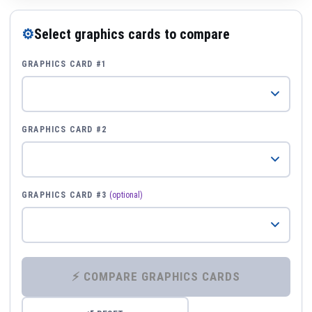
⚙
Select graphics cards to compare
GRAPHICS CARD #1
GRAPHICS CARD #2
GRAPHICS CARD #3
(optional)
⚡ COMPARE GRAPHICS CARDS