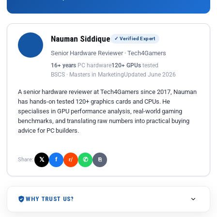
Nauman Siddique
✓ Verified Expert
Senior Hardware Reviewer · Tech4Gamers
16+ years
PC hardware
120+ GPUs
tested
BSCS · Masters in Marketing
Updated June 2026
A senior hardware reviewer at Tech4Gamers since 2017, Nauman
has hands-on tested 120+ graphics cards and CPUs. He
specialises in GPU performance analysis, real-world gaming
benchmarks, and translating raw numbers into practical buying
advice for PC builders.
𝕏
✆
f
Share:
r/
⎘
WHY TRUST US?