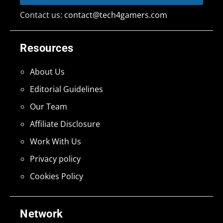
Contact us:
contact@tech4gamers.com
Resources
About Us
Editorial Guidelines
Our Team
Affiliate Disclosure
Work With Us
Privacy policy
Cookies Policy
Network