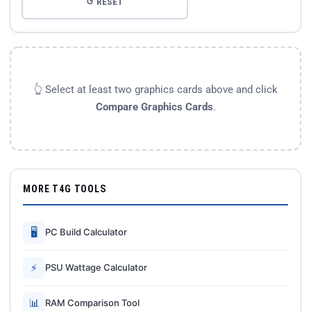
↺ RESET
👆 Select at least two graphics cards above and click
Compare Graphics Cards
.
MORE T4G TOOLS
🖥
PC Build Calculator
⚡
PSU Wattage Calculator
📊
RAM Comparison Tool