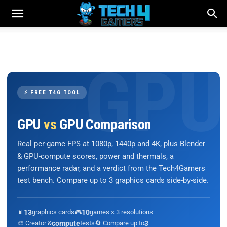
⚡ FREE T4G TOOL
GPU
vs
GPU Comparison
Real per-game FPS at 1080p, 1440p and 4K, plus Blender
& GPU-compute scores, power and thermals, a
performance radar, and a verdict from the Tech4Gamers
test bench. Compare up to 3 graphics cards side-by-side.
📊
13
graphics cards
🎮
10
games × 3 resolutions
🎨 Creator &
compute
tests
🔄 Compare up to
3