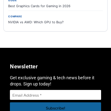
GUIDE
Best Graphics Cards for Gaming in 2026
COMPARE
NVIDIA vs AMD: Which GPU to Buy?
Newsletter
Get exclusive gaming & tech news before it
drops. Sign up today!