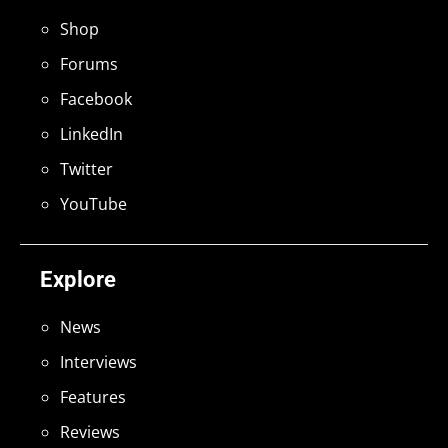
Shop
Forums
Facebook
LinkedIn
Twitter
YouTube
Explore
News
Interviews
Features
Reviews