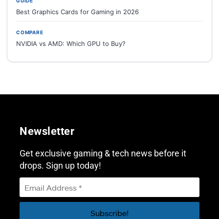
GUIDE
Best Graphics Cards for Gaming in 2026
COMPARE
NVIDIA vs AMD: Which GPU to Buy?
Newsletter
Get exclusive gaming & tech news before it
drops. Sign up today!