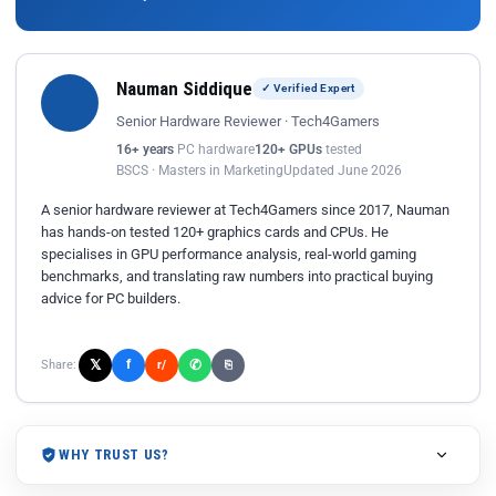
Nauman Siddique
✓ Verified Expert
Senior Hardware Reviewer · Tech4Gamers
16+ years
PC hardware
120+ GPUs
tested
BSCS · Masters in Marketing
Updated June 2026
A senior hardware reviewer at Tech4Gamers since 2017, Nauman
has hands-on tested 120+ graphics cards and CPUs. He
specialises in GPU performance analysis, real-world gaming
benchmarks, and translating raw numbers into practical buying
advice for PC builders.
𝕏
✆
f
Share:
r/
⎘
WHY TRUST US?