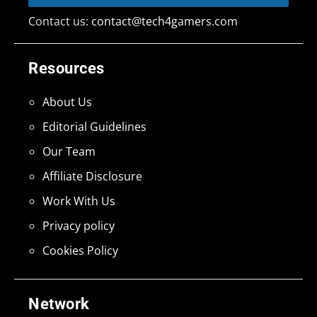
Contact us:
contact@tech4gamers.com
Resources
About Us
Editorial Guidelines
Our Team
Affiliate Disclosure
Work With Us
Privacy policy
Cookies Policy
Network