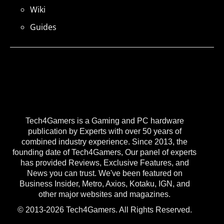
Wiki
Guides
Tech4Gamers is a Gaming and PC hardware
publication by Experts with over 50 years of
combined industry experience. Since 2013, the
founding date of Tech4Gamers, Our panel of experts
has provided Reviews, Exclusive Features, and
News you can trust. We've been featured on
Business Insider, Metro, Axios, Kotaku, IGN, and
other major websites and magazines.
© 2013-2026 Tech4Gamers. All Rights Reserved.