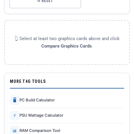
↺ RESET
👆 Select at least two graphics cards above and click
Compare Graphics Cards
.
MORE T4G TOOLS
🖥
PC Build Calculator
⚡
PSU Wattage Calculator
📊
RAM Comparison Tool