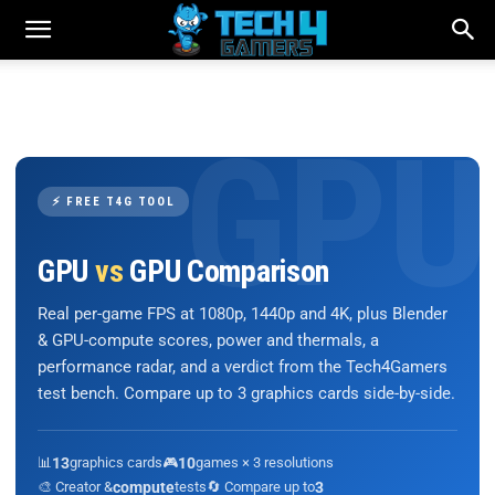
⚡ FREE T4G TOOL
GPU
vs
GPU Comparison
Real per-game FPS at 1080p, 1440p and 4K, plus Blender
& GPU-compute scores, power and thermals, a
performance radar, and a verdict from the Tech4Gamers
test bench. Compare up to 3 graphics cards side-by-side.
📊
13
graphics cards
🎮
10
games × 3 resolutions
🎨 Creator &
compute
tests
🔄 Compare up to
3