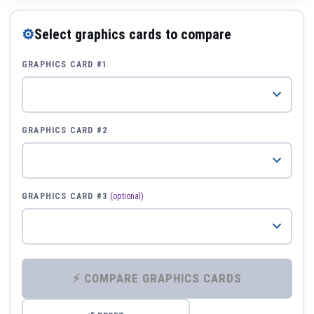
⚙
Select graphics cards to compare
GRAPHICS CARD #1
GRAPHICS CARD #2
GRAPHICS CARD #3
(optional)
⚡ COMPARE GRAPHICS CARDS