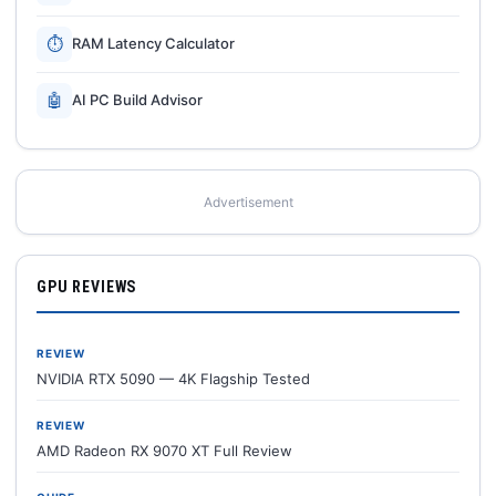
⏱
RAM Latency Calculator
🤖
AI PC Build Advisor
Advertisement
GPU REVIEWS
REVIEW
NVIDIA RTX 5090 — 4K Flagship Tested
REVIEW
AMD Radeon RX 9070 XT Full Review