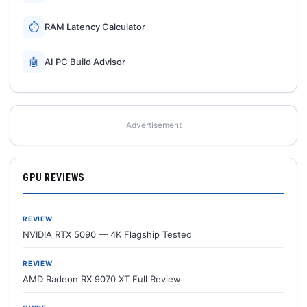
⏱
RAM Latency Calculator
🤖
AI PC Build Advisor
Advertisement
GPU REVIEWS
REVIEW
NVIDIA RTX 5090 — 4K Flagship Tested
REVIEW
AMD Radeon RX 9070 XT Full Review