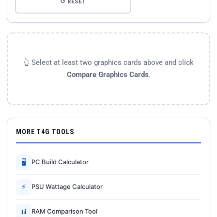
↺ RESET
👆 Select at least two graphics cards above and click
Compare Graphics Cards
.
MORE T4G TOOLS
🖥
PC Build Calculator
⚡
PSU Wattage Calculator
📊
RAM Comparison Tool