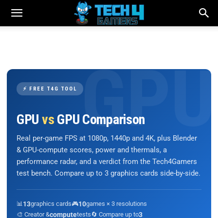
⚡ FREE T4G TOOL
GPU
vs
GPU Comparison
Real per-game FPS at 1080p, 1440p and 4K, plus Blender
& GPU-compute scores, power and thermals, a
performance radar, and a verdict from the Tech4Gamers
test bench. Compare up to 3 graphics cards side-by-side.
📊
13
graphics cards
🎮
10
games × 3 resolutions
🎨 Creator &
compute
tests
🔄 Compare up to
3