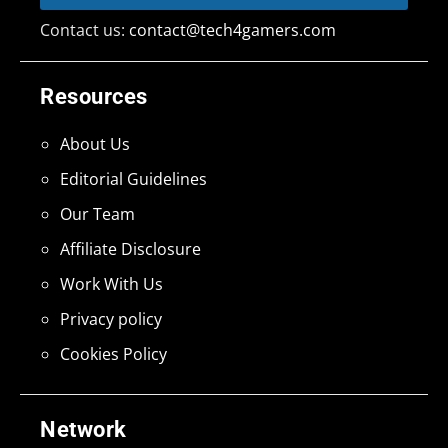
Contact us:
contact@tech4gamers.com
Resources
About Us
Editorial Guidelines
Our Team
Affiliate Disclosure
Work With Us
Privacy policy
Cookies Policy
Network