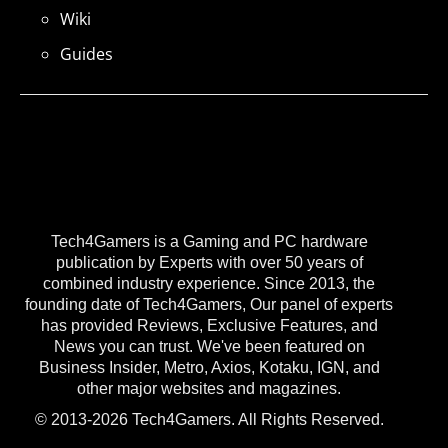
Wiki
Guides
Tech4Gamers is a Gaming and PC hardware
publication by Experts with over 50 years of
combined industry experience. Since 2013, the
founding date of Tech4Gamers, Our panel of experts
has provided Reviews, Exclusive Features, and
News you can trust. We've been featured on
Business Insider, Metro, Axios, Kotaku, IGN, and
other major websites and magazines.
© 2013-2026 Tech4Gamers. All Rights Reserved.