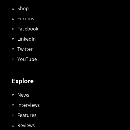
Shop
Forums
Facebook
LinkedIn
Twitter
YouTube
Explore
News
Interviews
Features
Reviews