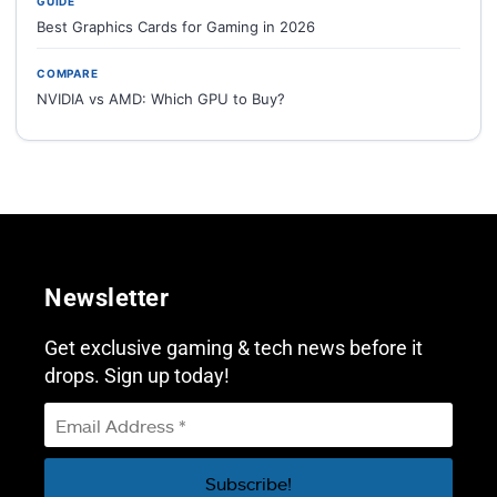
GUIDE
Best Graphics Cards for Gaming in 2026
COMPARE
NVIDIA vs AMD: Which GPU to Buy?
Newsletter
Get exclusive gaming & tech news before it
drops. Sign up today!