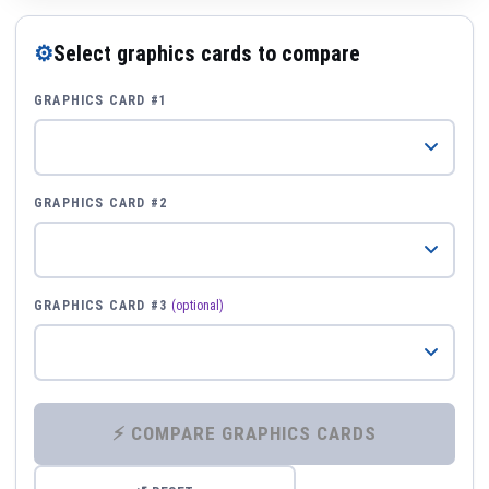
⚙
Select graphics cards to compare
GRAPHICS CARD #1
GRAPHICS CARD #2
GRAPHICS CARD #3
(optional)
⚡ COMPARE GRAPHICS CARDS