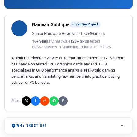
Nauman Siddique
✓ Verified Expert
Senior Hardware Reviewer · Tech4Gamers
16+ years
PC hardware
120+ GPUs
tested
BSCS · Masters in Marketing
Updated June 2026
A senior hardware reviewer at Tech4Gamers since 2017, Nauman
has hands-on tested 120+ graphics cards and CPUs. He
specialises in GPU performance analysis, real-world gaming
benchmarks, and translating raw numbers into practical buying
advice for PC builders.
𝕏
✆
f
Share:
r/
⎘
WHY TRUST US?