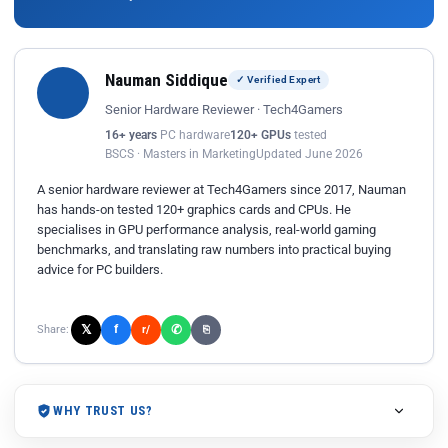
Nauman Siddique
✓ Verified Expert
Senior Hardware Reviewer · Tech4Gamers
16+ years
PC hardware
120+ GPUs
tested
BSCS · Masters in Marketing
Updated June 2026
A senior hardware reviewer at Tech4Gamers since 2017, Nauman
has hands-on tested 120+ graphics cards and CPUs. He
specialises in GPU performance analysis, real-world gaming
benchmarks, and translating raw numbers into practical buying
advice for PC builders.
𝕏
✆
f
Share:
r/
⎘
WHY TRUST US?