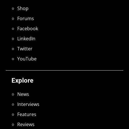
Shop
Forums
Facebook
LinkedIn
Twitter
YouTube
Explore
News
Interviews
Features
Reviews