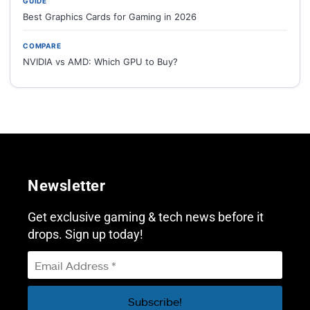
GUIDE
Best Graphics Cards for Gaming in 2026
COMPARE
NVIDIA vs AMD: Which GPU to Buy?
Newsletter
Get exclusive gaming & tech news before it
drops. Sign up today!