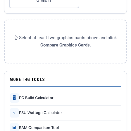
↺ RESET
👆 Select at least two graphics cards above and click
Compare Graphics Cards
.
MORE T4G TOOLS
🖥
PC Build Calculator
⚡
PSU Wattage Calculator
📊
RAM Comparison Tool