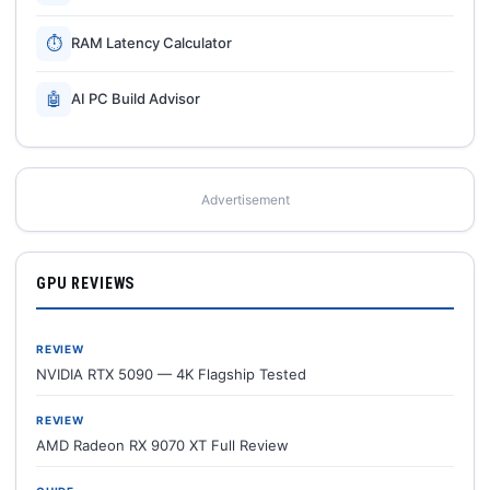
⏱
RAM Latency Calculator
🤖
AI PC Build Advisor
Advertisement
GPU REVIEWS
REVIEW
NVIDIA RTX 5090 — 4K Flagship Tested
REVIEW
AMD Radeon RX 9070 XT Full Review