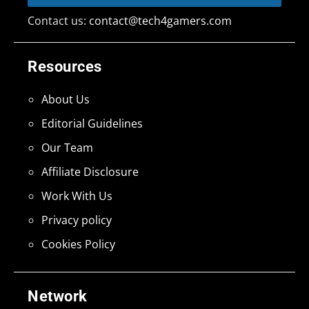
Contact us:
contact@tech4gamers.com
Resources
About Us
Editorial Guidelines
Our Team
Affiliate Disclosure
Work With Us
Privacy policy
Cookies Policy
Network