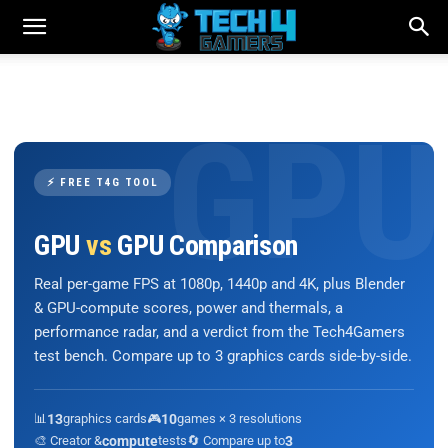
⚡ FREE T4G TOOL
GPU
vs
GPU Comparison
Real per-game FPS at 1080p, 1440p and 4K, plus Blender
& GPU-compute scores, power and thermals, a
performance radar, and a verdict from the Tech4Gamers
test bench. Compare up to 3 graphics cards side-by-side.
📊
13
graphics cards
🎮
10
games × 3 resolutions
🎨 Creator &
compute
tests
🔄 Compare up to
3