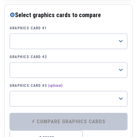
⚙
Select graphics cards to compare
GRAPHICS CARD #1
GRAPHICS CARD #2
GRAPHICS CARD #3
(optional)
⚡ COMPARE GRAPHICS CARDS