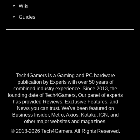
Wiki
Guides
Tech4Gamers is a Gaming and PC hardware
publication by Experts with over 50 years of
combined industry experience. Since 2013, the
founding date of Tech4Gamers, Our panel of experts
has provided Reviews, Exclusive Features, and
News you can trust. We've been featured on
Business Insider, Metro, Axios, Kotaku, IGN, and
other major websites and magazines.
© 2013-2026 Tech4Gamers. All Rights Reserved.