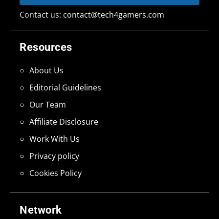
Contact us:
contact@tech4gamers.com
Resources
About Us
Editorial Guidelines
Our Team
Affiliate Disclosure
Work With Us
Privacy policy
Cookies Policy
Network