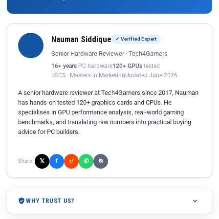
Nauman Siddique
✓ Verified Expert
Senior Hardware Reviewer · Tech4Gamers
16+ years
PC hardware
120+ GPUs
tested
BSCS · Masters in Marketing
Updated June 2026
A senior hardware reviewer at Tech4Gamers since 2017, Nauman
has hands-on tested 120+ graphics cards and CPUs. He
specialises in GPU performance analysis, real-world gaming
benchmarks, and translating raw numbers into practical buying
advice for PC builders.
𝕏
✆
f
Share:
r/
⎘
WHY TRUST US?