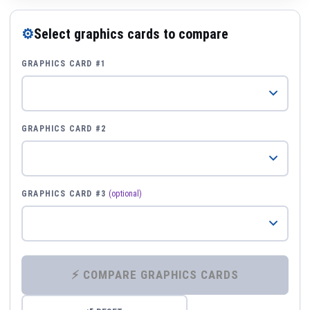
⚙
Select graphics cards to compare
GRAPHICS CARD #1
GRAPHICS CARD #2
GRAPHICS CARD #3
(optional)
⚡ COMPARE GRAPHICS CARDS