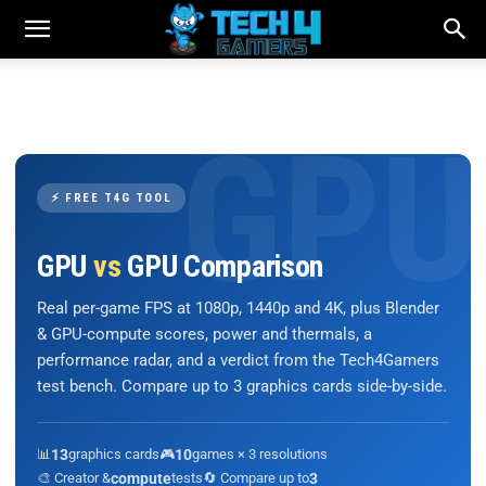
⚡ FREE T4G TOOL
GPU
vs
GPU Comparison
Real per-game FPS at 1080p, 1440p and 4K, plus Blender
& GPU-compute scores, power and thermals, a
performance radar, and a verdict from the Tech4Gamers
test bench. Compare up to 3 graphics cards side-by-side.
📊
13
graphics cards
🎮
10
games × 3 resolutions
🎨 Creator &
compute
tests
🔄 Compare up to
3