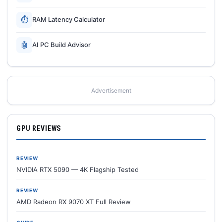
⏱
RAM Latency Calculator
🤖
AI PC Build Advisor
Advertisement
GPU REVIEWS
REVIEW
NVIDIA RTX 5090 — 4K Flagship Tested
REVIEW
AMD Radeon RX 9070 XT Full Review