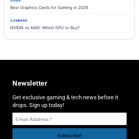
GUIDE
Best Graphics Cards for Gaming in 2026
COMPARE
NVIDIA vs AMD: Which GPU to Buy?
Newsletter
Get exclusive gaming & tech news before it
drops. Sign up today!