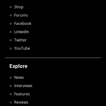
Shop
Forums
Facebook
LinkedIn
Twitter
YouTube
Explore
News
Interviews
Features
Reviews