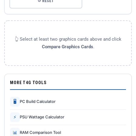
↺ RESET
👆 Select at least two graphics cards above and click
Compare Graphics Cards
.
MORE T4G TOOLS
🖥
PC Build Calculator
⚡
PSU Wattage Calculator
📊
RAM Comparison Tool