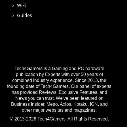
Wiki
Guides
Tech4Gamers is a Gaming and PC hardware
publication by Experts with over 50 years of
combined industry experience. Since 2013, the
founding date of Tech4Gamers, Our panel of experts
has provided Reviews, Exclusive Features, and
News you can trust. We've been featured on
Business Insider, Metro, Axios, Kotaku, IGN, and
other major websites and magazines.
© 2013-2026 Tech4Gamers. All Rights Reserved.