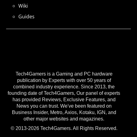
Wiki
Guides
Tech4Gamers is a Gaming and PC hardware
publication by Experts with over 50 years of
combined industry experience. Since 2013, the
founding date of Tech4Gamers, Our panel of experts
has provided Reviews, Exclusive Features, and
News you can trust. We've been featured on
Business Insider, Metro, Axios, Kotaku, IGN, and
other major websites and magazines.
© 2013-2026 Tech4Gamers. All Rights Reserved.