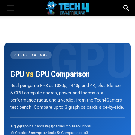
⚡ FREE T4G TOOL
GPU
vs
GPU Comparison
Real per-game FPS at 1080p, 1440p and 4K, plus Blender
& GPU-compute scores, power and thermals, a
performance radar, and a verdict from the Tech4Gamers
test bench. Compare up to 3 graphics cards side-by-side.
📊
13
graphics cards
🎮
10
games × 3 resolutions
🎨 Creator &
compute
tests
🔄 Compare up to
3