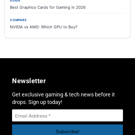
GUIDE
Best Graphics Cards for Gaming in 2026
COMPARE
NVIDIA vs AMD: Which GPU to Buy?
Newsletter
Get exclusive gaming & tech news before it
drops. Sign up today!