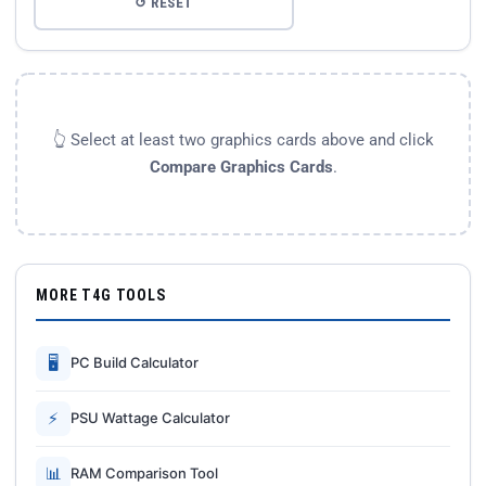
↺ RESET
👆 Select at least two graphics cards above and click
Compare Graphics Cards
.
MORE T4G TOOLS
🖥
PC Build Calculator
⚡
PSU Wattage Calculator
📊
RAM Comparison Tool