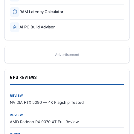
⏱
RAM Latency Calculator
🤖
AI PC Build Advisor
Advertisement
GPU REVIEWS
REVIEW
NVIDIA RTX 5090 — 4K Flagship Tested
REVIEW
AMD Radeon RX 9070 XT Full Review