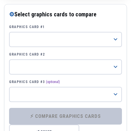
⚙
Select graphics cards to compare
GRAPHICS CARD #1
GRAPHICS CARD #2
GRAPHICS CARD #3
(optional)
⚡ COMPARE GRAPHICS CARDS