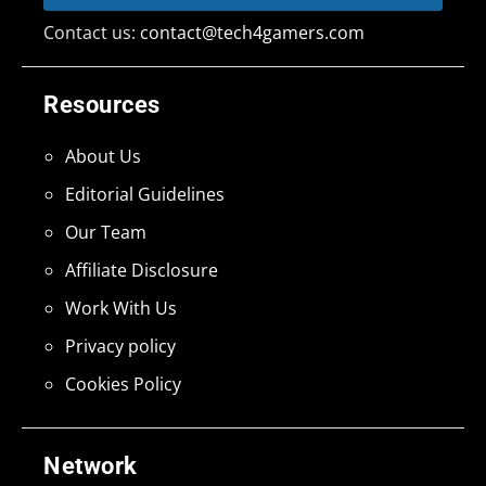
Contact us:
contact@tech4gamers.com
Resources
About Us
Editorial Guidelines
Our Team
Affiliate Disclosure
Work With Us
Privacy policy
Cookies Policy
Network