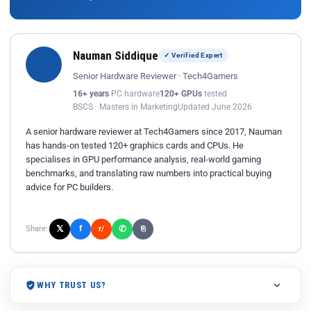
Nauman Siddique
✓ Verified Expert
Senior Hardware Reviewer · Tech4Gamers
16+ years
PC hardware
120+ GPUs
tested
BSCS · Masters in Marketing
Updated June 2026
A senior hardware reviewer at Tech4Gamers since 2017, Nauman
has hands-on tested 120+ graphics cards and CPUs. He
specialises in GPU performance analysis, real-world gaming
benchmarks, and translating raw numbers into practical buying
advice for PC builders.
𝕏
✆
f
Share:
r/
⎘
WHY TRUST US?