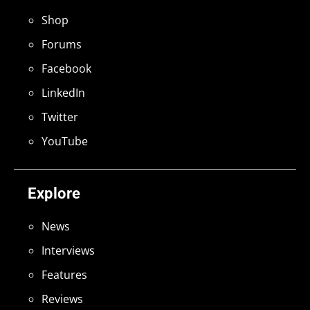
Shop
Forums
Facebook
LinkedIn
Twitter
YouTube
Explore
News
Interviews
Features
Reviews